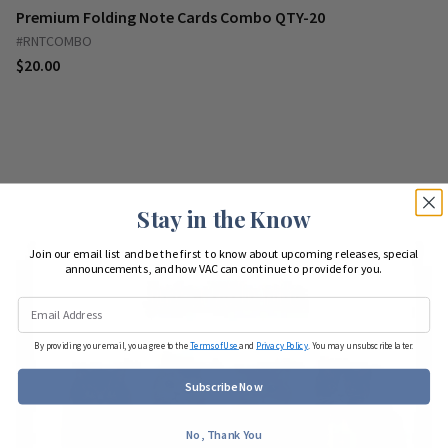
Premium Folding Note Cards Combo QTY-20
#RNTCOMBO
$20.00
Stay in the Know
Join our email list and be the first to know about upcoming releases, special
announcements, and how VAC can continue to provide for you.
By providing your email, you agree to the
Terms of Use
and
Privacy Policy
. You may unsubscribe later.
Subscribe Now
No, Thank You