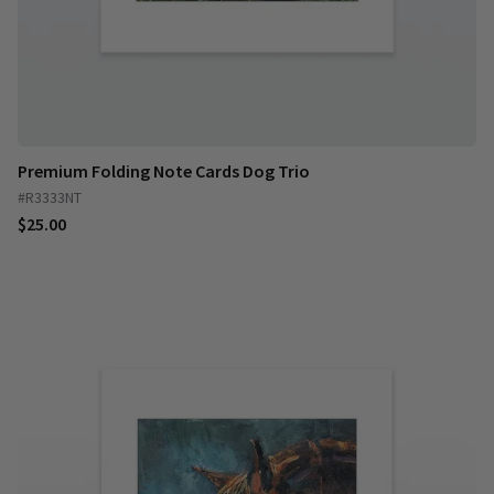
Premium Folding Note Cards Dog Trio
#R3333NT
$25.00