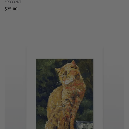
#R3332NT
$25.00