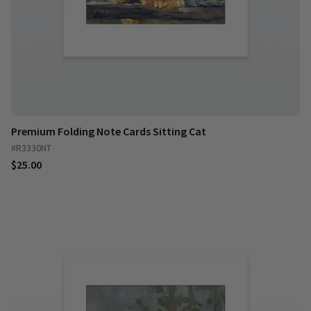
Premium Folding Note Cards Sitting Cat
#R3330NT
$25.00