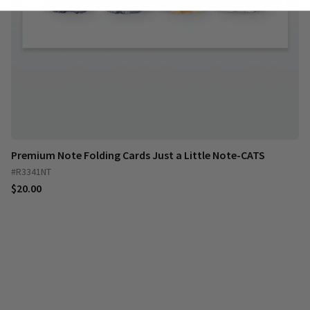
Premium Note Folding Cards Just a Little Note-CATS
#R3341NT
$20.00