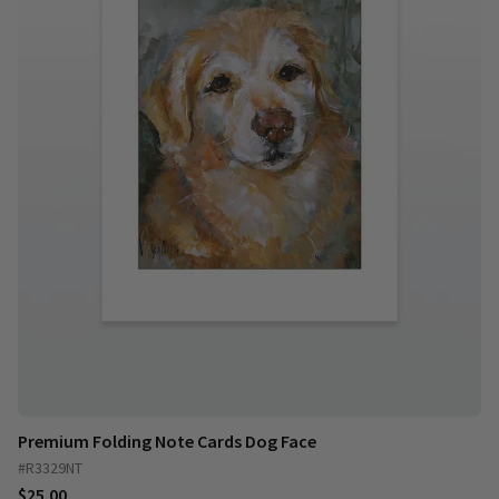
Premium Folding Note Cards Dog Face
#R3329NT
$25.00