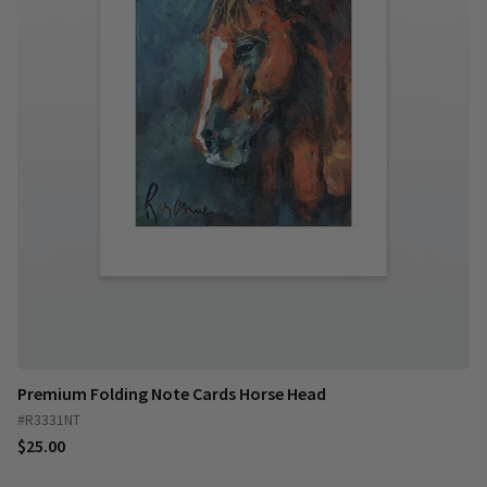
Premium Folding Note Cards Horse Head
#R3331NT
$25.00