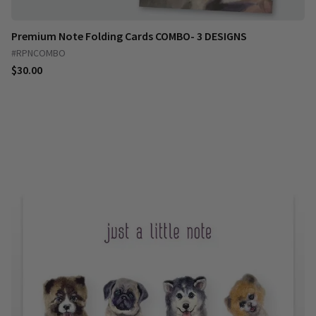
Premium Note Folding Cards COMBO- 3 DESIGNS
#RPNCOMBO
$30.00