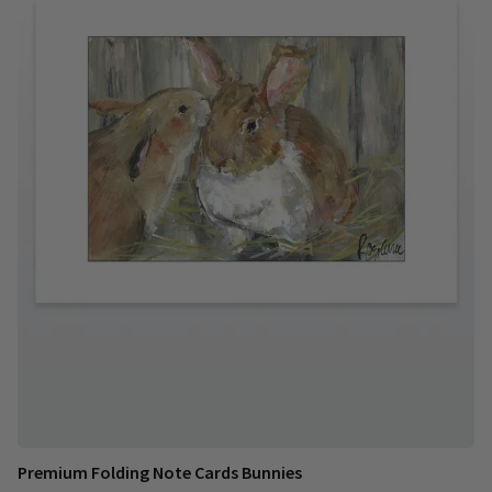
Premium Folding Note Cards Bunnies