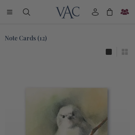
Note Cards
(
12
)