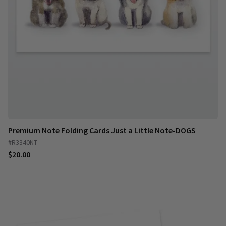
Premium Note Folding Cards Just a Little Note-DOGS
#R3340NT
$20.00