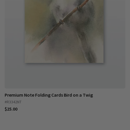
Premium Note Folding Cards Bird on a Twig
#R3342NT
$25.00