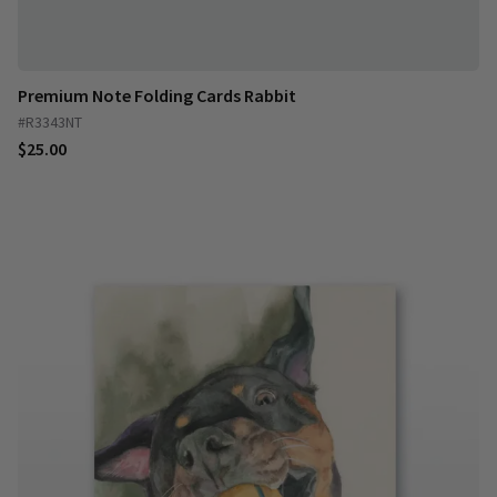
Premium Note Folding Cards Rabbit
#R3343NT
$25.00