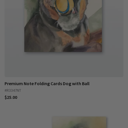
Premium Note Folding Cards Dog with Ball
#R3347NT
$25.00