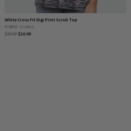
White Cross Fit Digi Print Scrub Top
#74650 - 3 colors
$26.50
$10.00