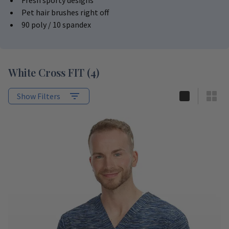
Fresh sporty designs
Pet hair brushes right off
90 poly / 10 spandex
White Cross FIT
(
4
)
Show Filters