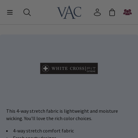
This 4-way stretch fabric is lightweight and moisture
wicking. You'll love the rich color choices.
4-way stretch comfort fabric