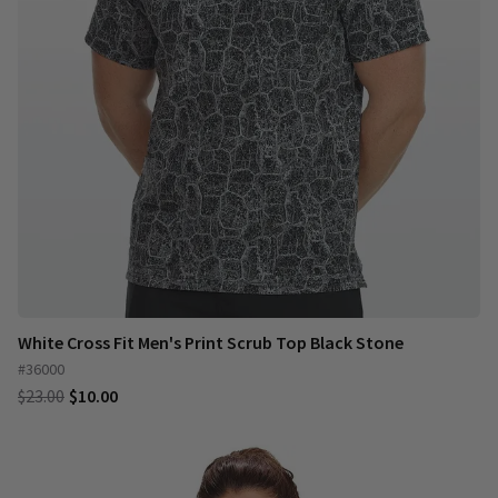
White Cross Fit Men's Print Scrub Top Black Stone
#36000
$23.00
$10.00