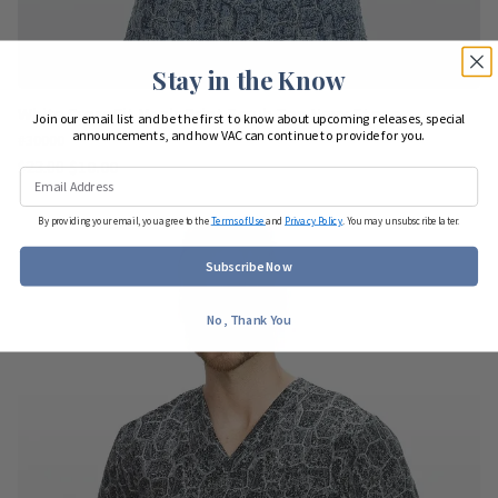
Stay in the Know
White Cross Fit Men's Print Scrub Top Navy Stone
Join our email list and be the first to know about upcoming releases, special
announcements, and how VAC can continue to provide for you.
#30000
$23.00
$10.00
By providing your email, you agree to the
Terms of Use
and
Privacy Policy
. You may unsubscribe later.
Subscribe Now
No, Thank You