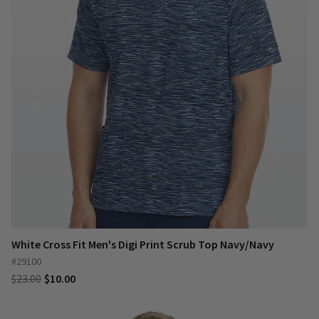
White Cross Fit Men's Digi Print Scrub Top Navy/Navy
#29100
$23.00
$10.00