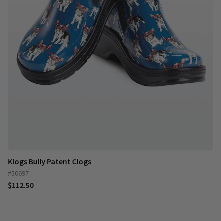
Klogs Bully Patent Clogs
#50697
$112.50