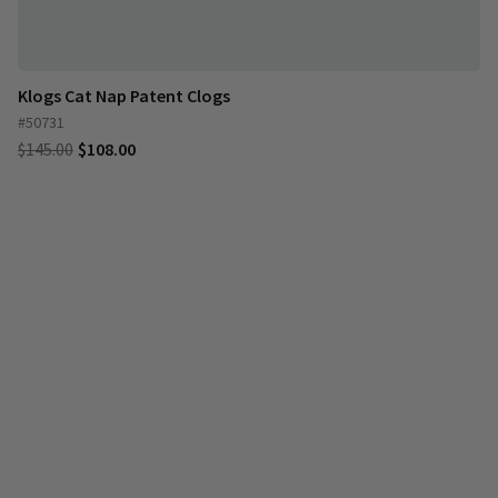
Klogs Cat Nap Patent Clogs
#50731
$145.00
$108.00