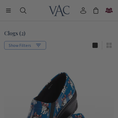
Clogs
(
2
)
Show Filters