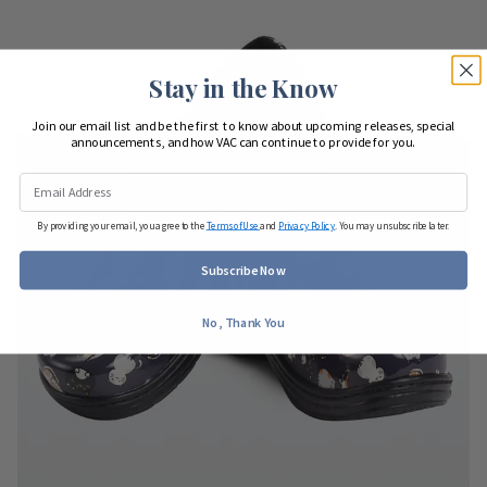
Stay in the Know
Join our email list and be the first to know about upcoming releases, special
announcements, and how VAC can continue to provide for you.
By providing your email, you agree to the
Terms of Use
and
Privacy Policy
. You may unsubscribe later.
Subscribe Now
No, Thank You