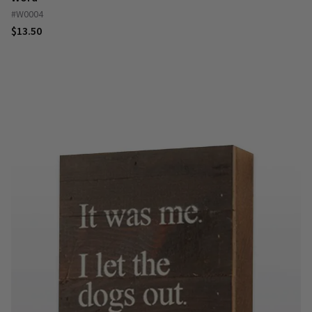
#W0004
$13.50