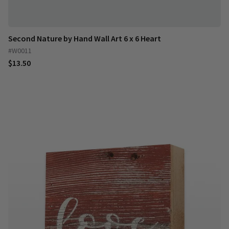
Second Nature by Hand Wall Art 6 x 6 Heart
#W0011
$13.50