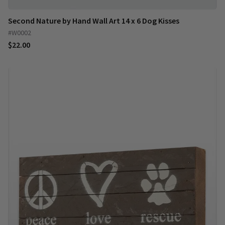
Second Nature by Hand Wall Art 14 x 6 Dog Kisses
#W0002
$22.00