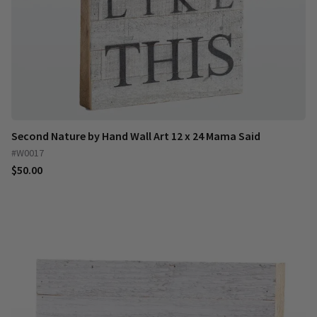
Second Nature by Hand Wall Art 12 x 24 Mama Said
#W0017
$50.00