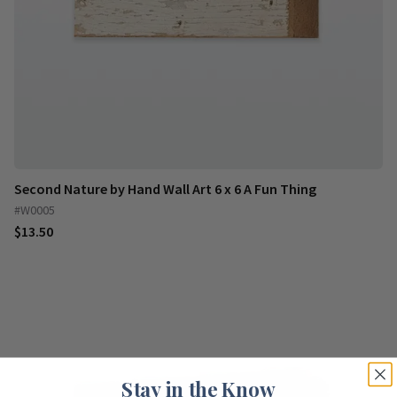
Second Nature by Hand Wall Art 6 x 6 A Fun Thing
#W0005
$13.50
Stay in the Know