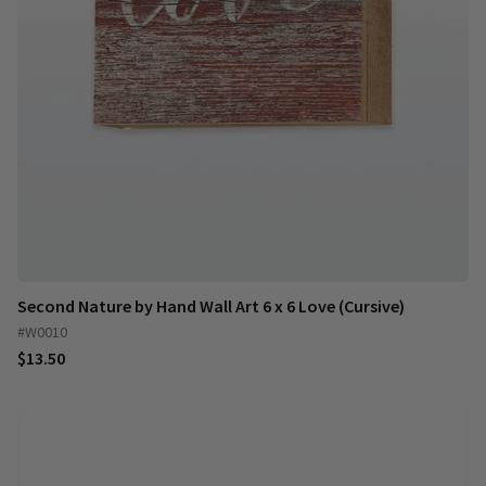
Second Nature by Hand Wall Art 6 x 6 Love (Cursive)
#W0010
$13.50