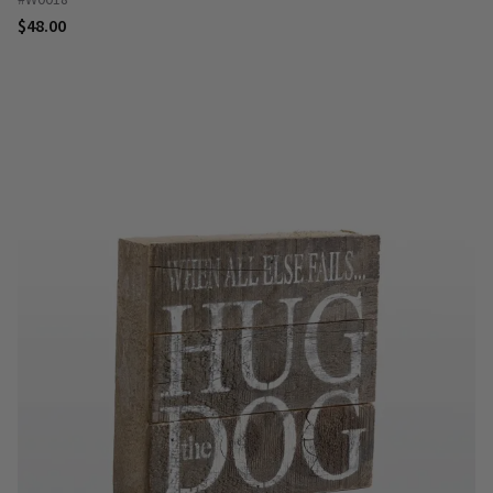
$48.00