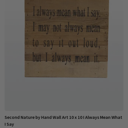
Second Nature by Hand Wall Art 10 x 10 I Always Mean What
I Say