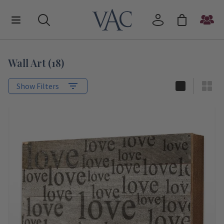
Wall Art
(
18
)
Show Filters