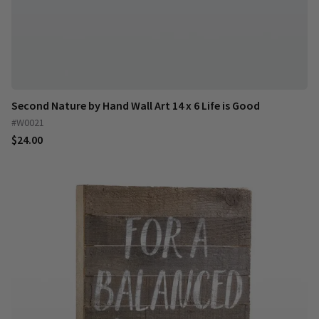
Second Nature by Hand Wall Art 14 x 6 Life is Good
#W0021
$24.00