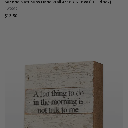
Second Nature by Hand Wall Art 6 x 6 Love (Full Block)
#W0012
$13.50