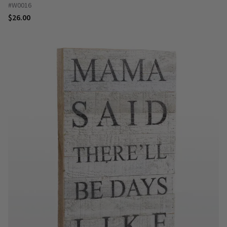
#W0016
$26.00