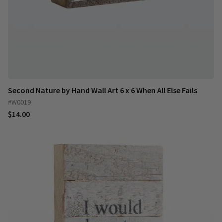
Second Nature by Hand Wall Art 6 x 6 When All Else Fails
#W0019
$14.00