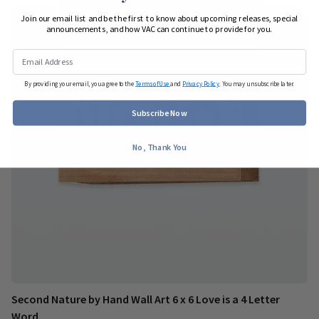
Join our email list and be the first to know about upcoming releases, special
announcements, and how VAC can continue to provide for you.
By providing your email, you agree to the
Terms of Use
and
Privacy Policy
. You may unsubscribe later.
Subscribe Now
No, Thank You
Second Nature by Hand Wall Art 6 x 6 Love is a 4 Letter
Word