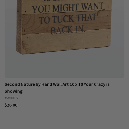
Second Nature by Hand Wall Art 10 x 10 Your Crazy is
Showing
#W0015
$26.00