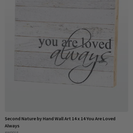
Second Nature by Hand Wall Art 14 x 14 You Are Loved
Always
#W0018