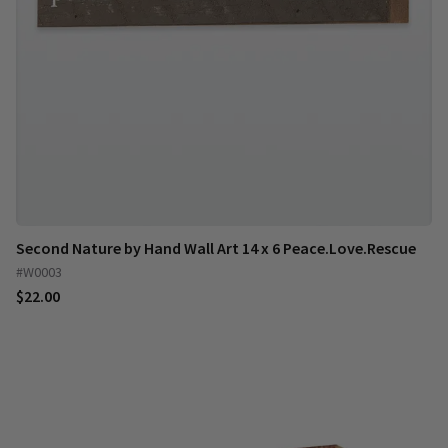
Second Nature by Hand Wall Art 14 x 6 Peace.Love.Rescue
#W0003
$22.00