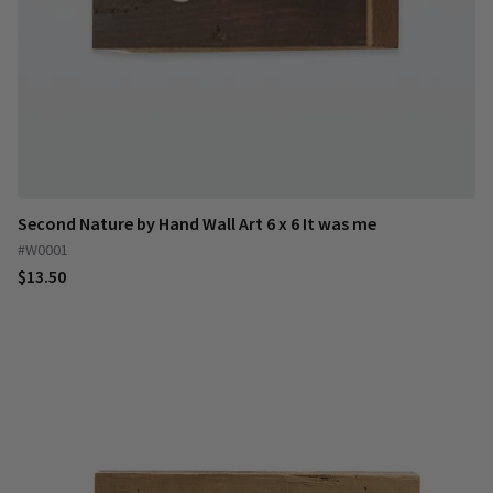
Second Nature by Hand Wall Art 6 x 6 It was me
#W0001
$13.50