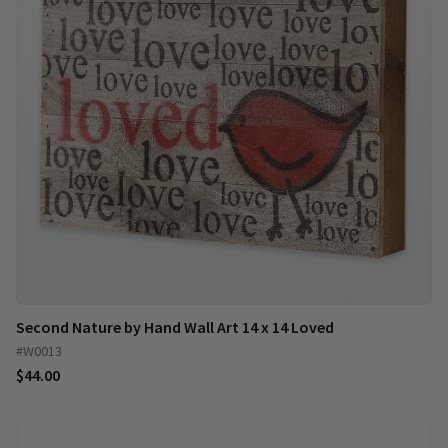
Second Nature by Hand Wall Art 14 x 14 Loved
#W0013
$44.00