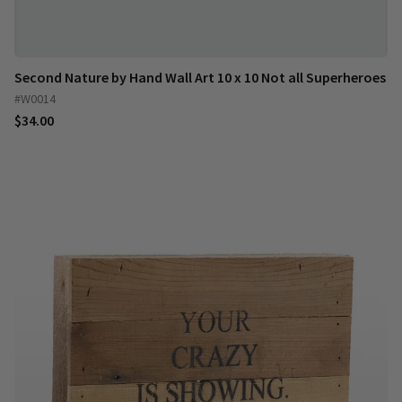
Second Nature by Hand Wall Art 10 x 10 Not all Superheroes
#W0014
$34.00