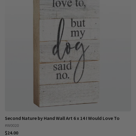
Second Nature by Hand Wall Art 6 x 14 I Would Love To
#W0020
$24.00