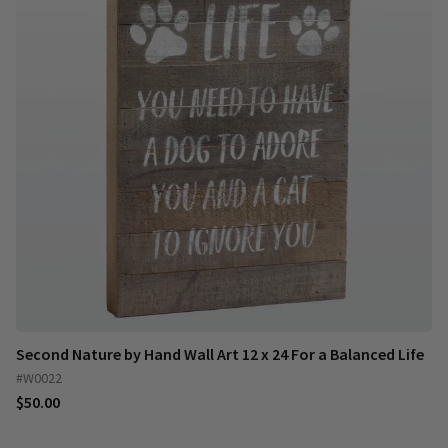
Second Nature by Hand Wall Art 12 x 24 For a Balanced Life
#W0022
$50.00