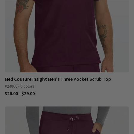
Med Couture Insight Men's Three Pocket Scrub Top
#24860 - 6 colors
$26.00 - $29.00