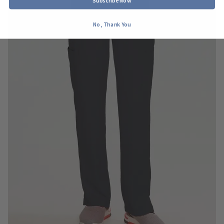
Subscribe Now
No, Thank You