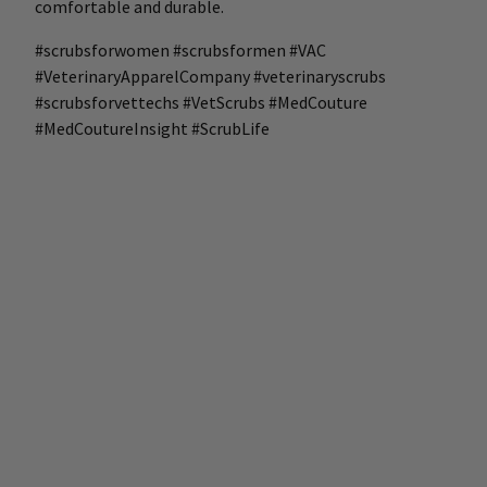
comfortable and durable.
#scrubsforwomen #scrubsformen #VAC
#VeterinaryApparelCompany #veterinaryscrubs
#scrubsforvettechs #VetScrubs #MedCouture
#MedCoutureInsight #ScrubLife