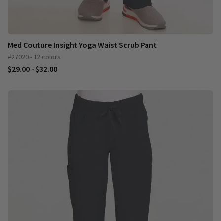
Med Couture Insight Yoga Waist Scrub Pant
#27020 - 12 colors
$29.00 - $32.00