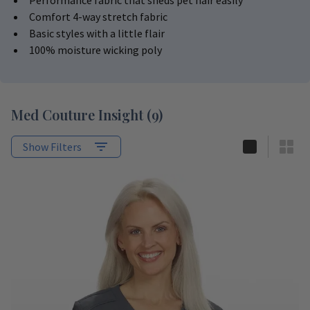
Performance fabric that sheds pet hair easily
Comfort 4-way stretch fabric
Basic styles with a little flair
100% moisture wicking poly
Med Couture Insight
(
9
)
Show Filters