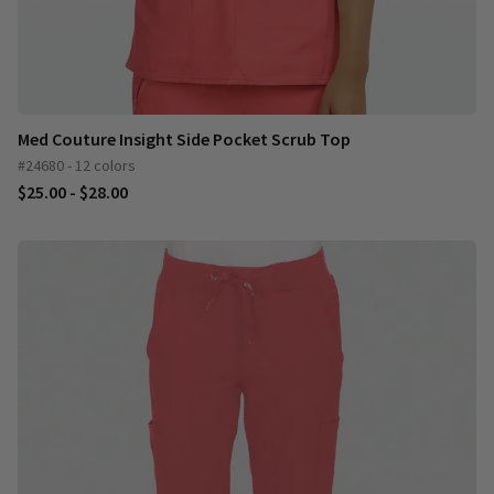
Med Couture Insight Side Pocket Scrub Top
#24680 - 12 colors
$25.00 - $28.00