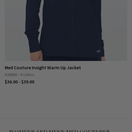
Med Couture Insight Warm Up Jacket
#26600 - 9 colors
$36.00 - $39.00