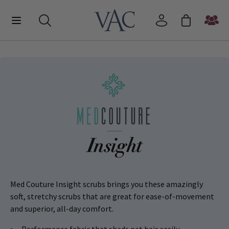
Med Couture Insight scrubs brings you these amazingly
soft, stretchy scrubs that are great for ease-of-movement
and superior, all-day comfort.