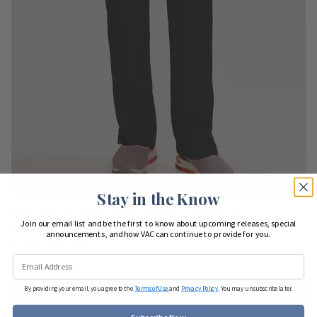
Stay in the Know
Med Couture Insight Yoga Waist Scrub Pant PETITE
Join our email list and be the first to know about upcoming releases, special
#2702P - 12 colors
announcements, and how VAC can continue to provide for you.
$29.00 - $32.00
By providing your email, you agree to the
Terms of Use
and
Privacy Policy
. You may unsubscribe later.