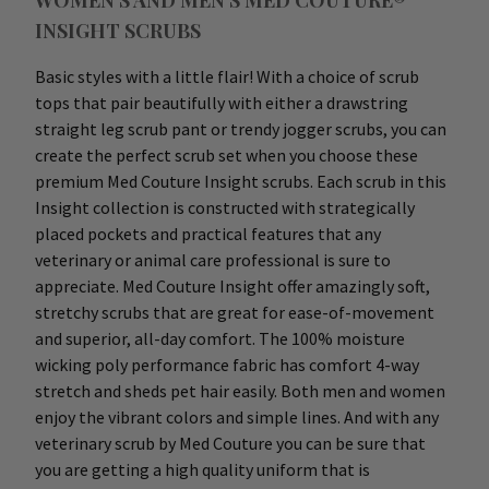
WOMEN'S AND MEN'S MED COUTURE®
INSIGHT SCRUBS
Basic styles with a little flair! With a choice of scrub
tops that pair beautifully with either a drawstring
straight leg scrub pant or trendy jogger scrubs, you can
create the perfect scrub set when you choose these
premium Med Couture Insight scrubs. Each scrub in this
Insight collection is constructed with strategically
placed pockets and practical features that any
veterinary or animal care professional is sure to
appreciate. Med Couture Insight offer amazingly soft,
stretchy scrubs that are great for ease-of-movement
and superior, all-day comfort. The 100% moisture
wicking poly performance fabric has comfort 4-way
stretch and sheds pet hair easily. Both men and women
enjoy the vibrant colors and simple lines. And with any
veterinary scrub by Med Couture you can be sure that
you are getting a high quality uniform that is