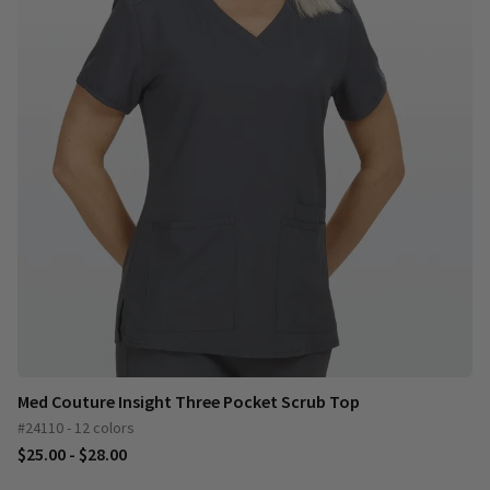
Med Couture Insight Three Pocket Scrub Top
#24110 - 12 colors
$25.00 - $28.00