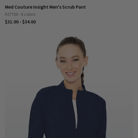
Med Couture Insight Men's Scrub Pant
#27720 - 6 colors
$31.00 - $34.00