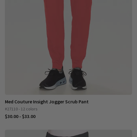
Med Couture Insight Jogger Scrub Pant
#27110 - 12 colors
$30.00 - $33.00