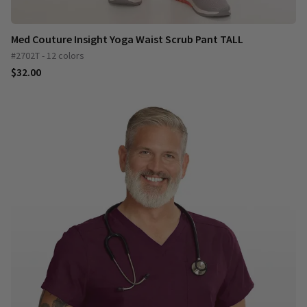
Med Couture Insight Yoga Waist Scrub Pant TALL
#2702T - 12 colors
$32.00