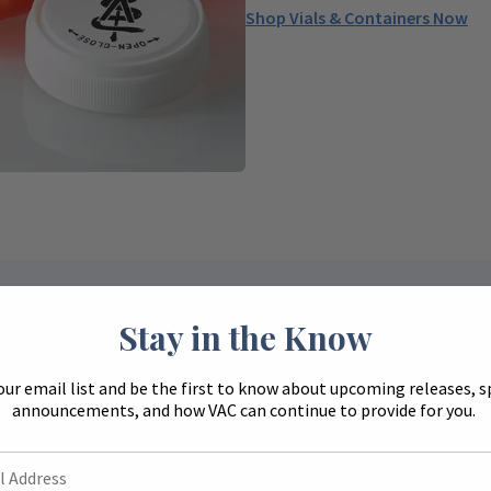
Shop Vials & Containers Now
Stay in the Know
our email list and be the first to know about upcoming releases, s
announcements, and how VAC can continue to provide for you.