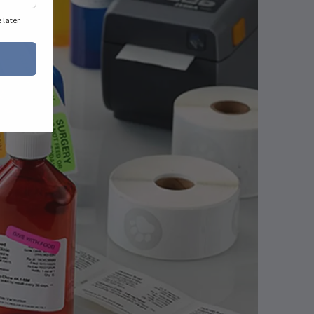
later.