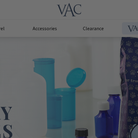
el
Accessories
Clearance
RY
ES