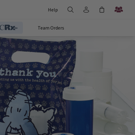
Help
Team Orders