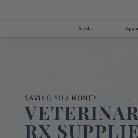
Scrubs
Appar
SAVING YOU MONEY
VETERINA
RX SUPPLI