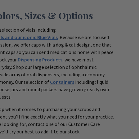
olors, Sizes & Options
selection of vials including
ls and our iconic Blue Vials
. Because we are focused
ssion, we offer caps with a dog & cat design, one that
stant caps so you can send medications home with peace
tock your
Dispensing Products
, we have most
eryday. Shop our large selection of ophthalmic
wide array of oral dispensers, including a economy
 money. Our selection of
Containers
including; liquid
rpose jars and round packers have grown greatly over
uests.
p when it comes to purchasing your scrubs and
ent you'll find exactly what you need for your practice.
e looking for, contact one of our Customer Care
'll try our best to add it to our stock.