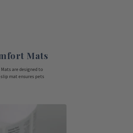
mfort Mats
 Mats are designed to
-slip mat ensures pets
erinary visits, from
nels and scales.