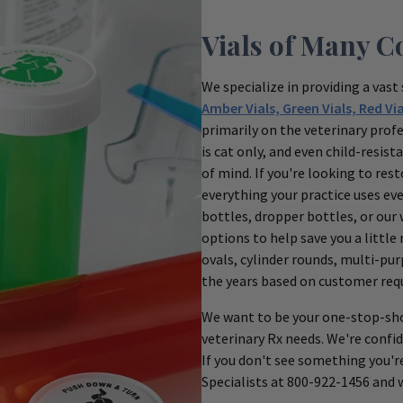
Vials of Many C
We specialize in providing a vast 
Amber Vials, Green Vials, Red Via
primarily on the veterinary profe
is cat only, and even child-resi
of mind. If you're looking to res
everything your practice uses ev
bottles, dropper bottles, or our 
options to help save you a little
ovals, cylinder rounds, multi-pu
the years based on customer req
We want to be your one-stop-sho
veterinary Rx needs. We're confid
If you don't see something you'r
Specialists at 800-922-1456 and we