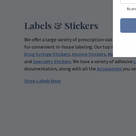
By pr
Labels & Stickers
We offer a large variety of prescription vial labels for
for convenient in-house labeling. Our top requested p
Drug Syringe Stickers
,
Invoice Stickers
,
Medical Reco
and
Specialty Stickers
. We have a variety of adhesive
L
documentation, along with all the
Accessories
you ne
Shop Labels Now