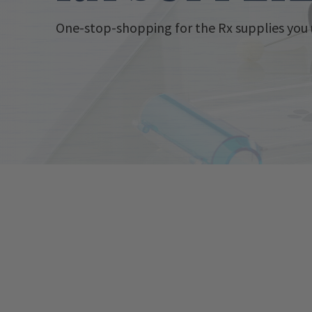
One-stop-shopping for the Rx supplies you 