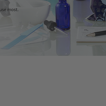
use most.