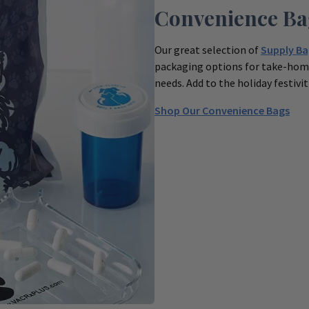
Convenience Ba
Our great selection of
Supply Ba
packaging options for take-home
needs. Add to the holiday festivi
Shop Our Convenience Bags