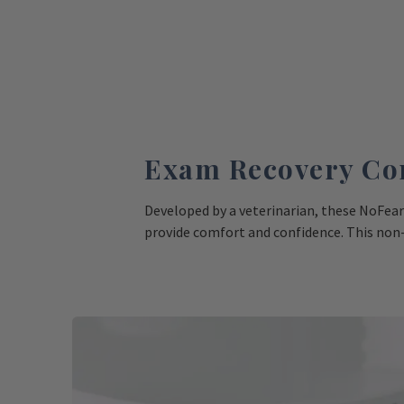
Exam Recovery Co
Developed by a veterinarian, these NoFear
provide comfort and confidence. This non
feel safe and secure on surfaces during vet
slippery exam tables and tile floors to ken
Shop Comfort Mats Now