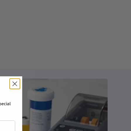
pecial