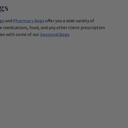
gs
gs
and
Pharmacy Bags
offer you a wide variety of
 medications, food, and any other client prescription
ties with some of our
Seasonal Bags
.