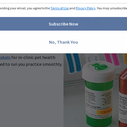
oviding your email, you agree to the
Terms of Use
and
Privacy Policy
. You may unsubscribe 
Subscribe Now
 use with direct thermal printers
No, Thank You
roducts include
rd Stickers
,
Medication Stickers
abels
for in-clinic pet health
ed to run you practice smoothly.