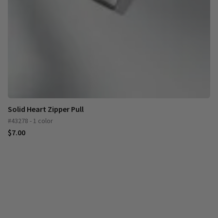
Solid Heart Zipper Pull
#43278 - 1 color
$7.00