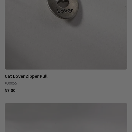
Cat Lover Zipper Pull
#J0055
$7.00