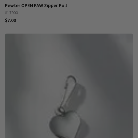
Pewter OPEN PAW Zipper Pull
#17900
$7.00