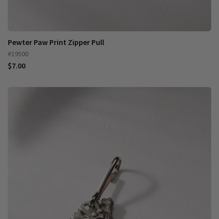
Pewter Paw Print Zipper Pull
#19500
$7.00