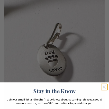
Stay in the Know
Join our email list and be the first to know about upcoming releases, special
announcements, and how VAC can continue to provide for you.