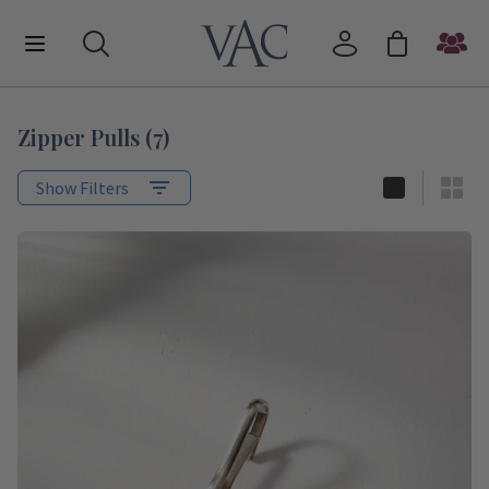
Zipper Pulls
(
7
)
Show Filters