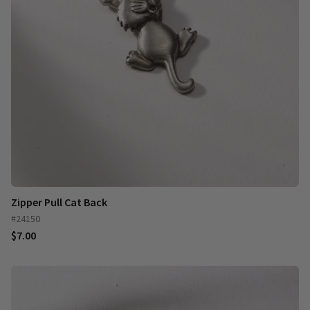
Zipper Pull Cat Back
#24150
$7.00