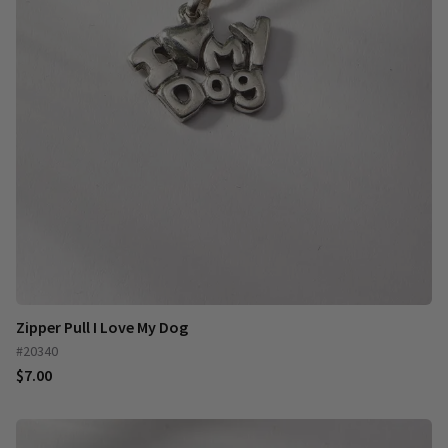
Zipper Pull I Love My Dog
#20340
$7.00