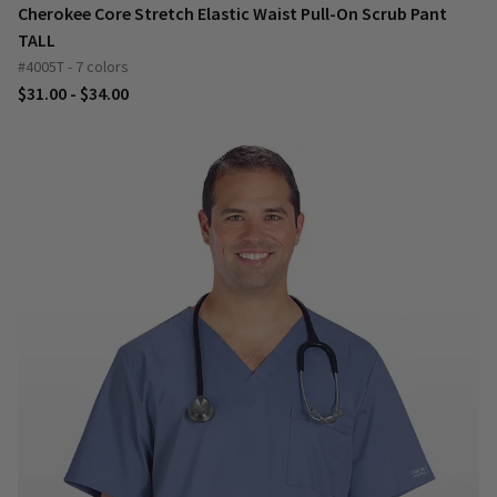
Cherokee Core Stretch Elastic Waist Pull-On Scrub Pant
TALL
#4005T - 7 colors
$31.00 - $34.00