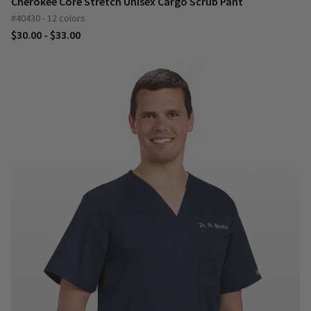
Cherokee Core Stretch Unisex Cargo Scrub Pant
#40430 - 12 colors
$30.00 - $33.00