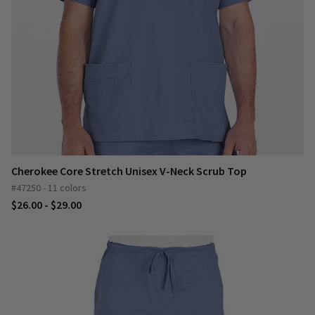
Cherokee Core Stretch Unisex V-Neck Scrub Top
#47250 - 11 colors
$26.00 - $29.00