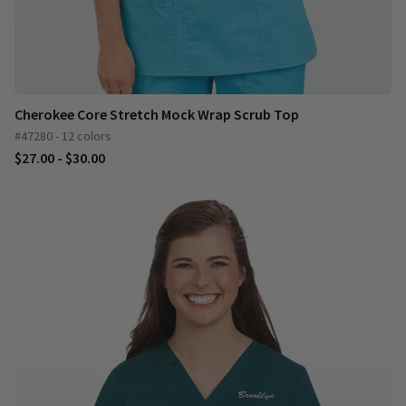
Cherokee Core Stretch Mock Wrap Scrub Top
#47280 - 12 colors
$27.00 - $30.00