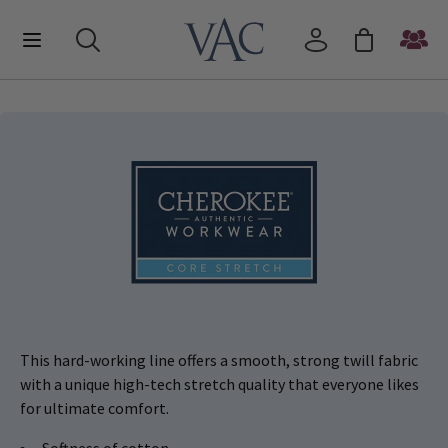
This hard-working line offers a smooth, strong twill fabric
with a unique high-tech stretch quality that everyone likes
for ultimate comfort.