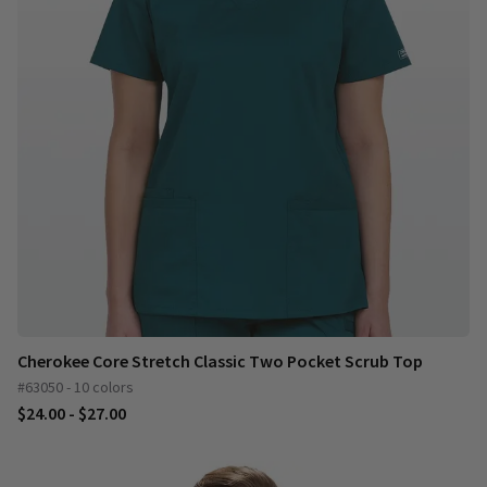
Cherokee Core Stretch Classic Two Pocket Scrub Top
#63050 - 10 colors
$24.00 - $27.00