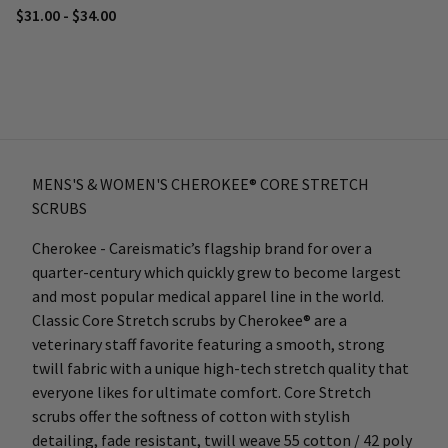
$31.00 - $34.00
MENS'S & WOMEN'S CHEROKEE® CORE STRETCH
SCRUBS
Cherokee - Careismatic’s flagship brand for over a
quarter-century which quickly grew to become largest
and most popular medical apparel line in the world.
Classic Core Stretch scrubs by Cherokee® are a
veterinary staff favorite featuring a smooth, strong
twill fabric with a unique high-tech stretch quality that
everyone likes for ultimate comfort. Core Stretch
scrubs offer the softness of cotton with stylish
detailing, fade resistant, twill weave 55 cotton / 42 poly