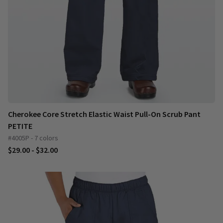
Cherokee Core Stretch Elastic Waist Pull-On Scrub Pant
PETITE
#4005P - 7 colors
$29.00 - $32.00