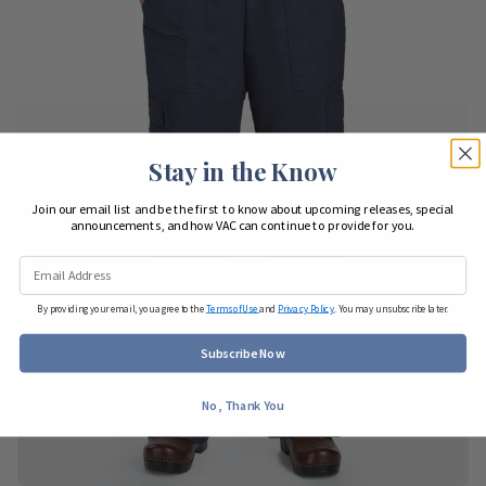
Stay in the Know
Join our email list and be the first to know about upcoming releases, special
announcements, and how VAC can continue to provide for you.
By providing your email, you agree to the
Terms of Use
and
Privacy Policy
. You may unsubscribe later.
Subscribe Now
No, Thank You