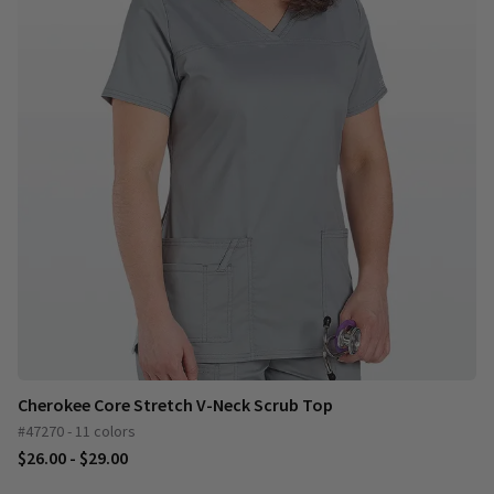
Cherokee Core Stretch V-Neck Scrub Top
#47270 - 11 colors
$26.00 - $29.00