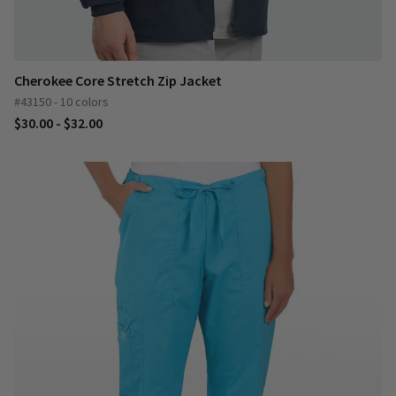
Cherokee Core Stretch Zip Jacket
#43150 - 10 colors
$30.00 - $32.00