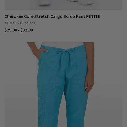
Cherokee Core Stretch Cargo Scrub Pant PETITE
#4044P - 13 colors
$29.00 - $32.00