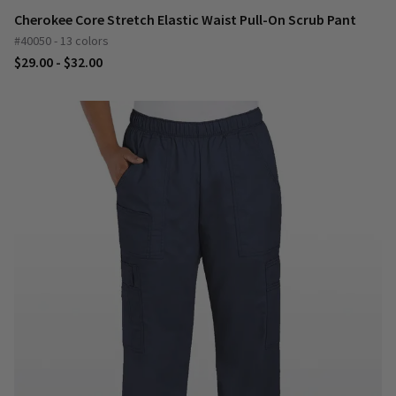
Cherokee Core Stretch Elastic Waist Pull-On Scrub Pant
#40050 - 13 colors
$29.00 - $32.00