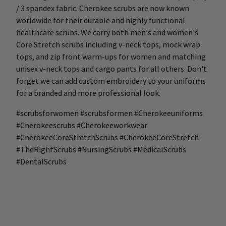
/ 3 spandex fabric. Cherokee scrubs are now known
worldwide for their durable and highly functional
healthcare scrubs. We carry both men's and women's
Core Stretch scrubs including v-neck tops, mock wrap
tops, and zip front warm-ups for women and matching
unisex v-neck tops and cargo pants for all others. Don't
forget we can add custom embroidery to your uniforms
for a branded and more professional look.
#scrubsforwomen #scrubsformen #Cherokeeuniforms
#Cherokeescrubs #Cherokeeworkwear
#CherokeeCoreStretchScrubs #CherokeeCoreStretch
#TheRightScrubs #NursingScrubs #MedicalScrubs
#DentalScrubs