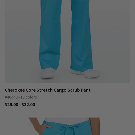
Cherokee Core Stretch Cargo Scrub Pant
#40440 - 13 colors
$29.00 - $32.00