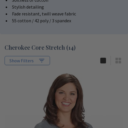
Softness of cotton
Stylish detailing
Fade resistant, twill weave fabric
55 cotton / 42 poly / 3 spandex
Cherokee Core Stretch
(
14
)
Show Filters