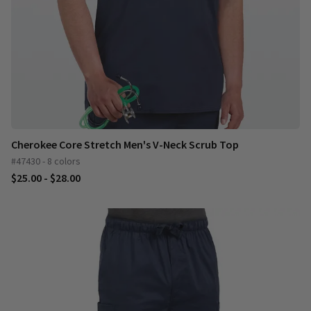
Cherokee Core Stretch Men's V-Neck Scrub Top
#47430 - 8 colors
$25.00 - $28.00