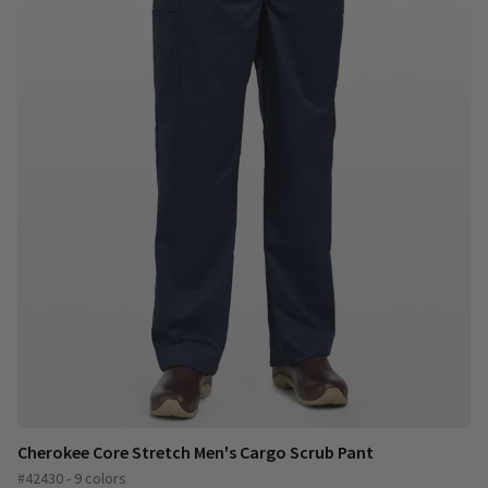
Cherokee Core Stretch Men's Cargo Scrub Pant
#42430 - 9 colors