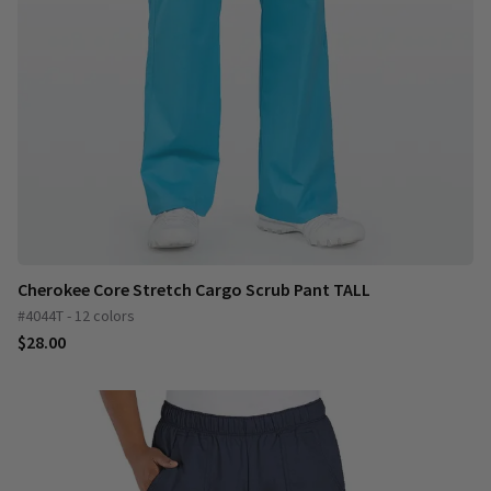
Cherokee Core Stretch Cargo Scrub Pant TALL
#4044T - 12 colors
$28.00