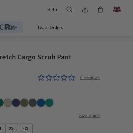
Help
Team Orders
retch Cargo Scrub Pant
0
Reviews
nter
Khaki
Navy
Olive
Pewter
Royal
Teal
Size Guide
L
2XL
3XL