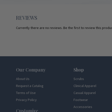
REVIEWS
Currently there are no reviews. Be the first to review this produc
Footer
Our Company
Shop
About Us
Scrubs
Request a Catalog
Clinical Apparel
Terms of Use
Casual Apparel
Privacy Policy
Footwear
Accessories
Customize