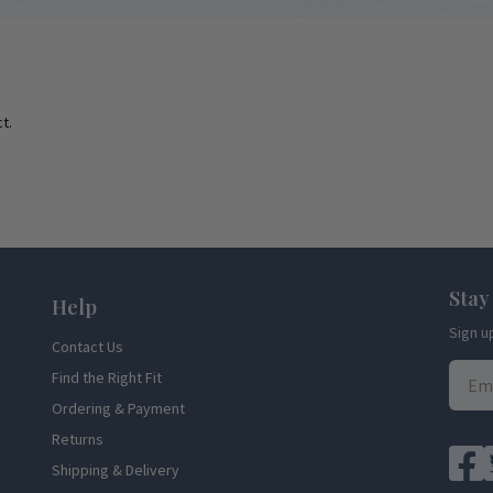
t.
Stay
Help
Sign u
Contact Us
Find the Right Fit
Ordering & Payment
Returns
Shipping & Delivery