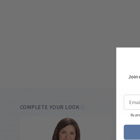
Join 
COMPLETE YOUR LOOK
By pr