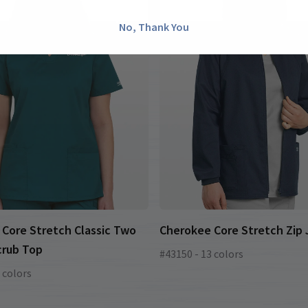
No, Thank You
Core Stretch Classic Two
Cherokee Core Stretch Zip
crub Top
#43150 - 13 colors
 colors