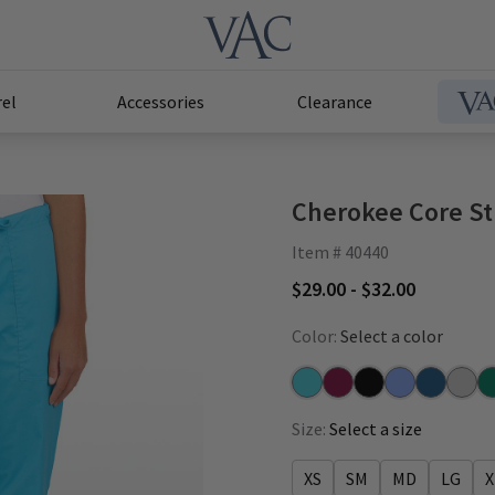
el
Accessories
Clearance
Cherokee Core St
Item # 40440
$29.00 - $32.00
Color:
Select a color
Turquoise
Wine
Black
Ceil
Caribbean
Grey
Hu
Size:
Select a size
XS
SM
MD
LG
X