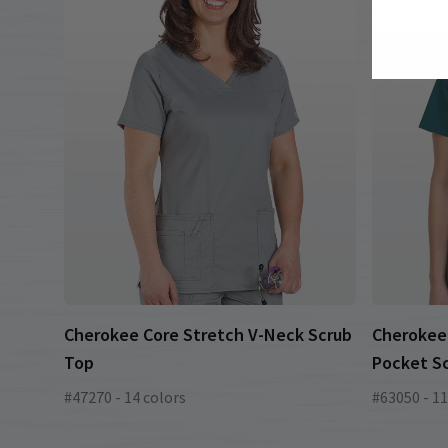
Cherokee Core Stretch V-Neck Scrub
Cherokee 
Top
Pocket S
#47270 - 14 colors
#63050 - 11