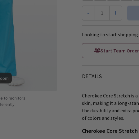
-
+
1
Looking to start shopping 
Start Team Order
DETAILS
Zoom
Cherokee Core Stretch is a 
ue to monitors
skin, making it a long-stan
ferently.
the durability and extra poc
of colors and styles.
Cherokee Core Stretch 