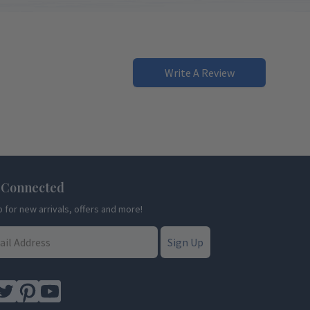
Write A Review
 Connected
p for new arrivals, offers and more!
Sign Up