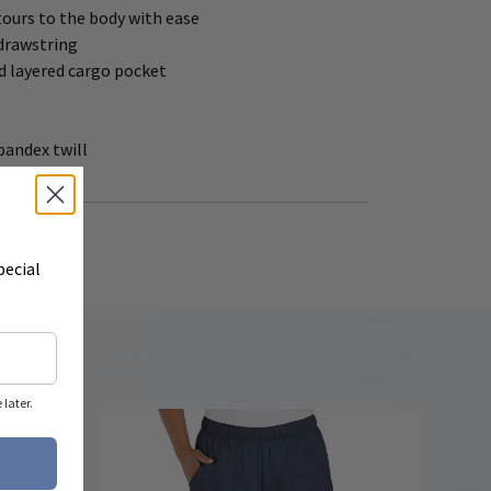
tours to the body with ease
 drawstring
d layered cargo pocket
spandex twill
pecial
later.