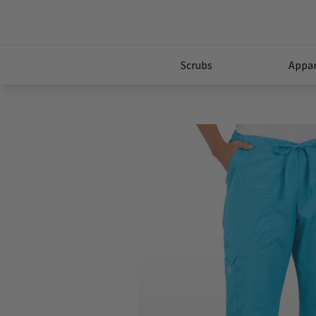
Scrubs
Appar