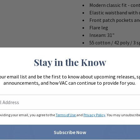
Modern classic fit - con
Elastic waistband with
Front patch pockets an
Flare leg
Inseam: 31"
55 cotton / 42 poly / 3 
Stay in the Know
our email list and be the first to know about upcoming releases, s
announcements, and how VAC can continue to provide for you.
oviding your email, you agree to the
Terms of Use
and
Privacy Policy
. You may unsubscribe 
Subscribe Now