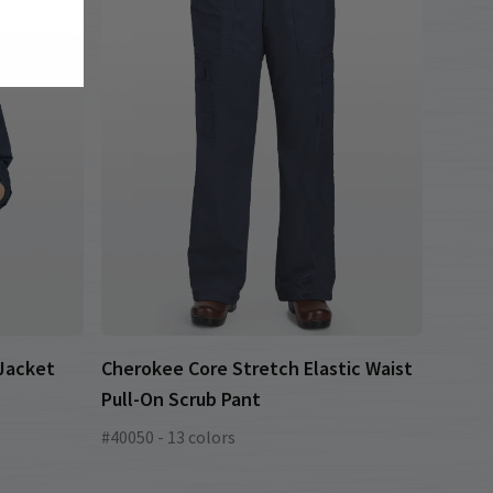
 Jacket
Cherokee Core Stretch Elastic Waist
Pull-On Scrub Pant
#40050 - 13 colors