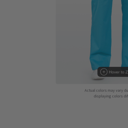
Hover to 
Actual colors may vary d
displaying colors dif