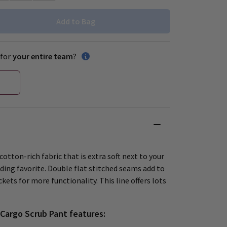
Add to Bag
for
your entire team
?
cotton-rich fabric that is extra soft next to your
ding favorite. Double flat stitched seams add to
kets for more functionality. This line offers lots
Cargo Scrub Pant features: