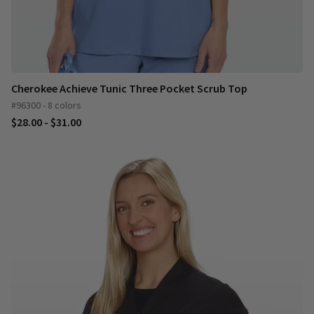
Cherokee Achieve Tunic Three Pocket Scrub Top
#96300 - 8 colors
$28.00 - $31.00