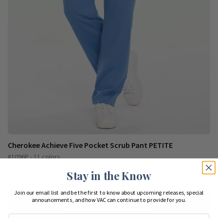
Cherokee Achieve Five Pocket Scrub Pant PETITE
#1096P - 11 colors
$28.00 - $31.00
Stay in the Know
Join our email list and be the first to know about upcoming releases, special
announcements, and how VAC can continue to provide for you.