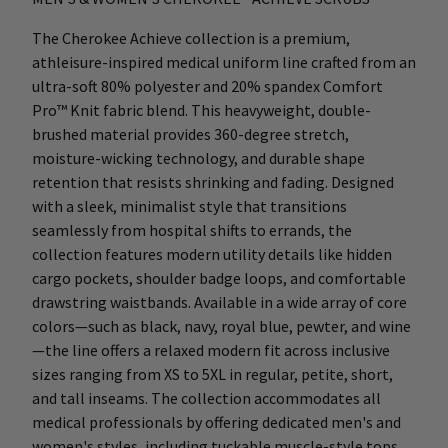
The Cherokee Achieve collection is a premium,
athleisure-inspired medical uniform line crafted from an
ultra-soft 80% polyester and 20% spandex Comfort
Pro™ Knit fabric blend. This heavyweight, double-
brushed material provides 360-degree stretch,
moisture-wicking technology, and durable shape
retention that resists shrinking and fading. Designed
with a sleek, minimalist style that transitions
seamlessly from hospital shifts to errands, the
collection features modern utility details like hidden
cargo pockets, shoulder badge loops, and comfortable
drawstring waistbands. Available in a wide array of core
colors—such as black, navy, royal blue, pewter, and wine
—the line offers a relaxed modern fit across inclusive
sizes ranging from XS to 5XL in regular, petite, short,
and tall inseams. The collection accommodates all
medical professionals by offering dedicated men's and
women's styles, including tuckable muscle-style tops,