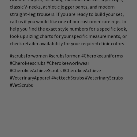
classic V-necks, athletic jogger pants, and modern
straight-leg trousers. If you are ready to build your set,
call us if you would like one of our customer care reps to
help you find the exact style numbers for a specific look,
look up sizing charts for your specific measurements, or
check retailer availability for your required clinic colors.
#scrubsforwomen #scrubsformen #Cherokeeuniforms
#Cherokeescrubs #Cherokeeworkwear
#CherokeeAchieveScrubs #CherokeeAchieve
#VeterinaryApparel #VettechScrubs #VeterinaryScrubs
#VetScrubs