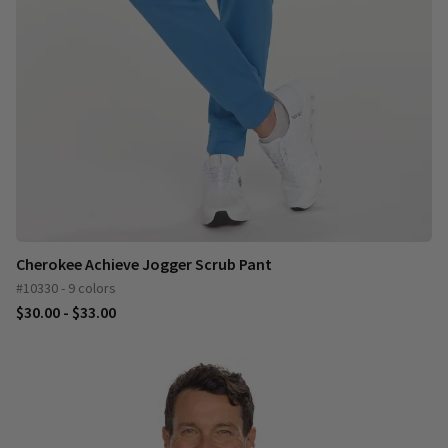
Cherokee Achieve Jogger Scrub Pant
#10330 - 9 colors
$30.00 - $33.00