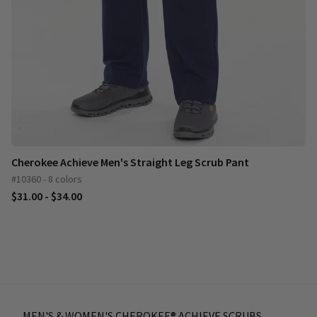
Cherokee Achieve Men's Straight Leg Scrub Pant
#10360 - 8 colors
$31.00 - $34.00
MEN'S & WOMEN'S CHEROKEE® ACHIEVE SCRUBS