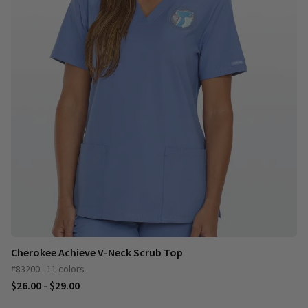
Cherokee Achieve V-Neck Scrub Top
#83200 - 11 colors
$26.00 - $29.00