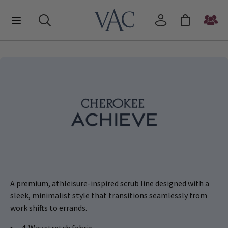
A premium, athleisure-inspired scrub line designed with a
sleek, minimalist style that transitions seamlessly from
work shifts to errands.