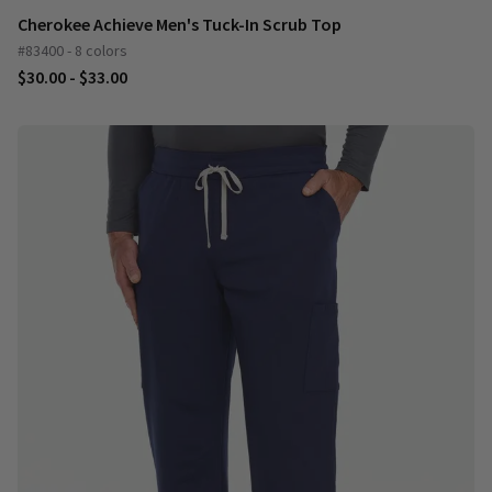
Cherokee Achieve Men's Tuck-In Scrub Top
#83400 - 8 colors
$30.00 - $33.00