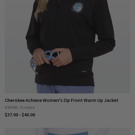
Cherokee Achieve Women's Zip Front Warm Up Jacket
#35300 - 6 colors
$37.00 - $40.00