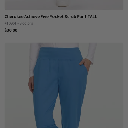
Cherokee Achieve Five Pocket Scrub Pant TALL
#1096T - 9 colors
$30.00