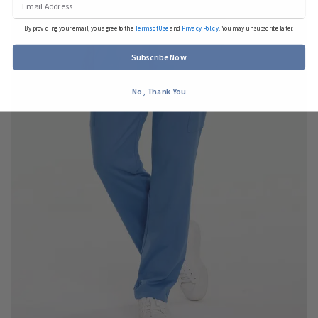
By providing your email, you agree to the
Terms of Use
and
Privacy Policy
. You may unsubscribe later.
Subscribe Now
No, Thank You