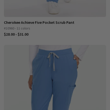
Cherokee Achieve Five Pocket Scrub Pant
#10960 - 11 colors
$28.00 - $31.00