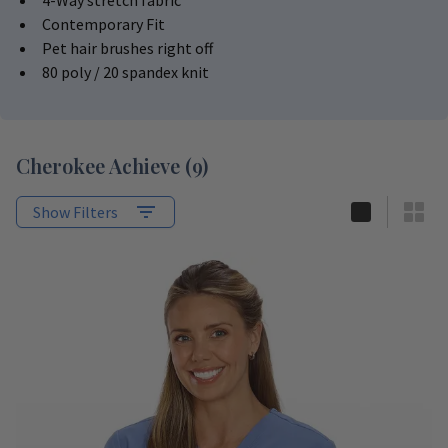
4-Way stretch fabric
Contemporary Fit
Pet hair brushes right off
80 poly / 20 spandex knit
Cherokee Achieve
(
9
)
Show Filters