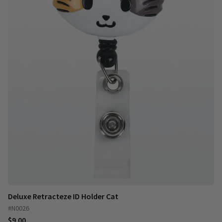
Deluxe Retracteze ID Holder Cat
#N0026
$9.00