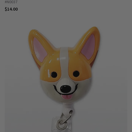
#N0037
$14.00