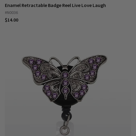
Enamel Retractable Badge Reel Live Love Laugh
#N0036
$14.00