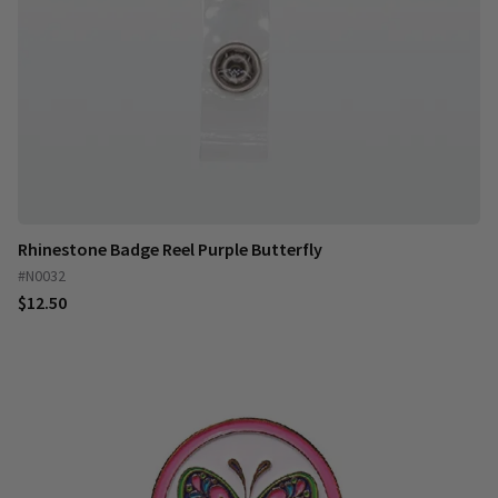
Rhinestone Badge Reel Purple Butterfly
#N0032
$12.50