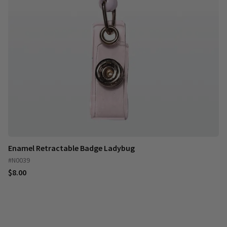
Enamel Retractable Badge Ladybug
#N0039
$8.00