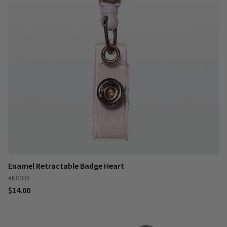
Enamel Retractable Badge Heart
#N0038
$14.00