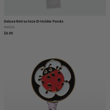
Deluxe Retracteze ID Holder Panda
#N0028
$6.00