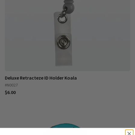
Deluxe Retracteze ID Holder Koala
#N0027
$6.00