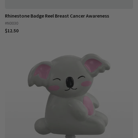
Rhinestone Badge Reel Breast Cancer Awareness
#N0030
$12.50