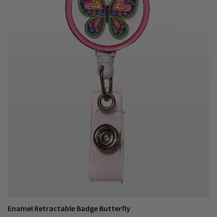
Enamel Retractable Badge Butterfly