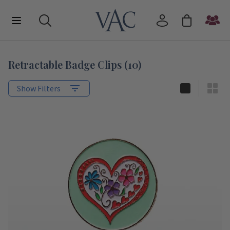
Retractable Badge Clips
(
10
)
Show Filters