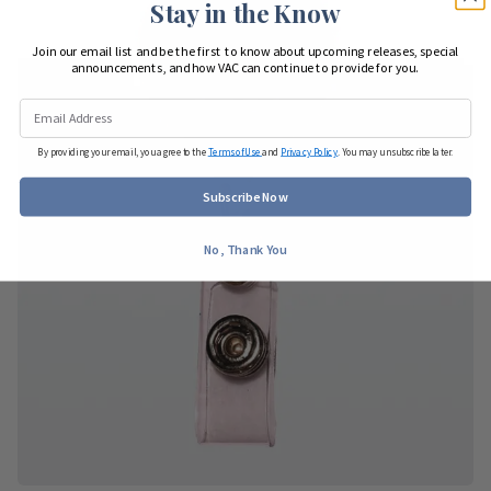
Stay in the Know
Join our email list and be the first to know about upcoming releases, special
announcements, and how VAC can continue to provide for you.
By providing your email, you agree to the
Terms of Use
and
Privacy Policy
. You may unsubscribe later.
Subscribe Now
No, Thank You