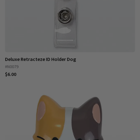
Deluxe Retracteze ID Holder Dog
#N0079
$6.00