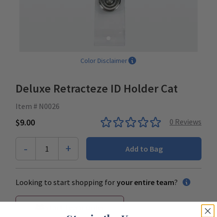
Color Disclaimer
Deluxe Retracteze ID Holder Cat
Item # N0026
$9.00
0
Reviews
-
+
1
Add to Bag
Looking to start shopping for
your entire team
?
Start Team Order