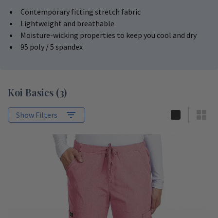
Contemporary fitting stretch fabric
Lightweight and breathable
Moisture-wicking properties to keep you cool and dry
95 poly / 5 spandex
Koi Basics
(
3
)
Show Filters