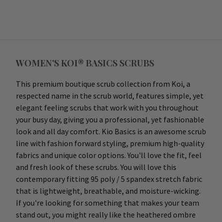
WOMEN'S KOI® BASICS SCRUBS
This premium boutique scrub collection from Koi, a
respected name in the scrub world, features simple, yet
elegant feeling scrubs that work with you throughout
your busy day, giving you a professional, yet fashionable
look and all day comfort. Kio Basics is an awesome scrub
line with fashion forward styling, premium high-quality
fabrics and unique color options. You'll love the fit, feel
and fresh look of these scrubs. You will love this
contemporary fitting 95 poly / 5 spandex stretch fabric
that is lightweight, breathable, and moisture-wicking.
If you're looking for something that makes your team
stand out, you might really like the heathered ombre