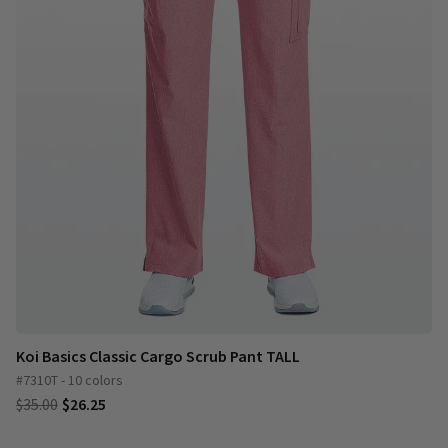
Koi Basics Classic Cargo Scrub Pant TALL
#7310T - 10 colors
$35.00
$26.25