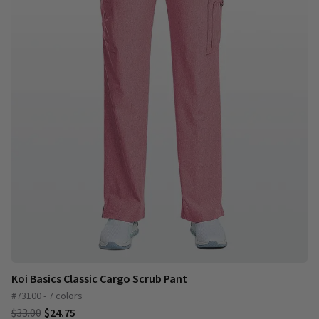
Koi Basics Classic Cargo Scrub Pant
#73100 - 7 colors
$33.00
$24.75