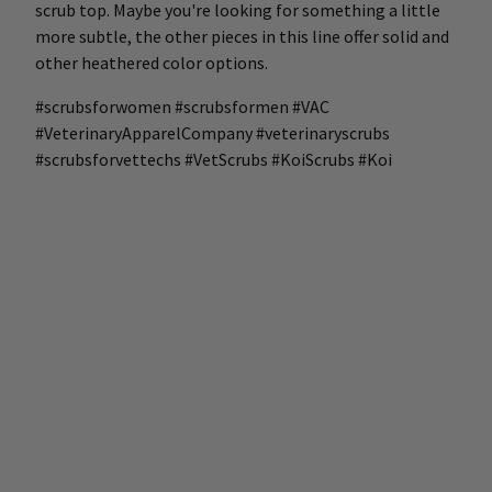
scrub top. Maybe you're looking for something a little
more subtle, the other pieces in this line offer solid and
other heathered color options.
#scrubsforwomen #scrubsformen #VAC
#VeterinaryApparelCompany #veterinaryscrubs
#scrubsforvettechs #VetScrubs #KoiScrubs #Koi