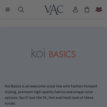
Koi Basics is an awesome scrub line with fashion forward
styling, premium high-quality fabrics and unique color
options. You'll love the fit, feel and fresh look of these
scrubs.