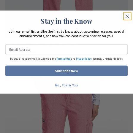
Stay in the Know
Join our email list and be the first to know about upcoming releases, special
announcements, and how VAC can continue to provide for you.
Koi Basics Classic Cargo Scrub Pant PETITE
#7310P - 12 colors
$33.00
$24.75
By providing your email, you agree to the
Terms of Use
and
Privacy Policy
. You may unsubscribe later.
Subscribe Now
No, Thank You