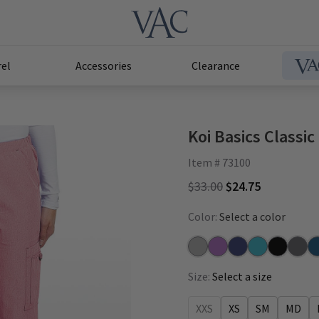
el
Accessories
Clearance
Koi Basics Classi
Item # 73100
$33.00
$24.75
Color:
Select a color
Heather Grey
Heather Wisteria
Navy
Heather Electr
Black
Charc
Ca
Size:
Select a size
XXS
XS
SM
MD