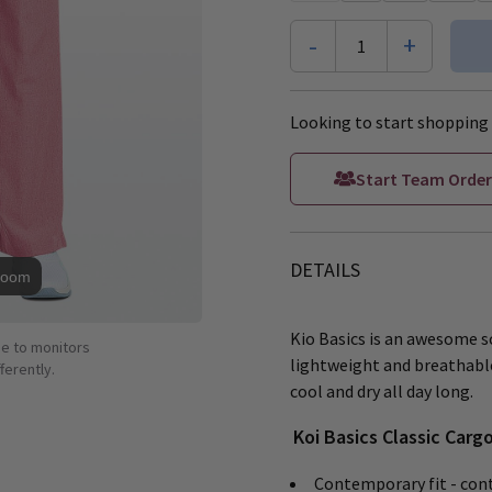
-
+
1
Looking to start shopping 
Start Team Order
DETAILS
Zoom
Kio Basics is an awesome s
ue to monitors
lightweight and breathabl
ferently.
cool and dry all day long.
Koi Basics Classic Carg
Contemporary fit - cont