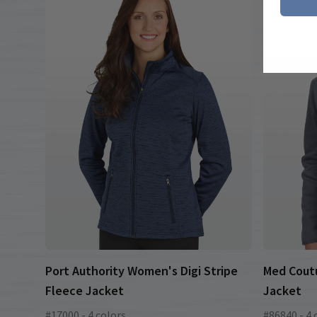
Port Authority Women's Digi Stripe
Med Cout
Fleece Jacket
Jacket
#17000 - 4 colors
#86840 - 4 