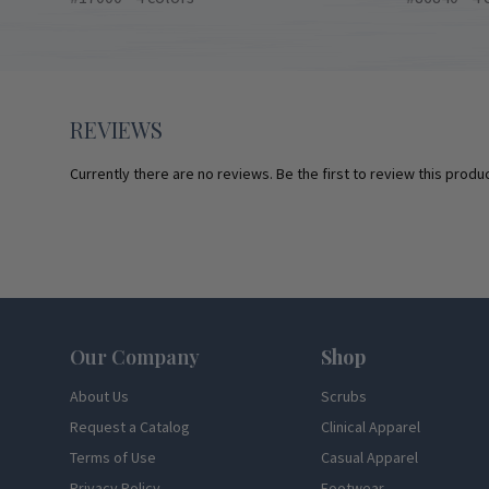
REVIEWS
Currently there are no reviews. Be the first to review this produc
Footer
Our Company
Shop
About Us
Scrubs
Request a Catalog
Clinical Apparel
Terms of Use
Casual Apparel
Privacy Policy
Footwear