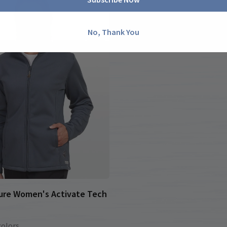
No, Thank You
ure Women's Activate Tech
colors