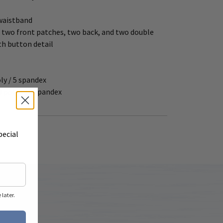
 waistband
 two front patches, two back, and two double
th button detail
oly / 5 spandex
0 poly / 10 spandex
pecial
later.