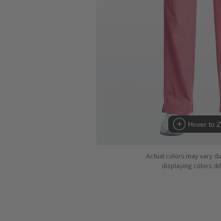
Hover to 
Actual colors may vary d
displaying colors dif