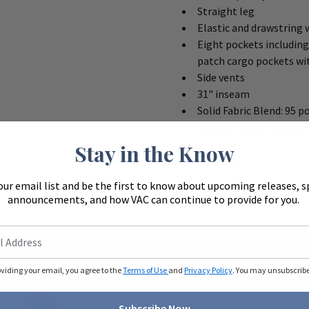
Straight leg
Elastic and drawstring
Eight pockets including
patch cargo pockets wi
Side vents
31" inseam
Solid Fabric Blend: 95 p
Heather Fabric Blend: 9
Stay in the Know
our email list and be the first to know about upcoming releases, s
announcements, and how VAC can continue to provide for you.
oviding your email, you agree to the
Terms of Use
and
Privacy Policy
. You may unsubscribe 
Subscribe Now