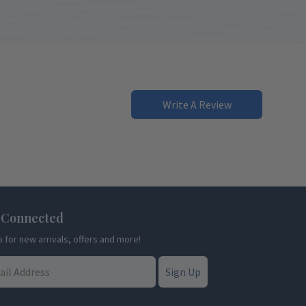
Write A Review
 Connected
p for new arrivals, offers and more!
Sign Up