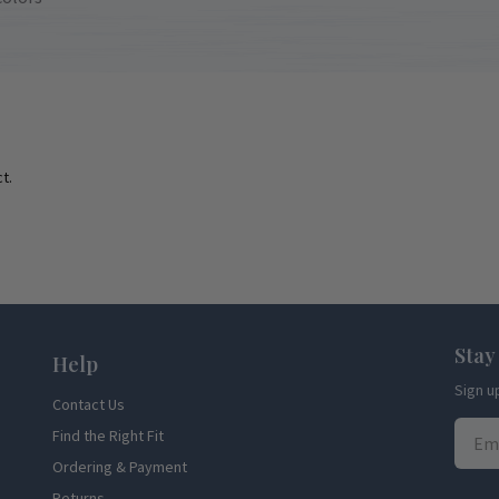
t.
Stay
Help
Sign u
Contact Us
Find the Right Fit
Ordering & Payment
Returns