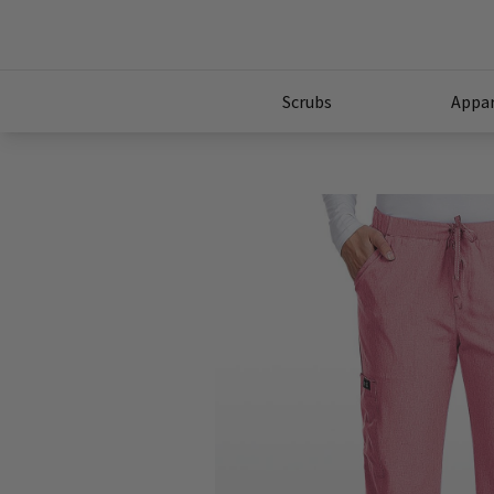
Scrubs
Appar