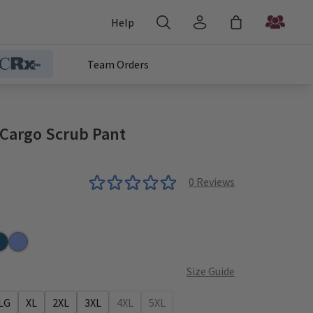
Help
Team Orders
c Cargo Scrub Pant
0
Reviews
ic Blue
oal
ribbean
Ceil
Size Guide
LG
XL
2XL
3XL
4XL
5XL