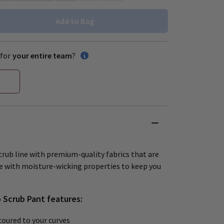
Add to Bag
for
your entire team
?
crub line with premium-quality fabrics that are
e with moisture-wicking properties to keep you
o Scrub Pant features:
oured to your curves