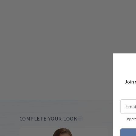
Join 
COMPLETE YOUR LOOK
By pr