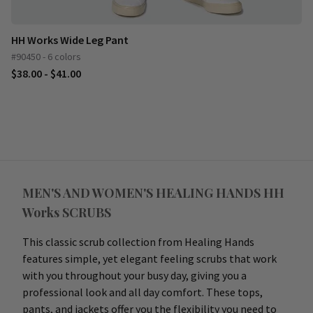
HH Works Wide Leg Pant
#90450 - 6 colors
$38.00 - $41.00
MEN'S AND WOMEN'S HEALING HANDS HH
Works SCRUBS
This classic scrub collection from Healing Hands
features simple, yet elegant feeling scrubs that work
with you throughout your busy day, giving you a
professional look and all day comfort. These tops,
pants, and jackets offer you the flexibility you need to