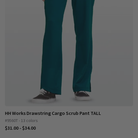
HH Works Drawstring Cargo Scrub Pant TALL
#9560T - 13 colors
$31.00 - $34.00