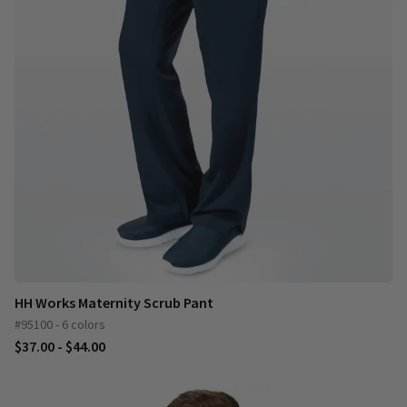
HH Works Maternity Scrub Pant
#95100 - 6 colors
$37.00 - $44.00