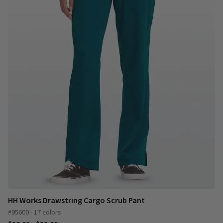
HH Works Drawstring Cargo Scrub Pant
#95600 - 17 colors