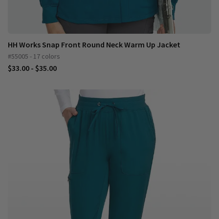
HH Works Snap Front Round Neck Warm Up Jacket
#55005 - 17 colors
$33.00 - $35.00