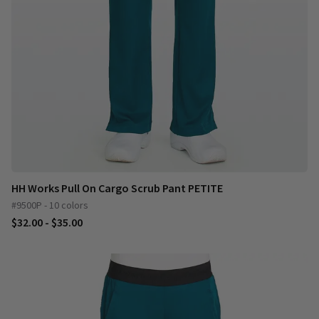
HH Works Pull On Cargo Scrub Pant PETITE
#9500P - 10 colors
$32.00 - $35.00