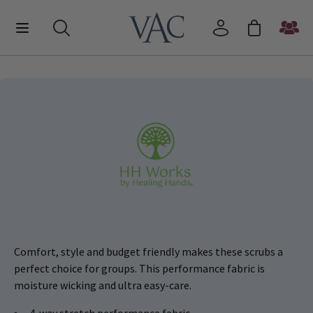
Comfort, style and budget friendly makes these scrubs a
perfect choice for groups. This performance fabric is
moisture wicking and ultra easy-care.