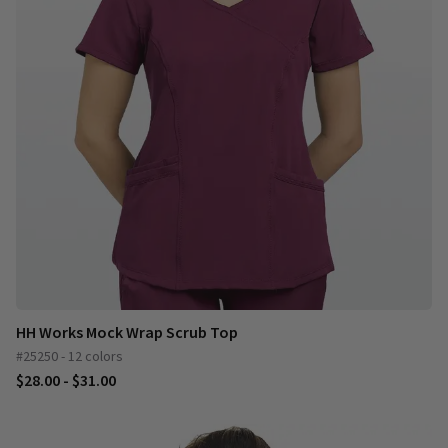
HH Works Mock Wrap Scrub Top
#25250 - 12 colors
$28.00 - $31.00