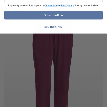
#9575P - 11 colors
By providing your email, you agree to the
Terms of Use
and
Privacy Policy
. You may unsubscribe later.
$35.00 - $38.00
Subscribe Now
No, Thank You