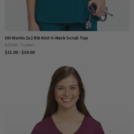
HH Works 2x2 Rib Knit V-Neck Scrub Top
#25300 - 7 colors
$31.00 - $34.00