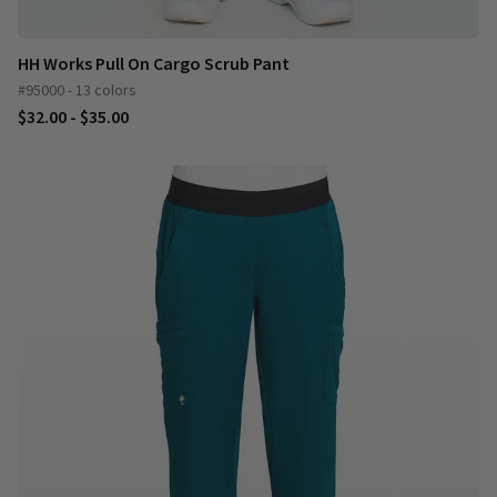
HH Works Pull On Cargo Scrub Pant
#95000 - 13 colors
$32.00 - $35.00