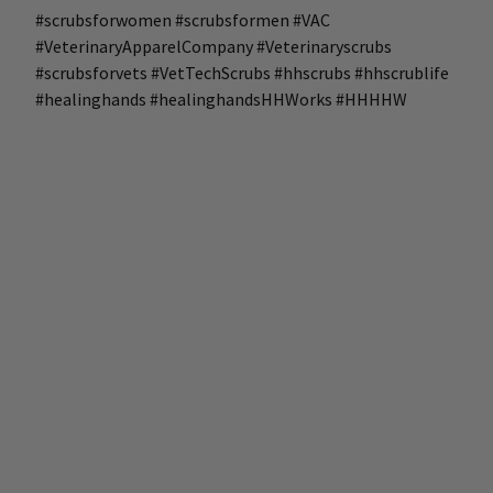
#scrubsforwomen #scrubsformen #VAC
#VeterinaryApparelCompany #Veterinaryscrubs
#scrubsforvets #VetTechScrubs #hhscrubs #hhscrublife
#healinghands #healinghandsHHWorks #HHHHW