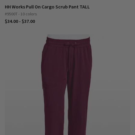
HH Works Pull On Cargo Scrub Pant TALL
#9500T - 10 colors
$34.00 - $37.00