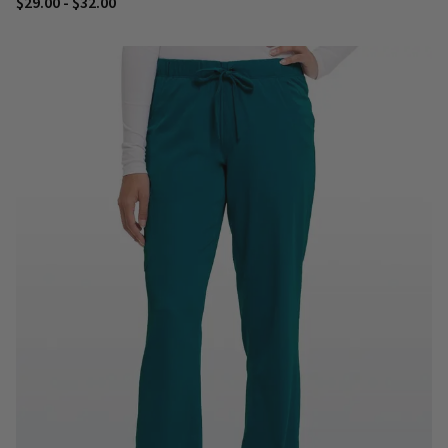
$29.00 - $32.00