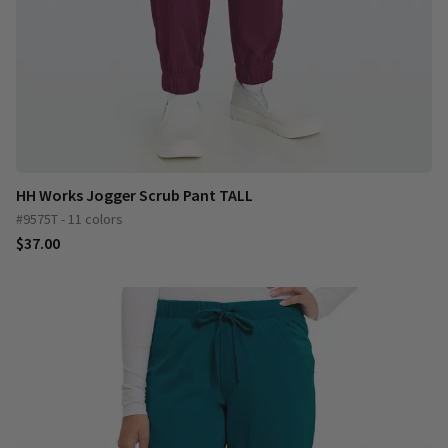
HH Works Jogger Scrub Pant TALL
#9575T - 11 colors
$37.00