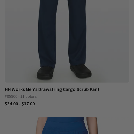
HH Works Men's Drawstring Cargo Scrub Pant
#95900 - 11 colors
$34.00 - $37.00