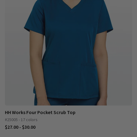
HH Works Four Pocket Scrub Top
#25005 - 17 colors
$27.00 - $30.00