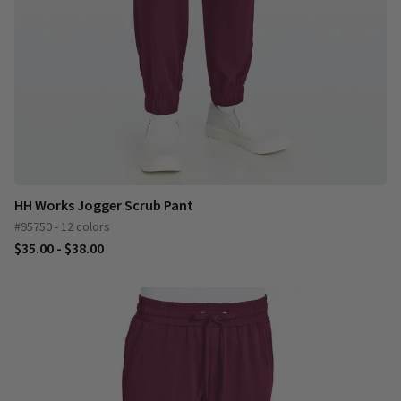
HH Works Jogger Scrub Pant
#95750 - 12 colors
$35.00 - $38.00