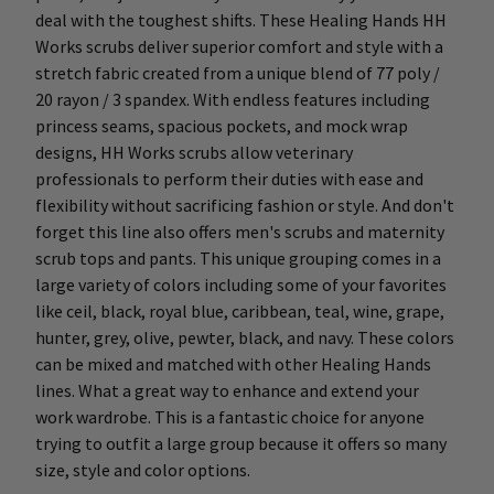
deal with the toughest shifts. These Healing Hands HH
Works scrubs deliver superior comfort and style with a
stretch fabric created from a unique blend of 77 poly /
20 rayon / 3 spandex. With endless features including
princess seams, spacious pockets, and mock wrap
designs, HH Works scrubs allow veterinary
professionals to perform their duties with ease and
flexibility without sacrificing fashion or style. And don't
forget this line also offers men's scrubs and maternity
scrub tops and pants. This unique grouping comes in a
large variety of colors including some of your favorites
like ceil, black, royal blue, caribbean, teal, wine, grape,
hunter, grey, olive, pewter, black, and navy. These colors
can be mixed and matched with other Healing Hands
lines. What a great way to enhance and extend your
work wardrobe. This is a fantastic choice for anyone
trying to outfit a large group because it offers so many
size, style and color options.