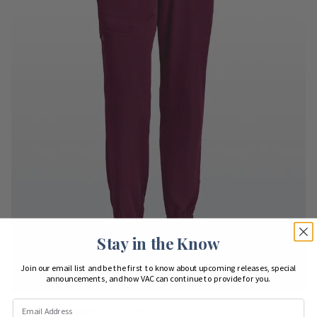
Stay in the Know
Join our email list and be the first to know about upcoming releases, special
announcements, and how VAC can continue to provide for you.
HH Works Jogger Scrub Pant PETITE