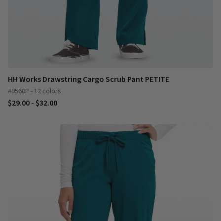
HH Works Drawstring Cargo Scrub Pant PETITE
#9560P - 12 colors
$29.00 - $32.00