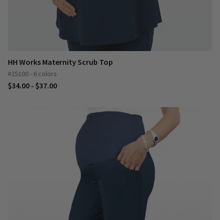
HH Works Maternity Scrub Top
#25100 - 6 colors
$34.00 - $37.00