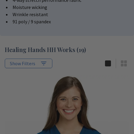
4-way stretch performance fabric
Moisture wicking
Wrinkle resistant
91 poly / 9 spandex
Healing Hands HH Works
(
19
)
Show Filters