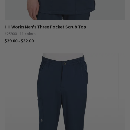
HH Works Men's Three Pocket Scrub Top
#25900 - 11 colors
$29.00 - $32.00