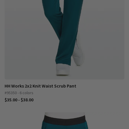
HH Works 2x2 Knit Waist Scrub Pant
#95350 - 6 colors
$35.00 - $38.00