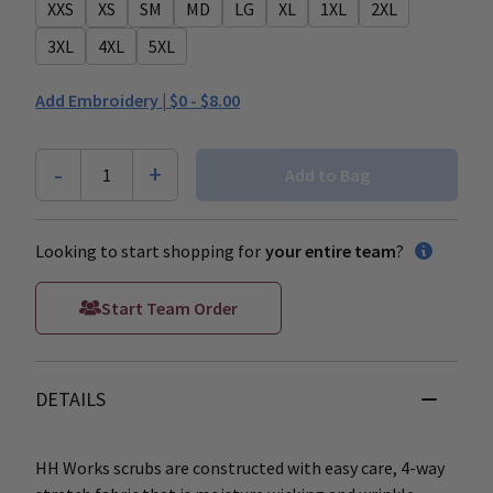
XXS
XS
SM
MD
LG
XL
1XL
2XL
3XL
4XL
5XL
Add Embroidery |
$0 - $8.00
-
+
1
Add to Bag
Looking to start shopping for
your entire team
?
Start Team Order
DETAILS
HH Works scrubs are constructed with easy care, 4-way