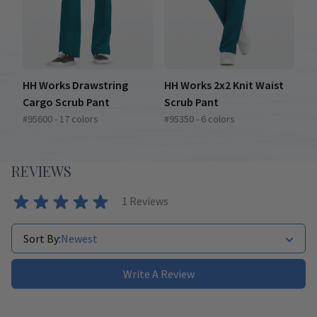
HH Works Drawstring
HH Works 2x2 Knit Waist
Cargo Scrub Pant
Scrub Pant
#95600 - 17 colors
#95350 - 6 colors
REVIEWS
1
Reviews
Sort By:
Newest
Write A Review