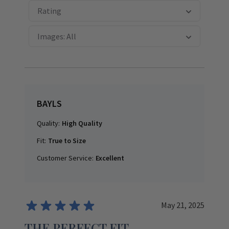
Rating
Images: All
BAYLS
Quality:
High Quality
Fit:
True to Size
Customer Service:
Excellent
May 21, 2025
THE PERFECT FIT