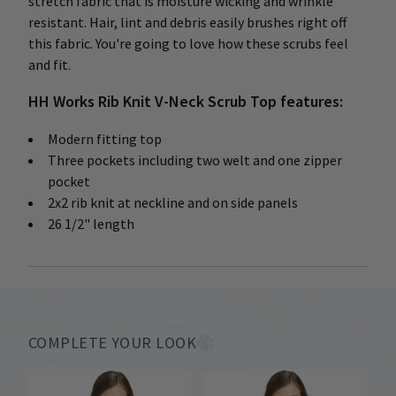
stretch fabric that is moisture wicking and wrinkle
resistant. Hair, lint and debris easily brushes right off
this fabric. You're going to love how these scrubs feel
and fit.
HH Works Rib Knit V-Neck Scrub Top features:
Modern fitting top
Three pockets including two welt and one zipper
pocket
2x2 rib knit at neckline and on side panels
26 1/2" length
COMPLETE YOUR LOOK