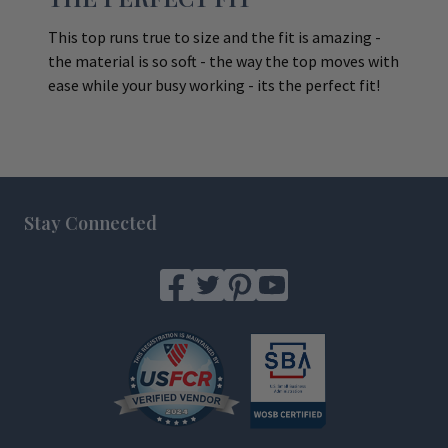
This top runs true to size and the fit is amazing -
the material is so soft - the way the top moves with
ease while your busy working - its the perfect fit!
Footer
Stay Connected