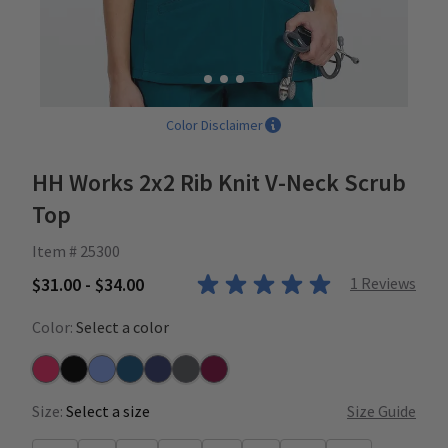
Color Disclaimer
HH Works 2x2 Rib Knit V-Neck Scrub
Top
Item # 25300
$31.00 - $34.00
1
Reviews
Color:
Select a color
Carnation
Black
Ceil
Caribbean
Navy
Pewter
Wine
Size:
Select a size
Size Guide