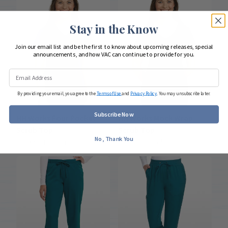
Stay in the Know
Join our email list and be the first to know about upcoming releases, special
announcements, and how VAC can continue to provide for you.
By providing your email, you agree to the
Terms of Use
and
Privacy Policy
. You may unsubscribe later.
Subscribe Now
HH Works Four Pocket
HH Works Mock Wrap
Scrub Top
Scrub Top
No, Thank You
#25005 - 17 colors
#25250 - 12 colors