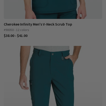
Cherokee Infinity Men's V-Neck Scrub Top
#90050 - 12 colors
$38.00 - $41.00