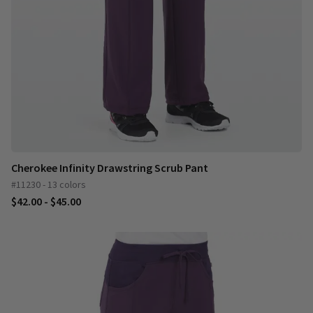
Cherokee Infinity Drawstring Scrub Pant
#11230 - 13 colors
$42.00 - $45.00