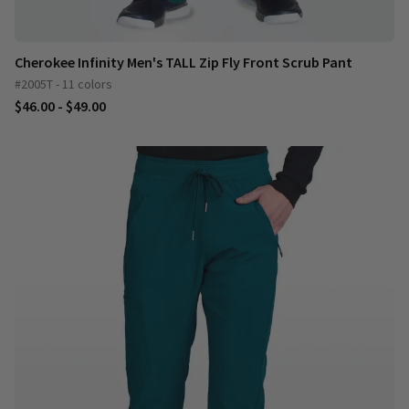
Cherokee Infinity Men's TALL Zip Fly Front Scrub Pant
#2005T - 11 colors
$46.00 - $49.00