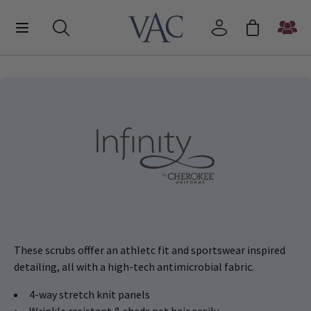
These scrubs offfer an athletc fit and sportswear inspired
detailing, all with a high-tech antimicrobial fabric.
4-way stretch knit panels