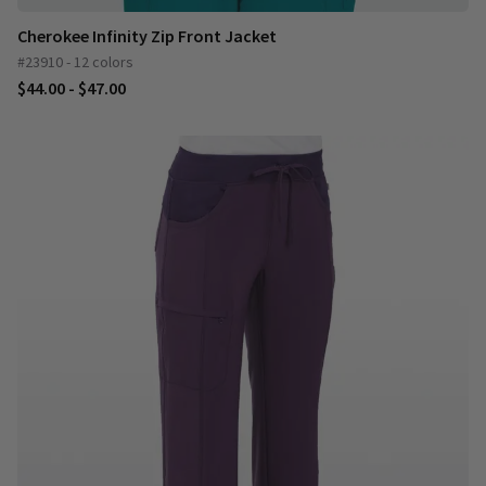
Cherokee Infinity Zip Front Jacket
#23910 - 12 colors
$44.00 - $47.00