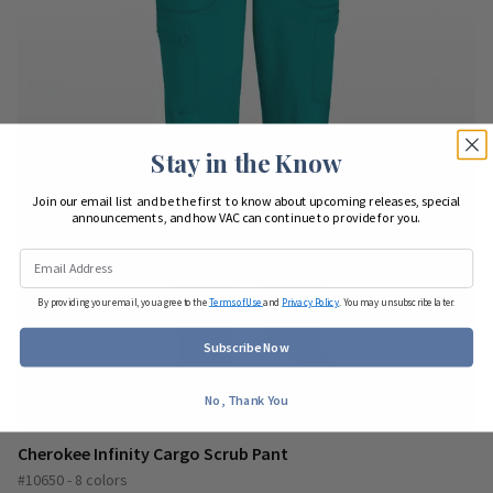
Stay in the Know
Join our email list and be the first to know about upcoming releases, special
announcements, and how VAC can continue to provide for you.
By providing your email, you agree to the
Terms of Use
and
Privacy Policy
. You may unsubscribe later.
Subscribe Now
No, Thank You
Cherokee Infinity Cargo Scrub Pant
#10650 - 8 colors