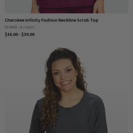
Cherokee Infinity Fashion Neckline Scrub Top
#10865 - 8 colors
$36.00 - $39.00