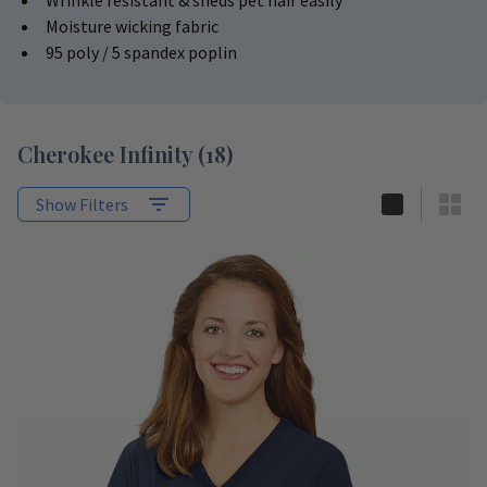
Wrinkle resistant & sheds pet hair easily
Moisture wicking fabric
95 poly / 5 spandex poplin
Cherokee Infinity
(
18
)
Show Filters