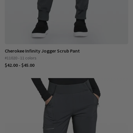
Cherokee Infinity Jogger Scrub Pant
#11020 - 11 colors
$42.00 - $45.00