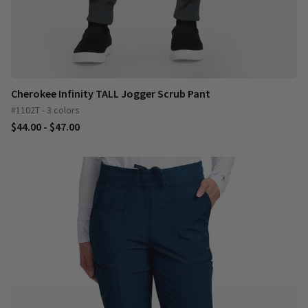
Cherokee Infinity TALL Jogger Scrub Pant
#1102T - 3 colors
$44.00 - $47.00