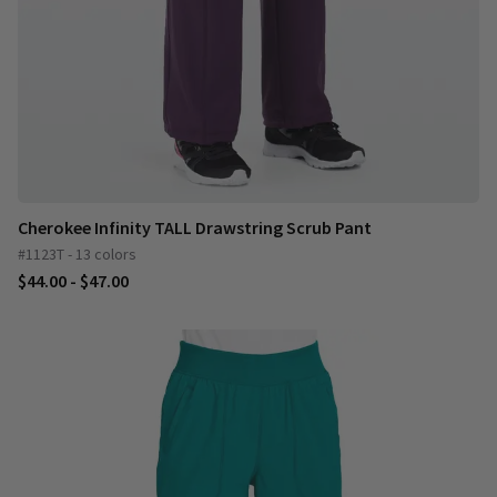
Cherokee Infinity TALL Drawstring Scrub Pant
#1123T - 13 colors
$44.00 - $47.00