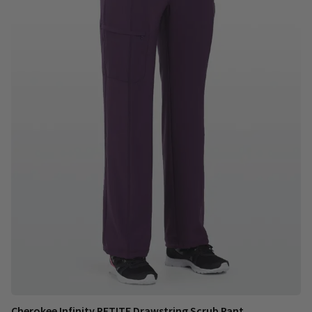
Cherokee Infinity PETITE Drawstring Scrub Pant