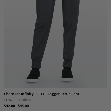
Cherokee Infinity PETITE Jogger Scrub Pant
#1102P - 11 colors
$42.00 - $45.00