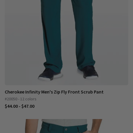
Cherokee Infinity Men's Zip Fly Front Scrub Pant
#20050 - 12 colors
$44.00 - $47.00