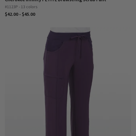
#1123P - 13 colors
$42.00 - $45.00