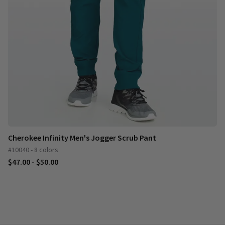
Cherokee Infinity Men's Jogger Scrub Pant
#10040 - 8 colors
$47.00 - $50.00