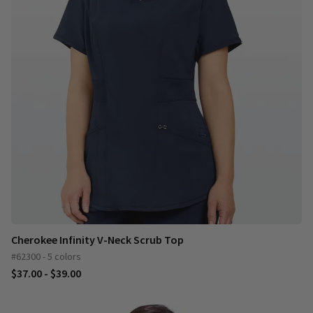
Cherokee Infinity V-Neck Scrub Top
#62300 - 5 colors
$37.00 - $39.00