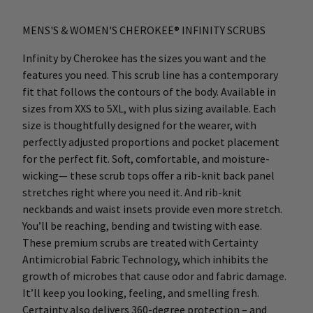
MENS'S & WOMEN'S CHEROKEE® INFINITY SCRUBS
Infinity by Cherokee has the sizes you want and the
features you need. This scrub line has a contemporary
fit that follows the contours of the body. Available in
sizes from XXS to 5XL, with plus sizing available. Each
size is thoughtfully designed for the wearer, with
perfectly adjusted proportions and pocket placement
for the perfect fit. Soft, comfortable, and moisture-
wicking— these scrub tops offer a rib-knit back panel
stretches right where you need it. And rib-knit
neckbands and waist insets provide even more stretch.
You’ll be reaching, bending and twisting with ease.
These premium scrubs are treated with Certainty
Antimicrobial Fabric Technology, which inhibits the
growth of microbes that cause odor and fabric damage.
It’ll keep you looking, feeling, and smelling fresh.
Certainty also delivers 360-degree protection – and