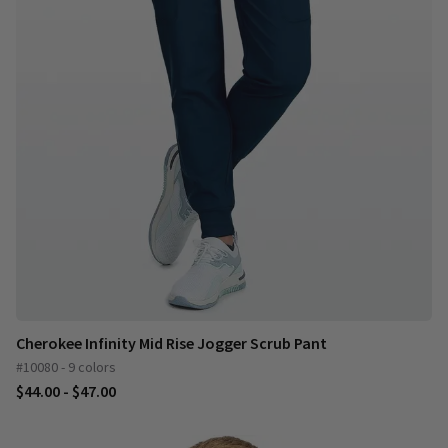
Cherokee Infinity Mid Rise Jogger Scrub Pant
#10080 - 9 colors
$44.00 - $47.00