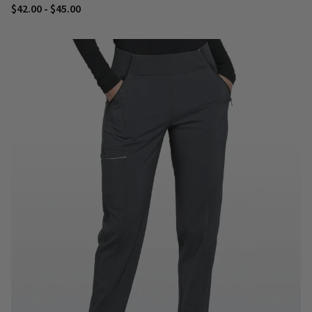
$42.00 - $45.00