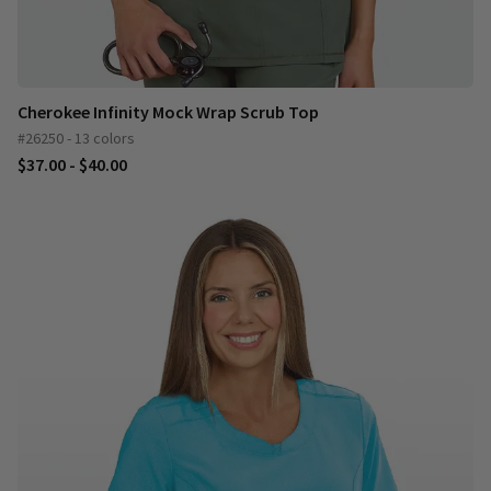
Cherokee Infinity Mock Wrap Scrub Top
#26250 - 13 colors
$37.00 - $40.00