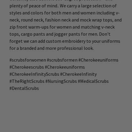
plenty of peace of mind.. We carry a large selection of
styles and colors for both men and women including v-
neck, round neck, fashion neck and mock wrap tops, and
zip front warm-ups for women and matching v-neck
tops, cargo pants and jogger pants for men. Don't
forget we can add custom embroidery to your uniforms
for a branded and more professional look.
#scrubsforwomen #scrubsformen #Cherokeeuniforms
#Cherokeescrubs #Cherokeeuniforms
#CherokeeInfinityScrubs #CherokeeInfinity
#TheRightScrubs #NursingScrubs #MedicalScrubs
#DentalScrubs