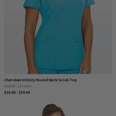
Cherokee Infinity Round Neck Scrub Top
#26240 - 13 colors
$36.00 - $39.00