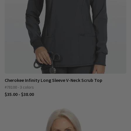
Cherokee Infinity Long Sleeve V-Neck Scrub Top
#78100 - 3 colors
$35.00 - $38.00