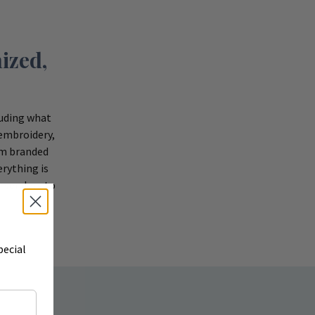
ized,
luding what
 embroidery,
om branded
rything is
r vendors to
pecial