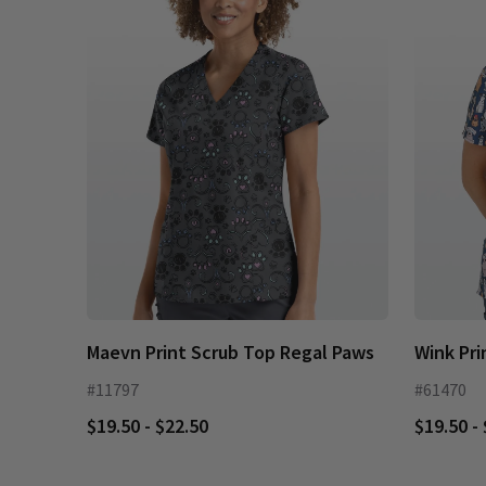
Maevn Print Scrub Top Regal Paws
Wink Pri
#11797
#61470
$19.50 - $22.50
$19.50 -