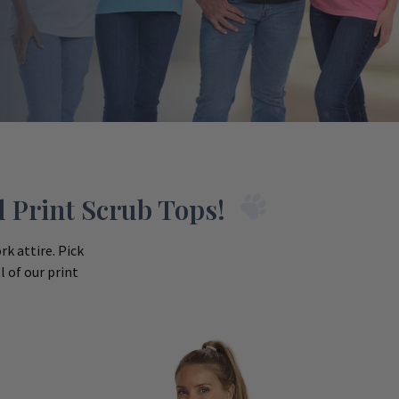
 Print Scrub Tops!
k attire. Pick
 of our print