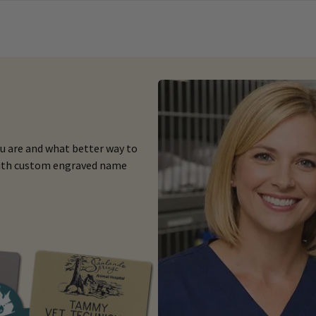
ou are and what better way to
 with custom engraved name