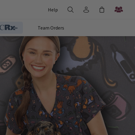
Help
Team Orders