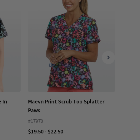
 In
Maevn Print Scrub Top Splatter
Maevn 
Paws
Paws
#17970
#17979
$19.50 - $22.50
$19.50 