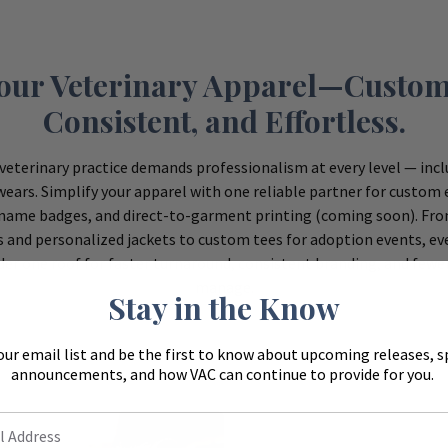
Your Veterinary Apparel—Custom
Consistent, and Effortless.
veterinary practice demands professionalism at every level — inc
ears. Simplify your apparel with one reliable partner for custom
name badges, and direct-to-garment printing (coming soon). Fr
s and personalized jackets to custom tees for adoption events, eve
er one roof for faster turnaround, consistent branding, and fewe
manage.
Stay in the Know
our email list and be the first to know about upcoming releases, s
announcements, and how VAC can continue to provide for you.