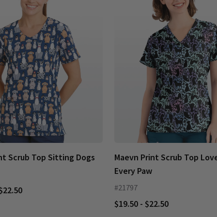
nt Scrub Top Sitting Dogs
Maevn Print Scrub Top Love
Every Paw
#21797
 $22.50
$19.50 - $22.50