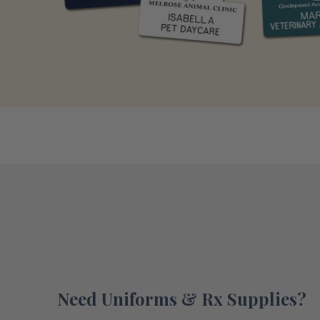
Need Uniforms & Rx Supplies?