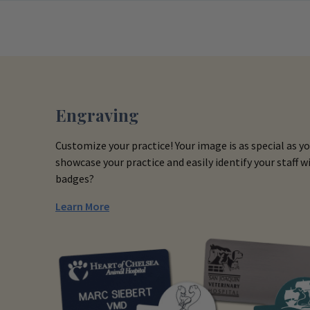
Engraving
Customize your practice! Your image is as special as y
showcase your practice and easily identify your staff
badges?
Learn More