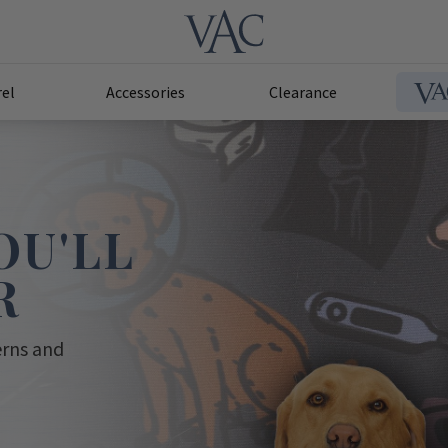
el
Accessories
Clearance
OU'LL
R
erns and