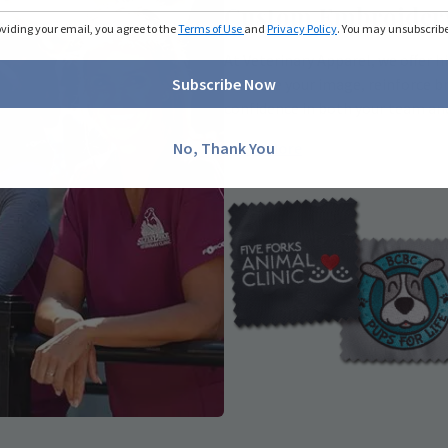
Custom Embroider
oviding your email, you agree to the
Terms of Use
and
Privacy Policy
. You may unsubscribe 
At Veterinary Apparel, we offer 
enhance your image, reinforce br
Subscribe Now
confidence in both your team and
Learn More
No, Thank You