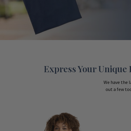
Express Your Unique P
We have the l
out a few to