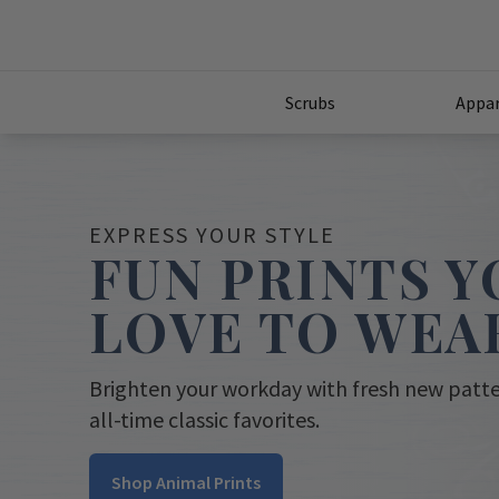
Scrubs
Appar
EXPRESS YOUR STYLE
FUN PRINTS Y
LOVE TO WEA
Brighten your workday with fresh new patt
all-time classic favorites.
Shop Animal Prints