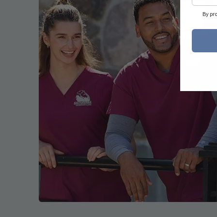
By pr