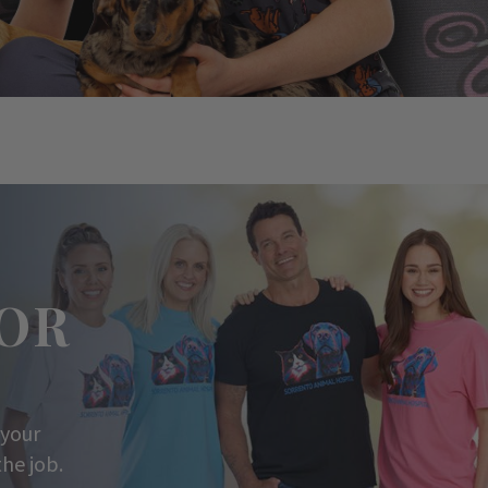
OR
 your
he job.