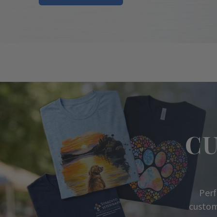
C
Perf
custom