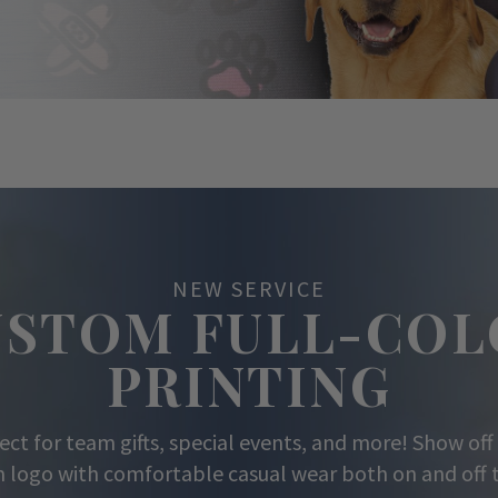
NEW SERVICE
USTOM FULL-COL
PRINTING
ect for team gifts, special events, and more! Show off
 logo with comfortable casual wear both on and off t