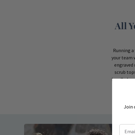
All 
Running a 
your team w
engraved 
scrub top
handled und
Join 