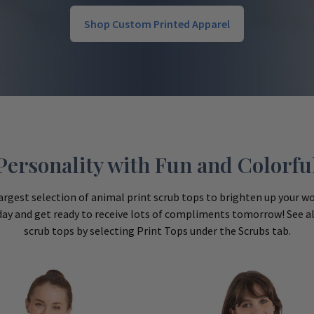
Shop Custom Printed Apparel
ersonality with Fun and Colorful
argest selection of animal print scrub tops to brighten up your wor
day and get ready to receive lots of compliments tomorrow! See all
scrub tops by selecting Print Tops under the Scrubs tab.