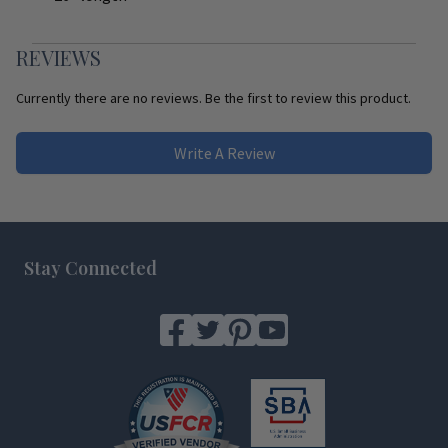
REVIEWS
Currently there are no reviews. Be the first to review this product.
Write A Review
Footer
Stay Connected