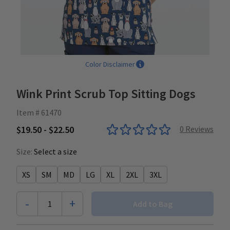
Color Disclaimer
Wink Print Scrub Top Sitting Dogs
Item # 61470
$19.50 - $22.50
0
Reviews
Size:
Select a size
XS
SM
MD
LG
XL
2XL
3XL
-
+
1
Add to Bag