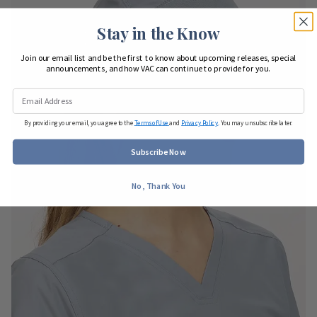
Stay in the Know
Join our email list and be the first to know about upcoming releases, special
announcements, and how VAC can continue to provide for you.
By providing your email, you agree to the
Terms of Use
and
Privacy Policy
. You may unsubscribe later.
Subscribe Now
No, Thank You