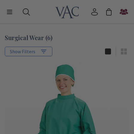
Surgical Wear
(
6
)
Show Filters