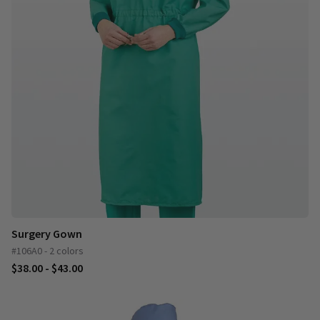
Surgery Gown
#106A0 - 2 colors
$38.00 - $43.00