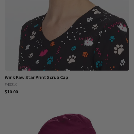
Wink Paw Star Print Scrub Cap
#43210
$10.00