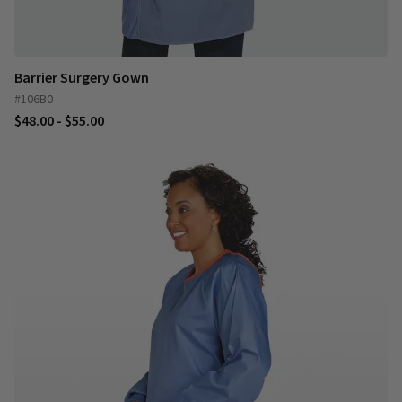
Barrier Surgery Gown
#106B0
$48.00 - $55.00