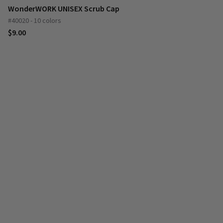
WonderWORK UNISEX Scrub Cap
#40020 - 10 colors
$9.00