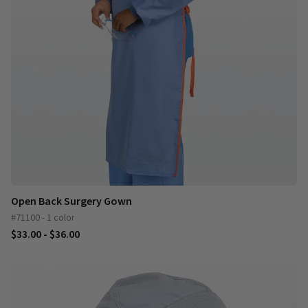
Open Back Surgery Gown
#71100 - 1 color
$33.00 - $36.00