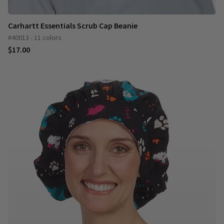
Carhartt Essentials Scrub Cap Beanie
#40013 - 11 colors
$17.00