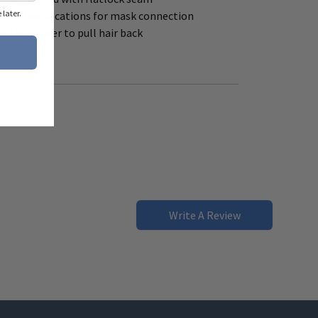
later.
with two locations for mask connection
r the wearer to pull hair back
ly
Write A Review