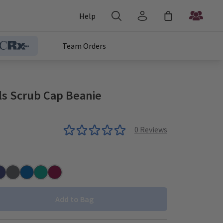
Help
Team Orders
ls Scrub Cap Beanie
0
Reviews
r
vy
Pewter
Royal
Teal
Wine
Add to Bag