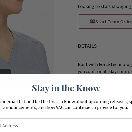
Looking to start shopping 
Start Team Order
DETAILS
Built with Force technology
you cool for all-day comfor
Zoom
move with you throughout 
Stay in the Know
stains making these scrubs
after week.
ue to monitors
ferently.
our email list and be the first to know about upcoming releases, s
Carhartt Force Essentia
announcements, and how VAC can continue to provide for you.
Six-panel construction
Flatlock seam construc
Rib-knit banded openin