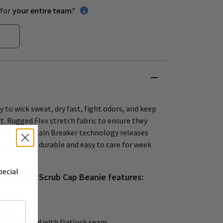
for
your entire team
?
 to wick sweat, dry fast, fight odors, and keep
t. Rugged Flex stretch fabric to ensure they
your day. Stain Breaker technology releases
 extremely durable and easy to care for week
pecial
ls UNISEX Scrub Cap Beanie features:
tion
g connected with flatlock seam