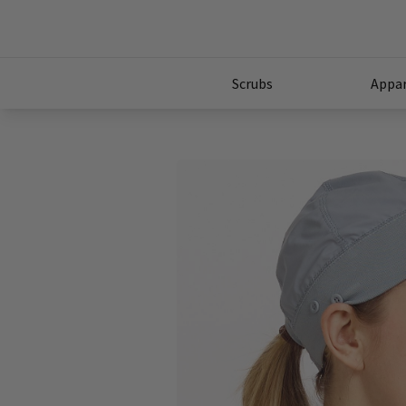
Scrubs
Appar