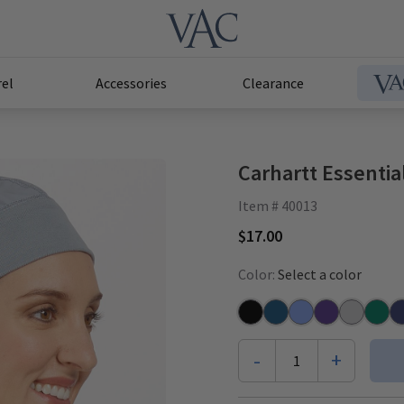
el
Accessories
Clearance
Carhartt Essentia
Item # 40013
$17.00
Color:
Select a color
Black
Caribbean
Ceil
Grape
Grey
Hunte
Na
-
+
1