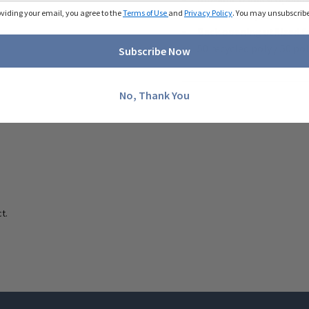
oviding your email, you agree to the
Terms of Use
and
Privacy Policy
. You may unsubscribe 
Side button placement 
Back opening utilized fo
50 recycled poly / 50 po
Subscribe Now
No, Thank You
t.