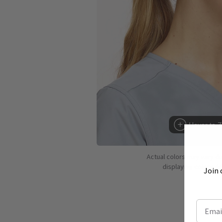
Hover to 
Actual colors may vary d
displaying colors dif
Join 