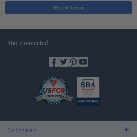
Write A Review
Footer
Stay Connected
Our Company