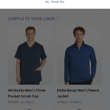
No, Thank You
COMPLETE YOUR LOOK
HH Works Men's Three
Eddie Bauer Men's Fleece
Pocket Scrub Top
Jacket
#25900 - 11 colors
#24600 - 4 colors