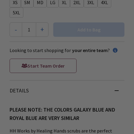
XS
SM
MD
LG
XL
2XL
3XL
4XL
5XL
-
+
1
Add to Bag
Looking to start shopping for
your entire team
?
Start Team Order
DETAILS
PLEASE NOTE: THE COLORS GALAXY BLUE AND
ROYAL BLUE ARE VERY SIMILAR
HH Works by Healing Hands scrubs are the perfect