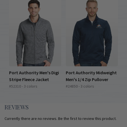
Port Authority Men's Digi
Port Authority Midweight
Stripe Fleece Jacket
Men's 1/4 Zip Pullover
#52310 - 3 colors
#24850 - 3 colors
REVIEWS
Currently there are no reviews. Be the first to review this product.