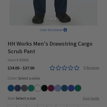
Color Disclaimer
HH Works Men's Drawstring Cargo
Scrub Pant
Item # 95900
$34.00 - $37.00
0
Reviews
Color:
Select a color
Royal
Navy
Pewter
Teal
White
Black
Wine
Ceil
Caribbean
Galaxy Blue
Hunter
Size:
Select a size
Size Guide