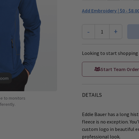
Add Embroidery |
$0 - $8.0
-
+
1
Looking to start shopping 
Start Team Order
Zoom
DETAILS
ue to monitors
ferently.
Eddie Bauer has a long hist
fleece is no exception. You'
custom logo in beautiful e
professional look.