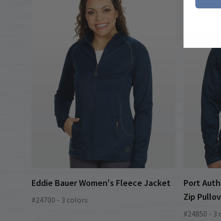
Eddie Bauer Women's Fleece Jacket
Port Auth
Zip Pullo
#24700 - 3 colors
#24850 - 3 