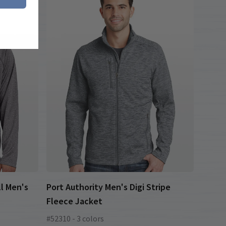
l Men's
Port Authority Men's Digi Stripe
Fleece Jacket
#52310 - 3 colors