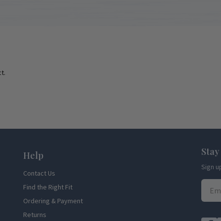
t.
Stay
Help
Sign u
Contact Us
Find the Right Fit
Ordering & Payment
Returns