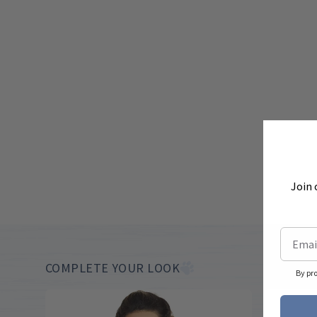
Join 
COMPLETE YOUR LOOK
By pr