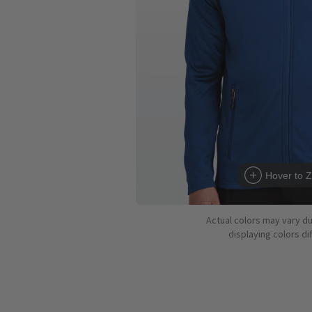
Hover to 
Actual colors may vary d
displaying colors dif