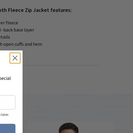
th Fleece Zip Jacket features:
er fleece
- back base layer
etails
th open cuffs and hem
pecial
later.