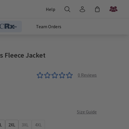
Help
Team Orders
s Fleece Jacket
0
Reviews
Size Guide
L
2XL
3XL
4XL