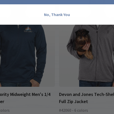
No, Thank You
ority Midweight Men's 1/4
Devon and Jones Tech-Shel
ver
Full Zip Jacket
colors
#42060 - 6 colors