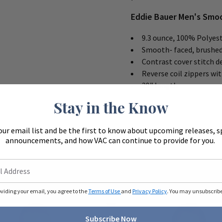
Eddie Bauer Men's Smoo
9.3 ounce, 100% Polyest
Smooth- faced, brushed
Contrast cover stitch d
Reverse coil zippers wi
29" length
Stay in the Know
our email list and be the first to know about upcoming releases, s
announcements, and how VAC can continue to provide for you.
oviding your email, you agree to the
Terms of Use
and
Privacy Policy
. You may unsubscribe 
Subscribe Now