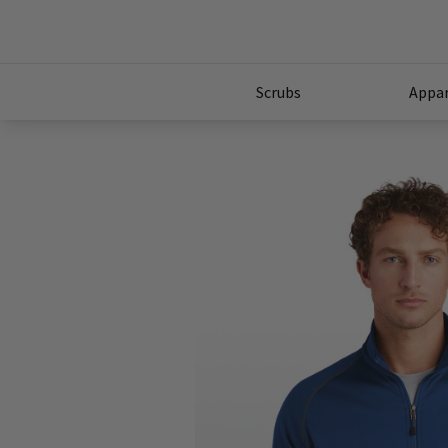
Scrubs
Appar