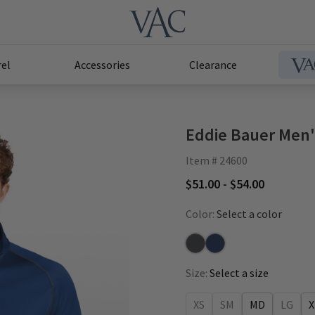
el
Accessories
Clearance
Eddie Bauer Men'
Item # 24600
$51.00 - $54.00
Color:
Select a color
Iron Gate
River Blue
Size:
Select a size
XS
SM
MD
LG
X