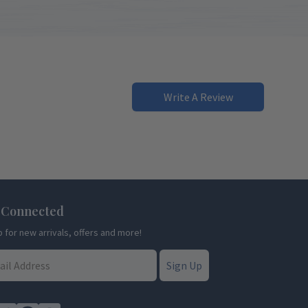
Write A Review
 Connected
p for new arrivals, offers and more!
Sign Up