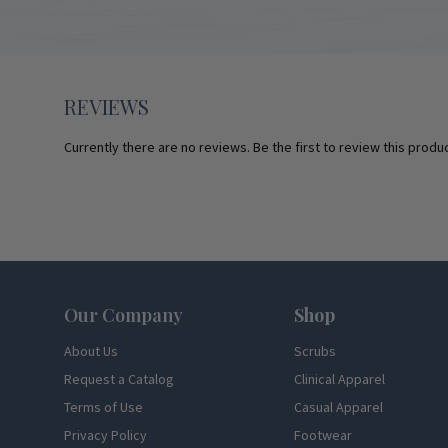
REVIEWS
Currently there are no reviews. Be the first to review this produc
Footer
Our Company
Shop
About Us
Scrubs
Request a Catalog
Clinical Apparel
Terms of Use
Casual Apparel
Privacy Policy
Footwear