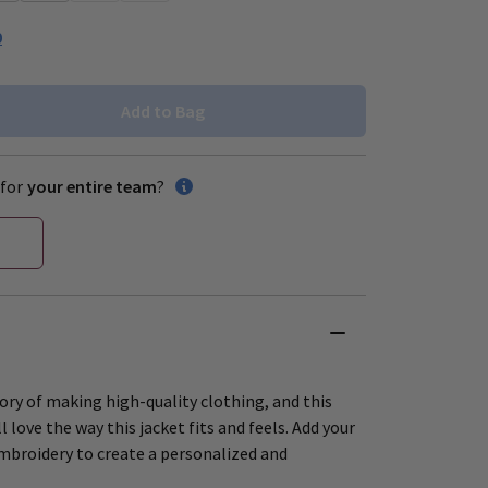
0
Add to Bag
for
your entire team
?
ory of making high-quality clothing, and this
ll love the way this jacket fits and feels. Add your
mbroidery to create a personalized and