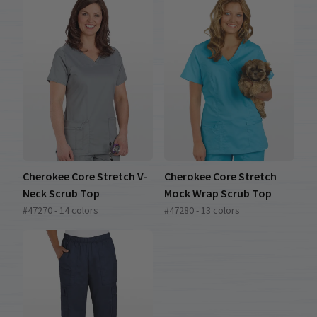
Cherokee Core Stretch V-
Cherokee Core Stretch
Neck Scrub Top
Mock Wrap Scrub Top
#47270 - 14 colors
#47280 - 13 colors