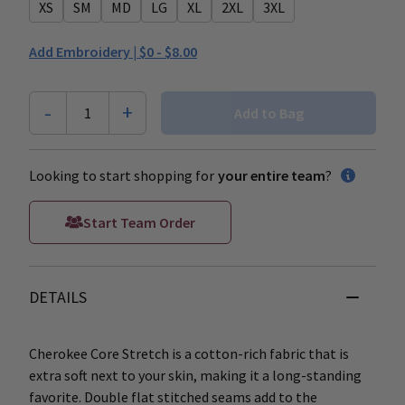
XS
SM
MD
LG
XL
2XL
3XL
Add Embroidery |
$0 - $8.00
-
+
1
Add to Bag
Looking to start shopping for
your entire team
?
Start Team Order
DETAILS
Cherokee Core Stretch is a cotton-rich fabric that is
extra soft next to your skin, making it a long-standing
favorite. Double flat stitched seams add to the