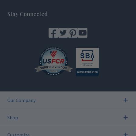
Footer
Stay Connected
Our Company
Shop
Customize