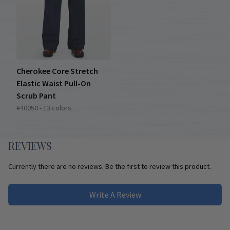
Cherokee Core Stretch
Elastic Waist Pull-On
Scrub Pant
#40050 - 13 colors
REVIEWS
Currently there are no reviews. Be the first to review this product.
Write A Review