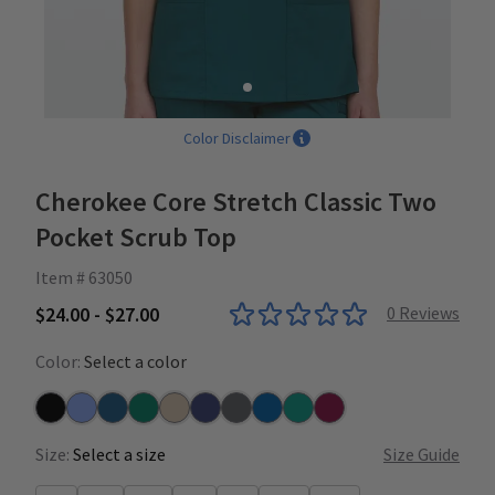
Color Disclaimer
Cherokee Core Stretch Classic Two
Pocket Scrub Top
Item # 63050
$24.00 - $27.00
0
Reviews
Color:
Select a color
Black
Ceil
Caribbean
Hunter
Khaki
Navy
Pewter
Royal
Teal
Wine
Size:
Select a size
Size Guide