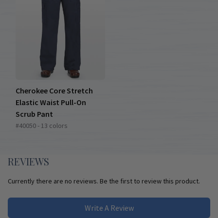
Cherokee Core Stretch
Elastic Waist Pull-On
Scrub Pant
#40050 - 13 colors
REVIEWS
Currently there are no reviews. Be the first to review this product.
Write A Review