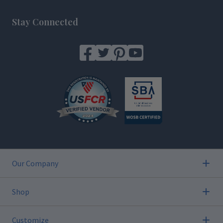
Footer
Stay Connected
Our Company
Shop
Customize