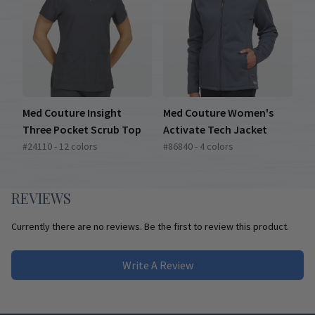
Med Couture Insight
Med Couture Women's
Three Pocket Scrub Top
Activate Tech Jacket
#24110 - 12 colors
#86840 - 4 colors
REVIEWS
Currently there are no reviews. Be the first to review this product.
Write A Review