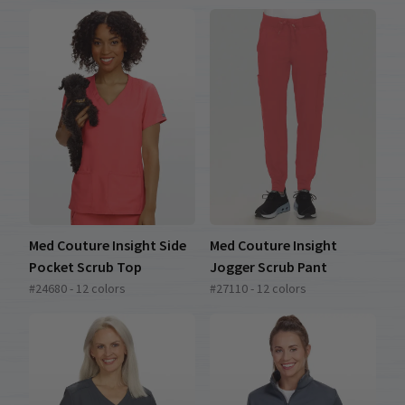
Med Couture Insight Side
Med Couture Insight
Pocket Scrub Top
Jogger Scrub Pant
#24680 - 12 colors
#27110 - 12 colors