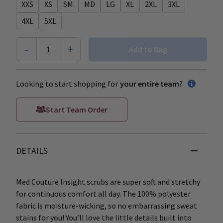
XXS
XS
SM
MD
LG
XL
2XL
3XL
4XL
5XL
-
+
1
Add to Bag
Looking to start shopping for
your entire team
?
Start Team Order
DETAILS
Med Couture Insight scrubs are super soft and stretchy
for continuous comfort all day. The 100% polyester
fabric is moisture-wicking, so no embarrassing sweat
stains for you! You’ll love the little details built into