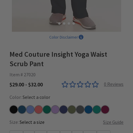
Color Disclaimer
Med Couture Insight Yoga Waist
Scrub Pant
Item # 27020
$29.00 - $32.00
0
Reviews
Color:
Select a color
Black
Caribbean
Ceil
Coral
Hunter
Lilac
Navy
Olive
Pewter
Royal
Teal
Wine
Size:
Select a size
Size Guide