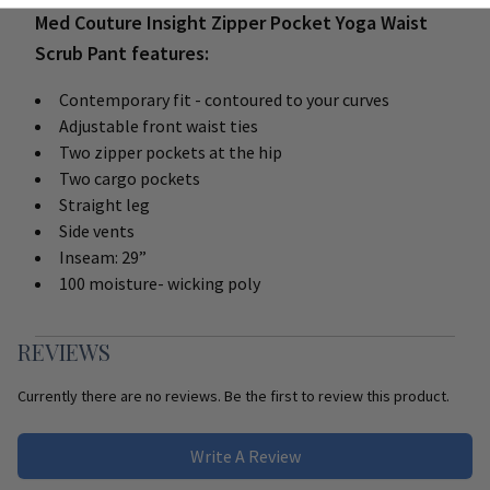
Med Couture Insight Zipper Pocket Yoga Waist
Scrub Pant features:
Contemporary fit - contoured to your curves
Adjustable front waist ties
Two zipper pockets at the hip
Two cargo pockets
Straight leg
Side vents
Inseam: 29”
100 moisture- wicking poly
REVIEWS
Currently there are no reviews. Be the first to review this product.
Write A Review