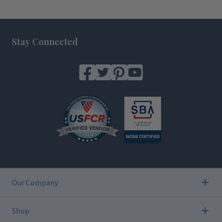
Footer
Stay Connected
Our Company
Shop