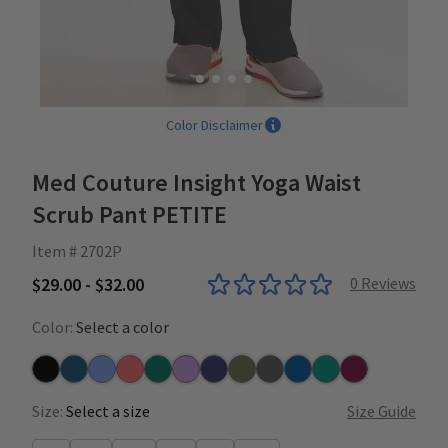
Color Disclaimer
Med Couture Insight Yoga Waist
Scrub Pant PETITE
Item # 2702P
$29.00 - $32.00
0
Reviews
Color:
Select a color
Black
Caribbean
Ceil
Coral
Hunter
Lilac
Navy
Olive
Pewter
Royal
Teal
Wine
Size:
Select a size
Size Guide