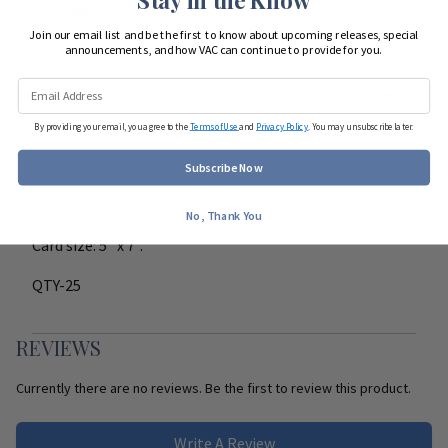
Start Team Order
Join our email list and be the first to know about upcoming releases, special
announcements, and how VAC can continue to provide for you.
DETAILS
By providing your email, you agree to the
Terms of Use
and
Privacy Policy
. You may unsubscribe later.
All Note Cards are blank inside to write your own
Subscribe Now
personal note. Heavyweight premium stock and
envelopes.
No, Thank You
Card size: 5" x 7".
QTY-25
REVIEWS
Currently there are no reviews. Be the first to review this product.
Write A Review