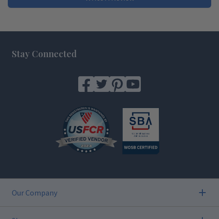
Footer
Stay Connected
Our Company