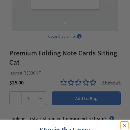
Color Disclaimer
Premium Folding Note Cards Sitting
Cat
Item # R3330NT
$25.00
0
Reviews
-
+
1
Add to Bag
Looking to start shopping for
your entire team
?
Stay in the Know