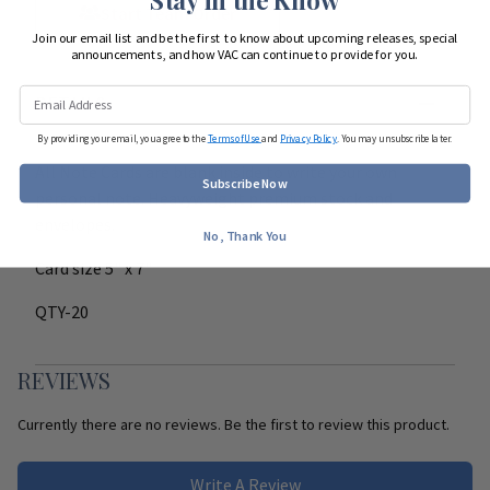
Start Team Order
Join our email list and be the first to know about upcoming releases, special
announcements, and how VAC can continue to provide for you.
DETAILS
By providing your email, you agree to the
Terms of Use
and
Privacy Policy
. You may unsubscribe later.
All Note Cards are blank inside to write your own
Subscribe Now
personal note. Heavyweight premium stock and
envelopes.
No, Thank You
Card size 5" x 7"
QTY-20
REVIEWS
Currently there are no reviews. Be the first to review this product.
Write A Review