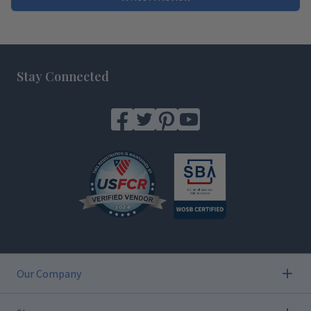
Footer
Stay Connected
Our Company