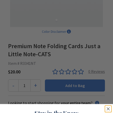
Color Disclaimer
Premium Note Folding Cards Just a
Little Note-CATS
Item # R3341NT
$20.00
0
Reviews
-
+
1
Add to Bag
Looking to start shopping for
your entire team
?
Stay in the Know