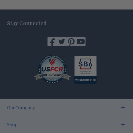
Footer
Stay Connected
Our Company
Shop