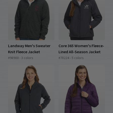
Landway Men's Sweater
Core 365 Women's Fleece-
Knit Fleece Jacket
Lined All-Season Jacket
#98900 - 3 colors
#78224 - 5 colors