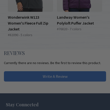
Wonderwink W123
Landway Women's
Women's Fleece Full Zip
Polyloft Puffer Jacket
Jacket
#76820 - 7 colors
#82090 - 5 colors
REVIEWS
Currently there are no reviews. Be the first to review this product.
Write A Review
Footer
Stay Connected