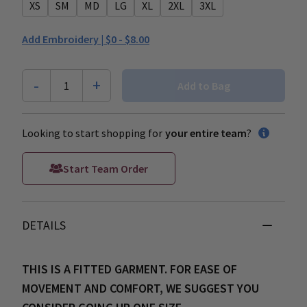
XS
SM
MD
LG
XL
2XL
3XL
Add Embroidery |
$0 - $8.00
-
+
1
Add to Bag
Looking to start shopping for
your entire team
?
Start Team Order
DETAILS
THIS IS A FITTED GARMENT. FOR EASE OF
MOVEMENT AND COMFORT, WE SUGGEST YOU