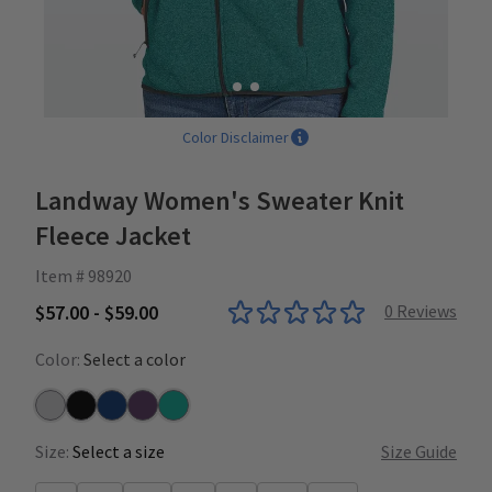
Color Disclaimer
Landway Women's Sweater Knit
Fleece Jacket
Item # 98920
$57.00 - $59.00
0
Reviews
Color:
Select a color
Grey
Heather Black
Heather Indigo
Heather Mulberry
Heather Teal
Size:
Select a size
Size Guide