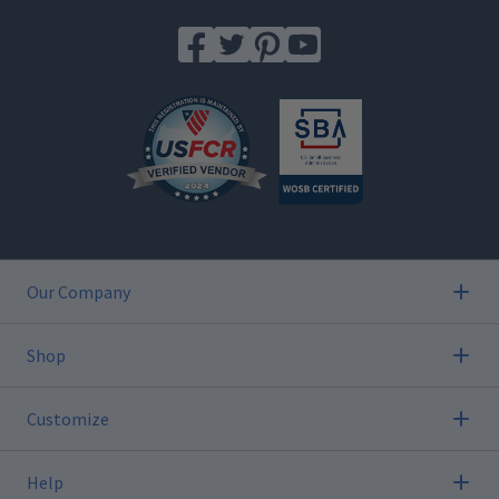
Our Company
Shop
Customize
Help