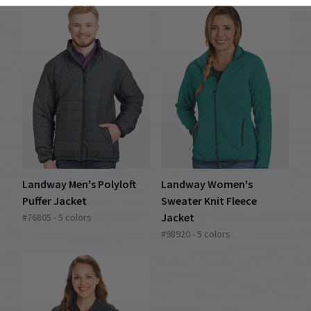
Landway Men's Polyloft
Landway Women's
Puffer Jacket
Sweater Knit Fleece
Jacket
#76805 - 5 colors
#98920 - 5 colors