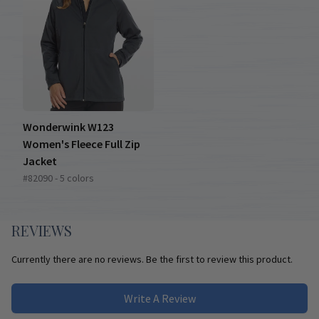
Wonderwink W123
Women's Fleece Full Zip
Jacket
#82090 - 5 colors
REVIEWS
Currently there are no reviews. Be the first to review this product.
Write A Review