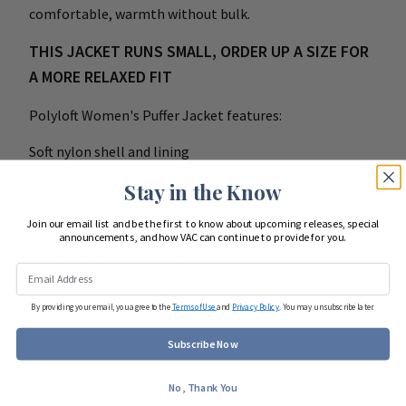
comfortable, warmth without bulk.
THIS JACKET RUNS SMALL, ORDER UP A SIZE FOR
A MORE RELAXED FIT
Polyloft Women's Puffer Jacket features:
Soft nylon shell and lining
Stand-up collar
Stay in the Know
Zippered pockets
Open waist hem and elastic cuffs
Join our email list and be the first to know about upcoming releases, special
Classic fit
announcements, and how VAC can continue to provide for you.
100 nylon with polyloft insulation
By providing your email, you agree to the
Terms of Use
and
Privacy Policy
. You may unsubscribe later.
Subscribe Now
COMPLETE YOUR LOOK
No, Thank You