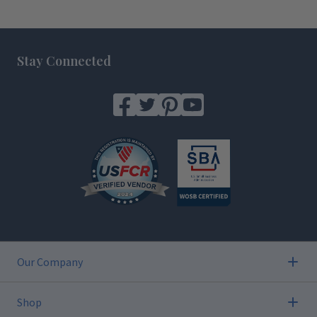
Footer
Stay Connected
Our Company
Shop