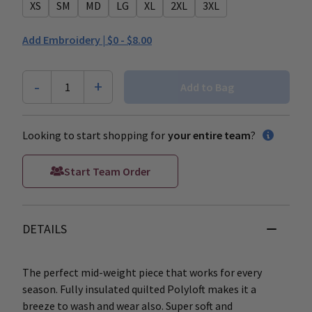
XS
SM
MD
LG
XL
2XL
3XL
Add Embroidery |
$0 - $8.00
-
+
1
Add to Bag
Looking to start shopping for
your entire team
?
Start Team Order
DETAILS
The perfect mid-weight piece that works for every
season. Fully insulated quilted Polyloft makes it a
breeze to wash and wear also. Super soft and