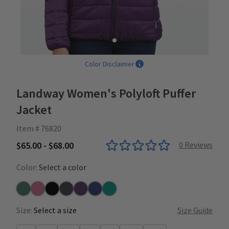
Color Disclaimer
Landway Women's Polyloft Puffer
Jacket
Item # 76820
$65.00 - $68.00
0
Reviews
Color:
Select a color
Fern Green
Rose Taupe
Black
Carbon
Mulberry
Navy
Teal
Size:
Select a size
Size Guide