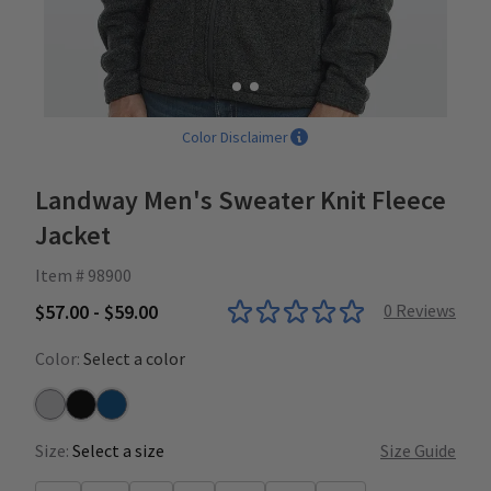
Color Disclaimer
Landway Men's Sweater Knit Fleece
Jacket
Item # 98900
$57.00 - $59.00
0
Reviews
Color:
Select a color
Grey
Heather Black
Heather Blue
Size:
Select a size
Size Guide