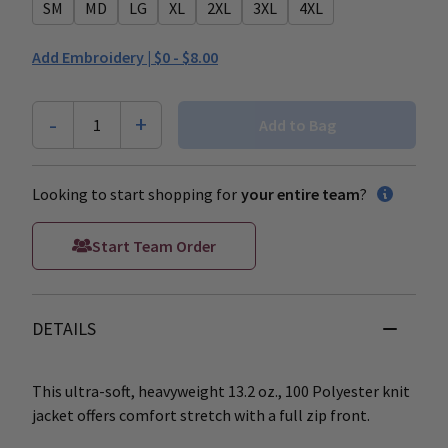
SM
MD
LG
XL
2XL
3XL
4XL
Add Embroidery |
$0 - $8.00
-
+
1
Add to Bag
Looking to start shopping for
your entire team
?
Start Team Order
DETAILS
This ultra-soft, heavyweight 13.2 oz., 100 Polyester knit
jacket offers comfort stretch with a full zip front.