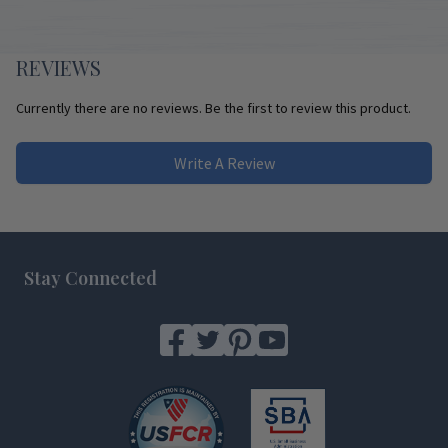
REVIEWS
Currently there are no reviews. Be the first to review this product.
Write A Review
Footer
Stay Connected