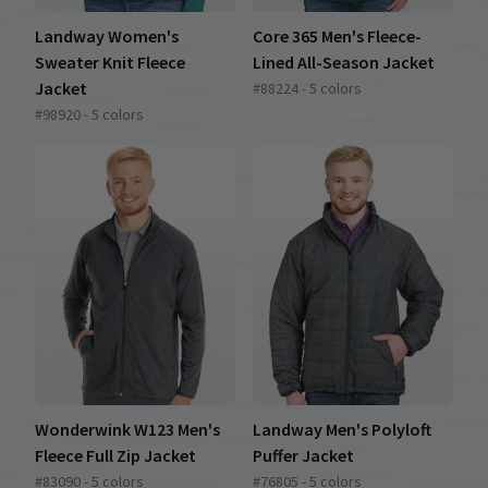
Landway Women's
Core 365 Men's Fleece-
Sweater Knit Fleece
Lined All-Season Jacket
Jacket
#88224 - 5 colors
#98920 - 5 colors
Wonderwink W123 Men's
Landway Men's Polyloft
Fleece Full Zip Jacket
Puffer Jacket
#83090 - 5 colors
#76805 - 5 colors