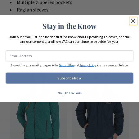
Multiple zippered pockets
Raglan sleeves
27 1/2" Men's back length
Stay in the Know
Join our email list and be the first to know about upcoming releases, special
announcements, and how VAC can continue to provide for you.
COMPLETE YOUR LOOK
By providing your email, you agree to the
Terms of Use
and
Privacy Policy
. You may unsubscribe later.
Subscribe Now
No, Thank You