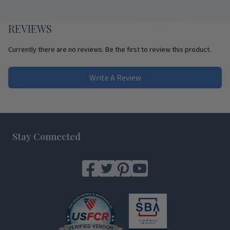
REVIEWS
Currently there are no reviews. Be the first to review this product.
Write A Review
Footer
Stay Connected