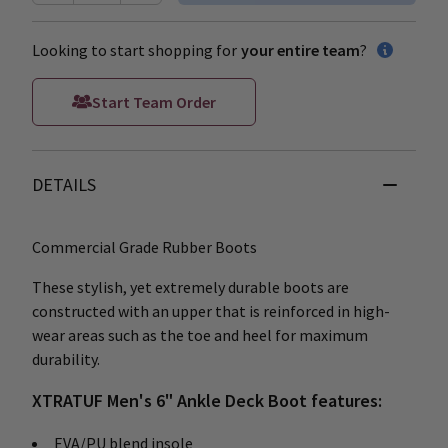
Looking to start shopping for
your entire team
?
Start Team Order
DETAILS
Commercial Grade Rubber Boots
These stylish, yet extremely durable boots are
constructed with an upper that is reinforced in high-
wear areas such as the toe and heel for maximum
durability.
XTRATUF Men's 6" Ankle Deck Boot features:
EVA/PU blend insole