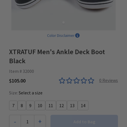
Color Disclaimer
XTRATUF Men's Ankle Deck Boot
Black
Item # 32000
$105.00
0
Reviews
Size:
Select a size
7
8
9
10
11
12
13
14
-
+
1
Add to Bag