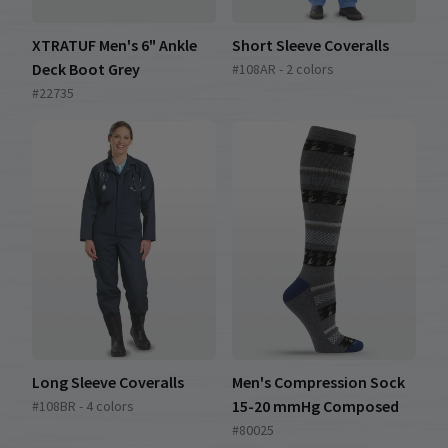
XTRATUF Men's 6" Ankle
Short Sleeve Coveralls
Deck Boot Grey
#108AR - 2 colors
#22735
Long Sleeve Coveralls
Men's Compression Sock
15-20 mmHg Composed
#108BR - 4 colors
#80025