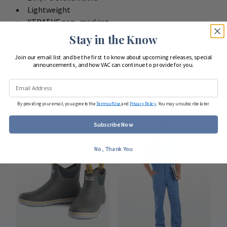
Lightweight
XTRATUF non- marking
Slip- Resistant Chevron Outsole
Stay in the Know
Join our email list and be the first to know about upcoming releases, special
announcements, and how VAC can continue to provide for you.
COMPLETE YOUR LOOK
By providing your email, you agree to the
Terms of Use
and
Privacy Policy
. You may unsubscribe later.
Subscribe Now
No, Thank You