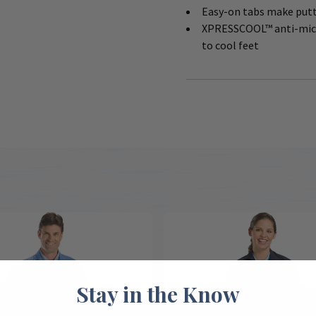
Easy-on tabs make putt
XPRESSCOOL™ anti-micro
to cool feet
Stay in the Know