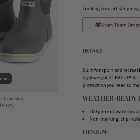
Looking to start shopping 
Start Team Order
DETAILS
Built for sport and recreat
lightweight XTRATUF® 6'' d
Zoom
protection you need to mak
WEATHER-READY 
ue to monitors
ferently.
100 percent waterproof 
Non-marking, slip-resis
DESIGN: