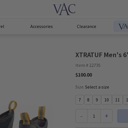
el
Accessories
Clearance
XTRATUF Men's 6"
Item # 22735
$100.00
Size:
Select a size
7
8
9
10
11
-
+
1