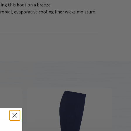
ing this boot on a breeze
bial, evaporative cooling liner wicks moisture