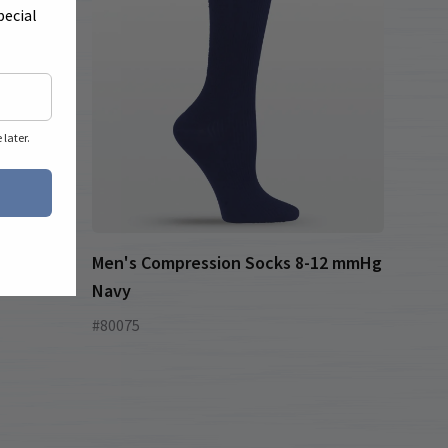
pecial
later.
Men's Compression Socks 8-12 mmHg
Navy
#80075