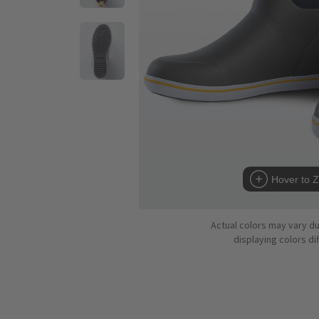
Hover to 
Actual colors may vary d
displaying colors dif