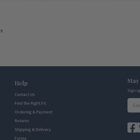
t.
Stay
Help
Sign u
Contact Us
Find the Right Fit
Ordering & Payment
Returns
Shipping & Delivery
Forms