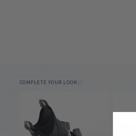
COMPLETE YOUR LOOK