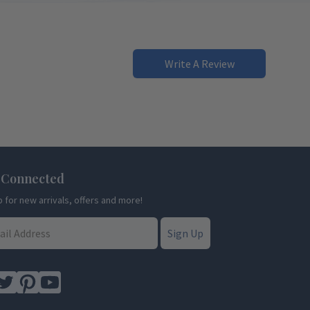
Write A Review
 Connected
p for new arrivals, offers and more!
Sign Up