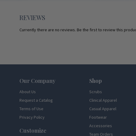
REVIEWS
Currently there are no reviews. Be the first to review this produc
Footer
Our Company
Shop
About Us
Scrubs
Request a Catalog
Clinical Apparel
Terms of Use
Casual Apparel
Privacy Policy
Footwear
Accessories
Customize
Team Orders