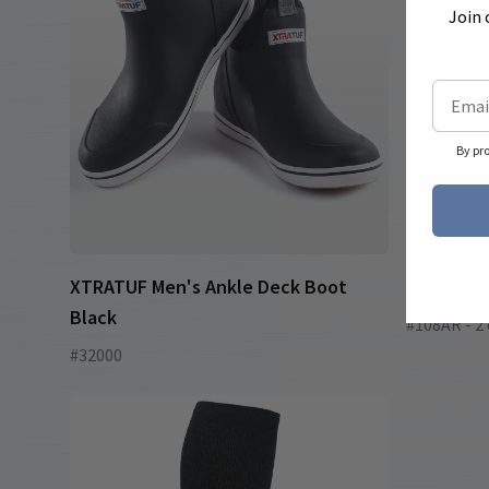
Join 
By pr
XTRATUF Men's Ankle Deck Boot
Short Sle
Black
#108AR - 2 
#32000