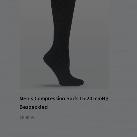
Men's Compression Sock 15-20 mmHg
Bespeckled
#80005