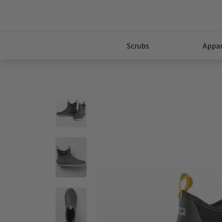
Scrubs
Appar