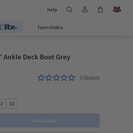
Help
Team Orders
 Ankle Deck Boot Grey
0
Reviews
12
13
Add to Bag