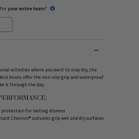
for
your entire team
?
ional activities where you want to stay dry, the
eck boots offer the non-slip grip and waterproof
e it through the day.
PERFORMANCE:
protection for lasting dryness
tant Chevron® outsoles grip wet and dry surfaces