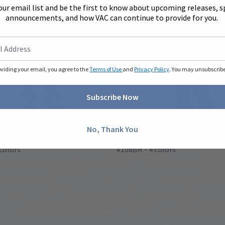
our email list and be the first to know about upcoming releases, s
announcements, and how VAC can continue to provide for you.
oviding your email, you agree to the
Terms of Use
and
Privacy Policy
. You may unsubscribe 
Subscribe Now
No, Thank You
eve Coveralls
Long Sleeve Coveralls
colors
#108BR - 4 colors