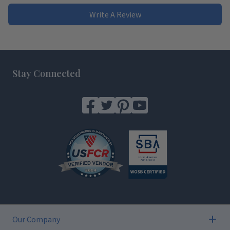
Write A Review
Footer
Stay Connected
Our Company