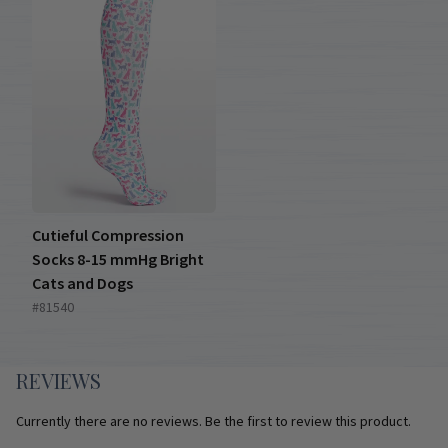
Cutieful Compression
Socks 8-15 mmHg Bright
Cats and Dogs
#81540
REVIEWS
Currently there are no reviews. Be the first to review this product.