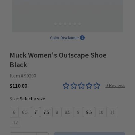
Color Disclaimer
Muck Women's Outscape Shoe
Black
Item # 90200
$110.00
0
Reviews
Size:
Select a size
6
6.5
7
7.5
8
8.5
9
9.5
10
11
12