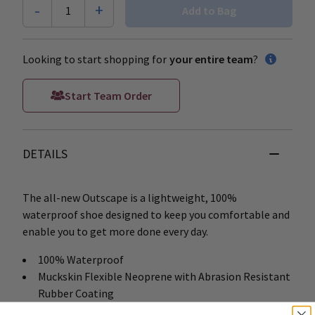
-
+
1
Add to Bag
Looking to start shopping for
your entire team
?
Start Team Order
DETAILS
The all-new Outscape is a lightweight, 100%
waterproof shoe designed to keep you comfortable and
enable you to get more done every day.
100% Waterproof
Muckskin Flexible Neoprene with Abrasion Resistant
Rubber Coating
Guarden Rubber Toe and heel for Durability and