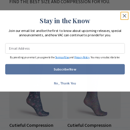
FIND THE BEST SIZE AND COMPRESSION FOR YOU.
Stay in the Know
Join our email list and be the first to know about upcoming releases, special
announcements, and how VAC can continue to provide for you.
COMPLETE YOUR LOOK
By providing your email, you agree to the
Terms of Use
and
Privacy Policy
. You may unsubscribe later.
Subscribe Now
No, Thank You
Cutieful Compression
Cutieful Compression