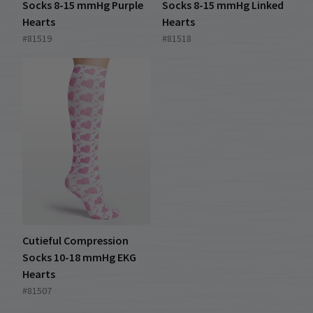
Socks 8-15 mmHg Purple
Socks 8-15 mmHg Linked
Hearts
Hearts
#81519
#81518
Cutieful Compression
Socks 10-18 mmHg EKG
Hearts
#81507