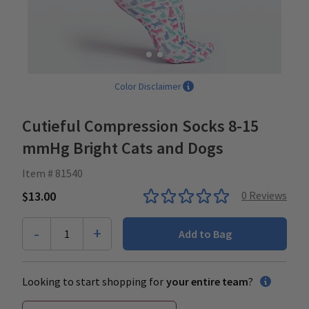
Color Disclaimer
Cutieful Compression Socks 8-15
mmHg Bright Cats and Dogs
Item # 81540
$13.00
0
Reviews
-
+
1
Add to Bag
Looking to start shopping for
your entire team
?