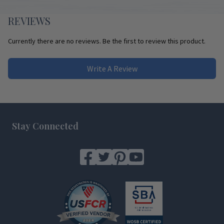
REVIEWS
Currently there are no reviews. Be the first to review this product.
Write A Review
Footer
Stay Connected