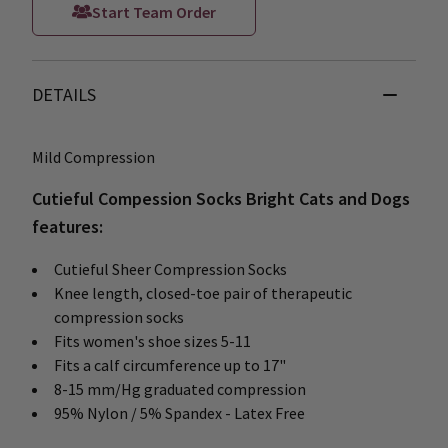
Start Team Order
DETAILS
Mild Compression
Cutieful Compession Socks Bright Cats and Dogs
features:
Cutieful Sheer Compression Socks
Knee length, closed-toe pair of therapeutic
compression socks
Fits women's shoe sizes 5-11
Fits a calf circumference up to 17"
8-15 mm/Hg graduated compression
95% Nylon / 5% Spandex - Latex Free