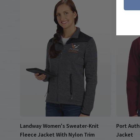
Landway Women's Sweater-Knit
Port Auth
Fleece Jacket With Nylon Trim
Jacket