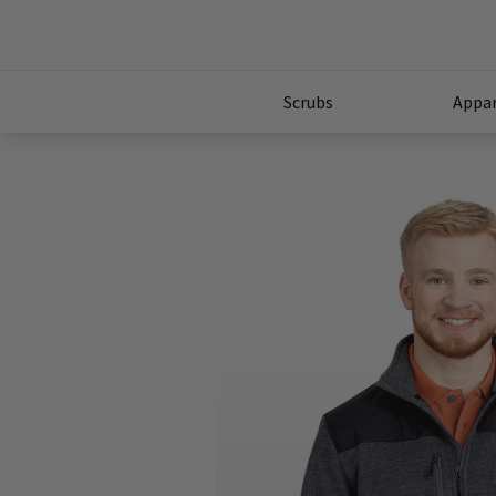
Scrubs
Appar