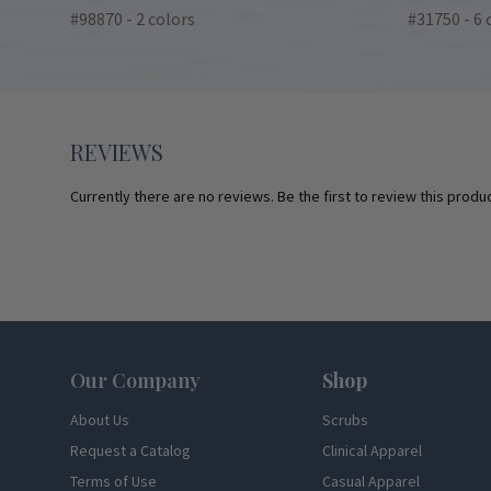
#98870 - 2 colors
#31750 - 6 
REVIEWS
Currently there are no reviews. Be the first to review this produc
Footer
Our Company
Shop
About Us
Scrubs
Request a Catalog
Clinical Apparel
Terms of Use
Casual Apparel