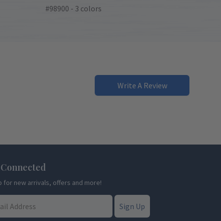
#98900 - 3 colors
Write A Review
 Connected
p for new arrivals, offers and more!
Sign Up