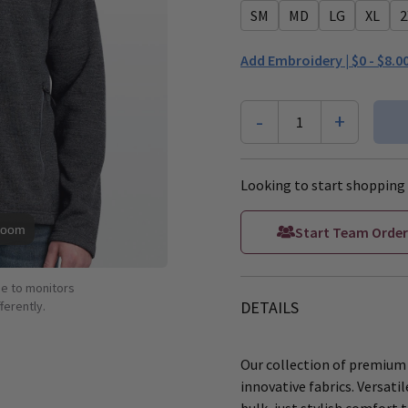
SM
MD
LG
XL
2
Add Embroidery |
$0 - $8.0
-
+
1
Looking to start shopping 
Zoom
Start Team Order
ue to monitors
DETAILS
ferently.
Our collection of premium
innovative fabrics. Versati