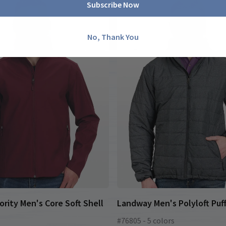
Subscribe Now
No, Thank You
ority Men's Core Soft Shell
Landway Men's Polyloft Puf
#76805 - 5 colors