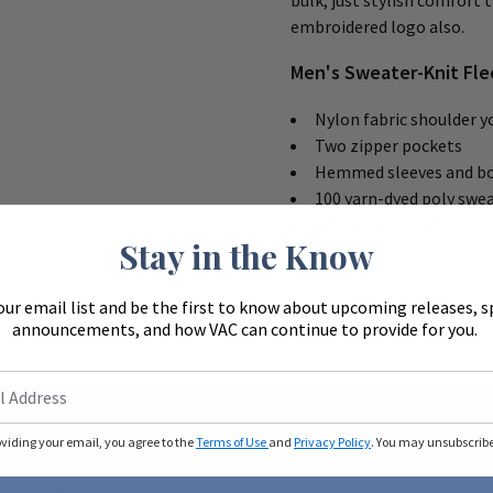
bulk, just stylish comfort 
embroidered logo also.
Men's Sweater-Knit Fle
Nylon fabric shoulder y
Two zipper pockets
Hemmed sleeves and b
100 yarn-dyed poly swea
14.5-ounce weight
Stay in the Know
our email list and be the first to know about upcoming releases, s
announcements, and how VAC can continue to provide for you.
oviding your email, you agree to the
Terms of Use
and
Privacy Policy
. You may unsubscribe 