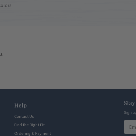
colors
t.
Stay
Help
Sign u
Contact Us
Find the Right Fit
Ordering & Payment