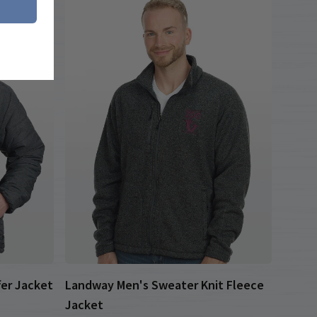
fer Jacket
Landway Men's Sweater Knit Fleece
Jacket