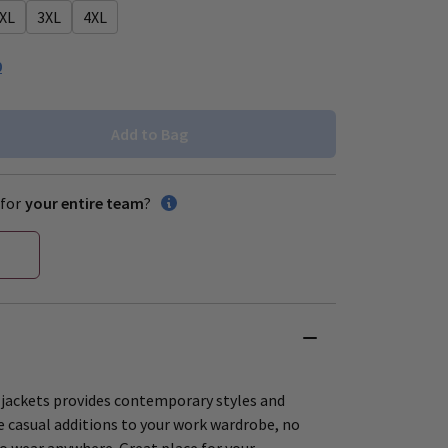
XL
3XL
4XL
0
Add to Bag
for
your entire team
?
 jackets provides contemporary styles and
le casual additions to your work wardrobe, no