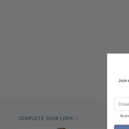
Join 
By pr
COMPLETE YOUR LOOK