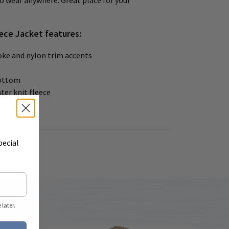
to wear anywhere. Great place for your
ece Jacket features:
oke and nylon trim accents
ottom
ter knit fleece
pecial
later.