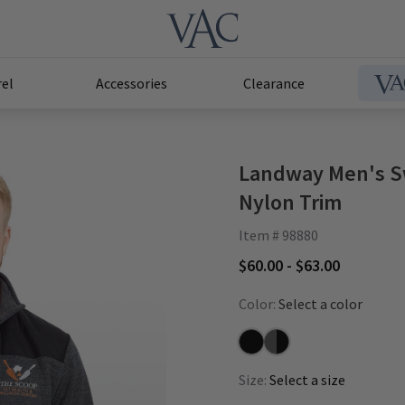
el
Accessories
Clearance
Landway Men's Sw
Nylon Trim
Item # 98880
$60.00 - $63.00
Color:
Select a color
Black/Black
Charcoal/Black
Size:
Select a size