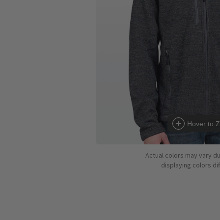
Hover to 
Actual colors may vary d
displaying colors dif