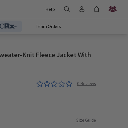
Help
Team Orders
eater-Knit Fleece Jacket With
0
Reviews
Size Guide