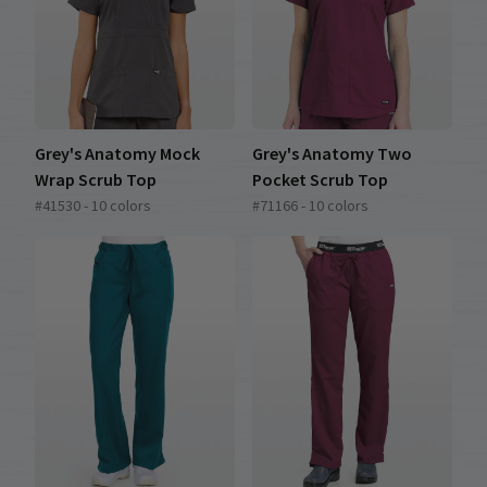
Grey's Anatomy Mock
Grey's Anatomy Two
Wrap Scrub Top
Pocket Scrub Top
#41530 - 10 colors
#71166 - 10 colors