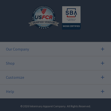
Our Company
Shop
Customize
Help
©
2026
Veterinary Apparel Company. All Rights Reserved.