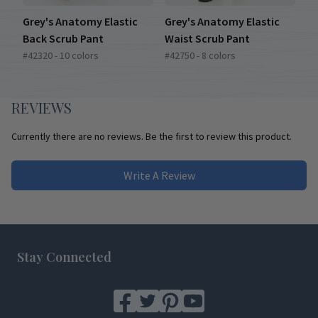
Grey's Anatomy Elastic
Grey's Anatomy Elastic
Back Scrub Pant
Waist Scrub Pant
#42320 - 10 colors
#42750 - 8 colors
REVIEWS
Currently there are no reviews. Be the first to review this product.
Write A Review
Footer
Stay Connected