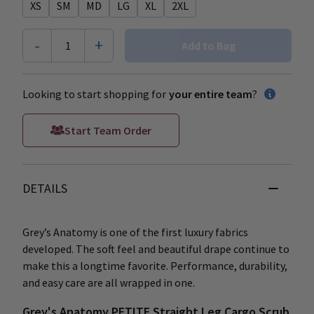
XS
SM
MD
LG
XL
2XL
-
+
1
Add to Bag
Looking to start shopping for
your entire team
?
Start Team Order
DETAILS
Grey’s Anatomy is one of the first luxury fabrics
developed. The soft feel and beautiful drape continue to
make this a longtime favorite. Performance, durability,
and easy care are all wrapped in one.
Grey's Anatomy PETITE Straight Leg Cargo Scrub