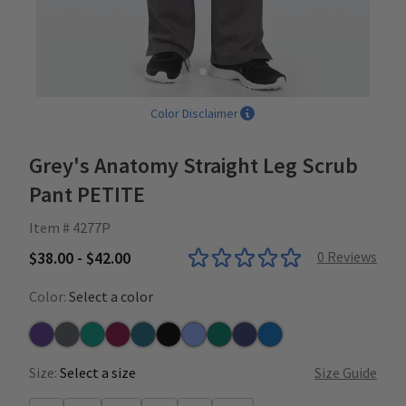
Color Disclaimer
Grey's Anatomy Straight Leg Scrub
Pant PETITE
Item # 4277P
$38.00 - $42.00
0
Reviews
Color:
Select a color
Purple Rain
Steel
Teal
Wine
Bahama
Black
Ceil
Hunter
Indigo
New Royal
Size:
Select a size
Size Guide