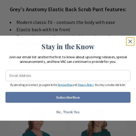
Grey's Anatomy Elastic Back Scrub Pant features:
Modern classic fit - contours the body with ease
Elastic back with tie front
Five pockets: two front w/ double pocket and two
back pockets
Stay in the Know
Inseam: 31 1/2"
Join our email list and be the first to know about upcoming releases, special
77 poly / 23 rayon
announcements, and how VAC can continue to provide for you.
By providing your email, you agree to the
Terms of Use
and
Privacy Policy
. You may unsubscribe later.
Subscribe Now
COMPLETE YOUR LOOK
No, Thank You