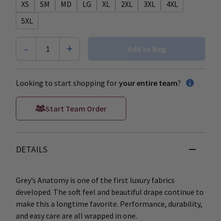
XS
SM
MD
LG
XL
2XL
3XL
4XL
5XL
-
+
1
Add to Bag
Looking to start shopping for
your entire team
?
Start Team Order
DETAILS
Grey’s Anatomy is one of the first luxury fabrics
developed. The soft feel and beautiful drape continue to
make this a longtime favorite. Performance, durability,
and easy care are all wrapped in one.