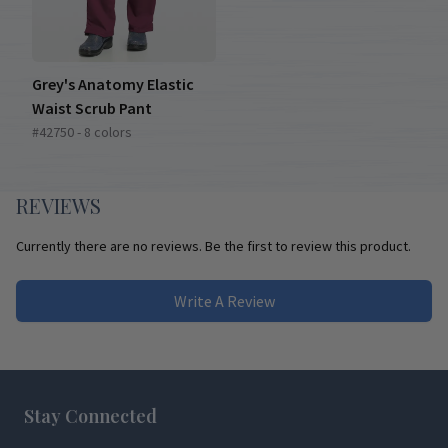
Grey's Anatomy Elastic
Waist Scrub Pant
#42750 - 8 colors
REVIEWS
Currently there are no reviews. Be the first to review this product.
Write A Review
Footer
Stay Connected