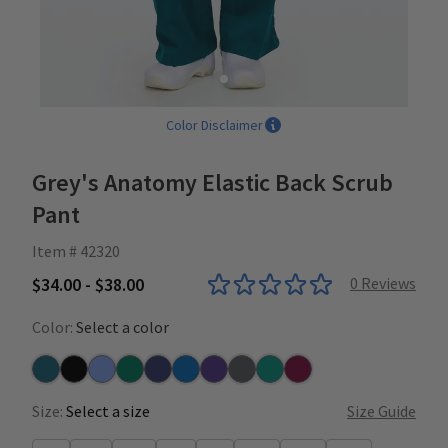
Color Disclaimer
Grey's Anatomy Elastic Back Scrub
Pant
Item # 42320
$34.00 - $38.00
0
Reviews
Color:
Select a color
Bahama
Black
Ceil
Hunter
Indigo
New Royal
Purple Rain
Steel
Teal
Wine
Size:
Select a size
Size Guide