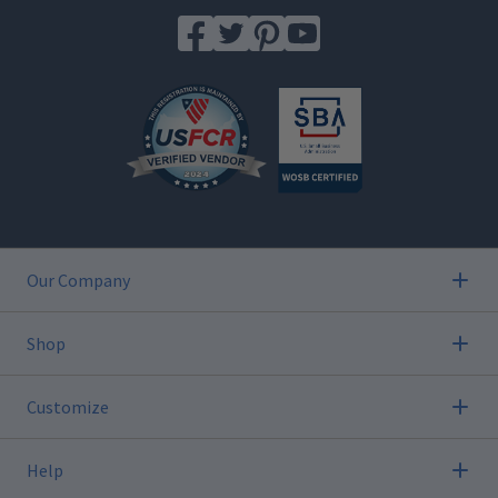
Our Company
Shop
Customize
Help