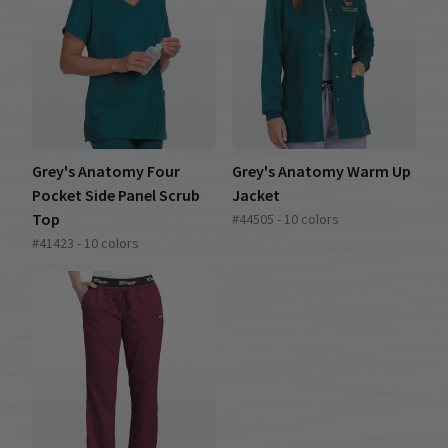
Grey's Anatomy Four
Grey's Anatomy Warm Up
Pocket Side Panel Scrub
Jacket
Top
#44505 - 10 colors
#41423 - 10 colors