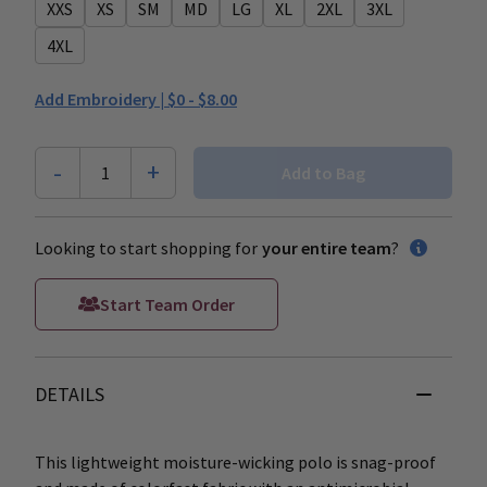
XXS
XS
SM
MD
LG
XL
2XL
3XL
4XL
Add Embroidery |
$0 - $8.00
-
+
1
Add to Bag
Looking to start shopping for
your entire team
?
Start Team Order
DETAILS
This lightweight moisture-wicking polo is snag-proof