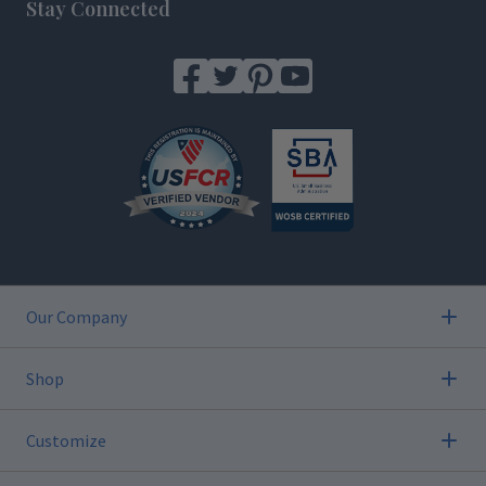
Stay Connected
Our Company
Shop
Customize