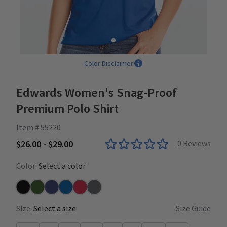
Color Disclaimer
Edwards Women's Snag-Proof
Premium Polo Shirt
Item # 55220
$26.00 - $29.00
0
Reviews
Color:
Select a color
Black
Fern
Navy
Royal
Red
Steel
Size:
Select a size
Size Guide