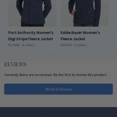
Port Authority Women's
Eddie Bauer Women's
Digi Stripe Fleece Jacket
Fleece Jacket
#17000 - 4 colors
#24700 - 3 colors
REVIEWS
Currently there are no reviews. Be the first to review this product.
Write A Review
Footer