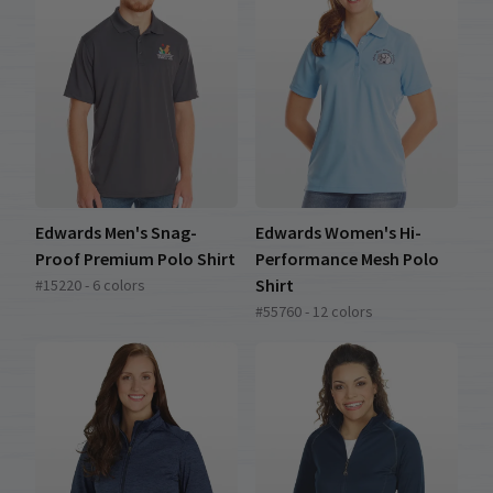
Edwards Men's Snag-
Edwards Women's Hi-
Proof Premium Polo Shirt
Performance Mesh Polo
Shirt
#15220 - 6 colors
#55760 - 12 colors