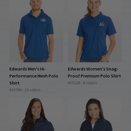
Edwards Men's Hi-
Edwards Women's Snag-
Performance Mesh Polo
Proof Premium Polo Shirt
Shirt
#55220 - 6 colors
#15760 - 13 colors