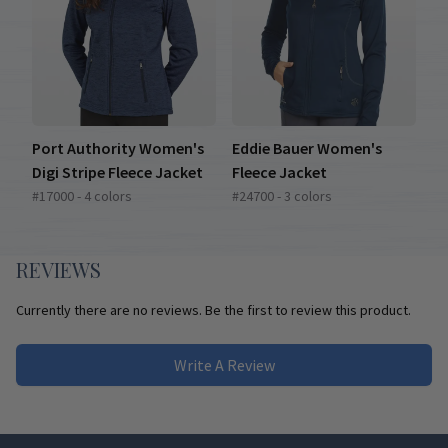
Port Authority Women's
Eddie Bauer Women's
Digi Stripe Fleece Jacket
Fleece Jacket
#17000 - 4 colors
#24700 - 3 colors
REVIEWS
Currently there are no reviews. Be the first to review this product.
Write A Review
Footer