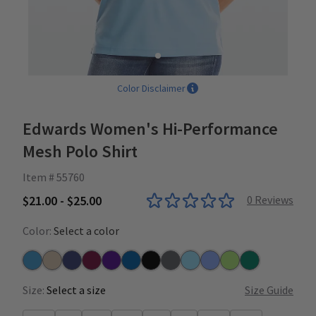
Color Disclaimer
Edwards Women's Hi-Performance
Mesh Polo Shirt
Item # 55760
$21.00 - $25.00
0
Reviews
Color:
Select a color
Marina Blue
Khaki
Navy
Burgundy
Purple
Royal
Black
Steel
Blue
Ceil
Cucumber
Hunter
Size:
Select a size
Size Guide