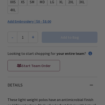
XXS
XS
SM
MD
LG
XL
2XL
3XL
4XL
Add Embroidery |
$0 - $8.00
-
+
1
Add to Bag
Looking to start shopping for
your entire team
?
Start Team Order
DETAILS
These light weight polos have an antimicrobial finish