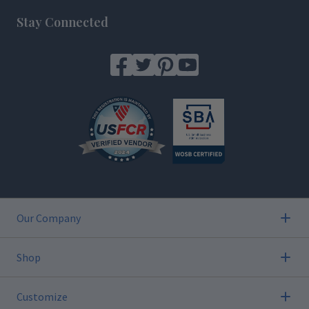
Stay Connected
Our Company
Shop
Customize