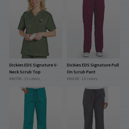
Dickies EDS Signature V-
Dickies EDS Signature Pull
Neck Scrub Top
On Scrub Pant
#86706 - 13 colors
#86100 - 13 colors