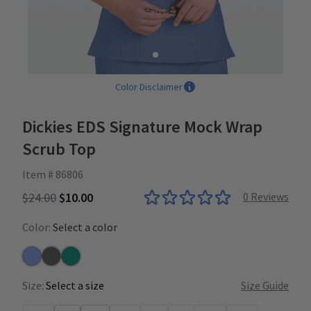
Color Disclaimer
Dickies EDS Signature Mock Wrap
Scrub Top
Item # 86806
$24.00
$10.00
0
Reviews
Color:
Select a color
Ceil
Pewter
Teal
Size:
Select a size
Size Guide