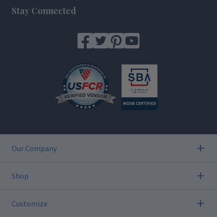
Stay Connected
Our Company
Shop
Customize