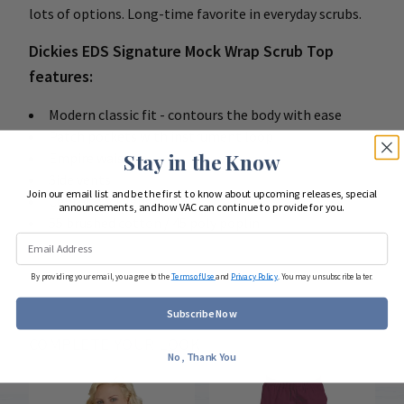
lots of options. Long-time favorite in everyday scrubs.
Dickies EDS Signature Mock Wrap Scrub Top
features:
Modern classic fit - contours the body with ease
Patch pockets with instrument loop
Empire waist
Stay in the Know
Side vents
Join our email list and be the first to know about upcoming releases, special
Center back length: 25"
announcements, and how VAC can continue to provide for you.
55 brushed cotton / 45 poly poplin
By providing your email, you agree to the
Terms of Use
and
Privacy Policy
. You may unsubscribe later.
Subscribe Now
COMPLETE YOUR LOOK
No, Thank You