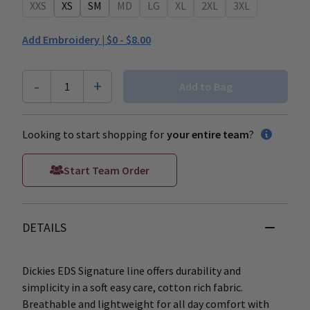
XXS
XS
SM
MD
LG
XL
2XL
3XL
Add Embroidery |
$0 - $8.00
-
+
1
Add to Bag
Looking to start shopping for
your entire team
?
Start Team Order
DETAILS
Dickies EDS Signature line offers durability and
simplicity in a soft easy care, cotton rich fabric.
Breathable and lightweight for all day comfort with