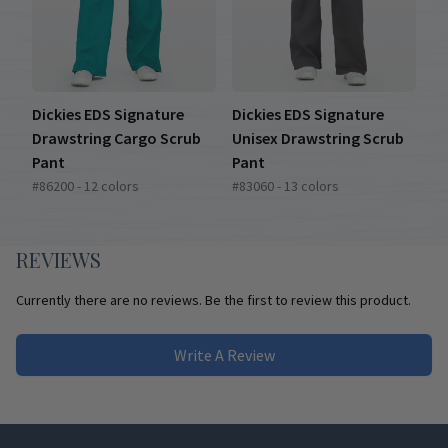
Dickies EDS Signature
Dickies EDS Signature
Drawstring Cargo Scrub
Unisex Drawstring Scrub
Pant
Pant
#86200 - 12 colors
#83060 - 13 colors
REVIEWS
Currently there are no reviews. Be the first to review this product.
Write A Review
Footer