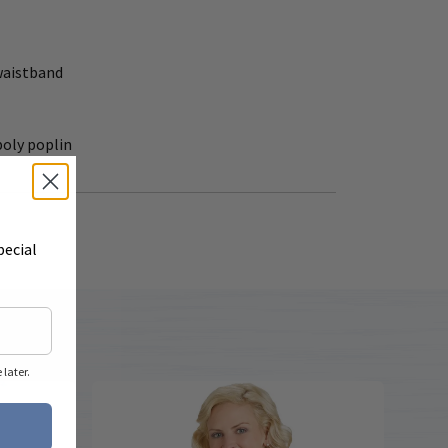
waistband
poly poplin
pecial
later.