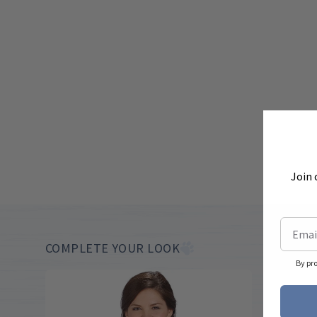
Join 
COMPLETE YOUR LOOK
By pr