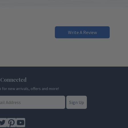
Write A Review
 Connected
p for new arrivals, offers and more!
Sign Up