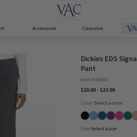
el
Accessories
Clearance
Dickies EDS Sign
Pant
Item # 83060
$20.00 - $23.00
Color:
Select a color
Black
Ceil
Caribbean
Eggplant
Hot Pink
Hunte
Kh
Size:
Select a size