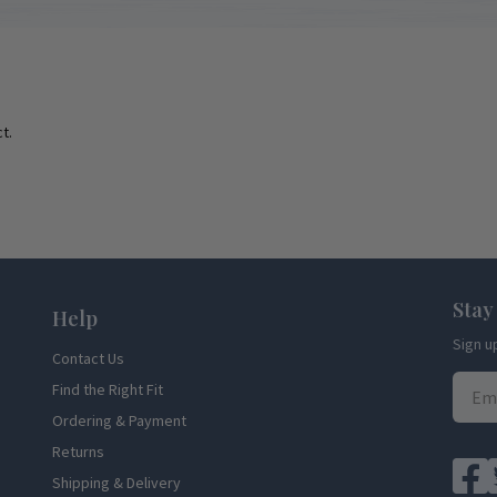
t.
Stay
Help
Sign u
Contact Us
Find the Right Fit
Ordering & Payment
Returns
Shipping & Delivery