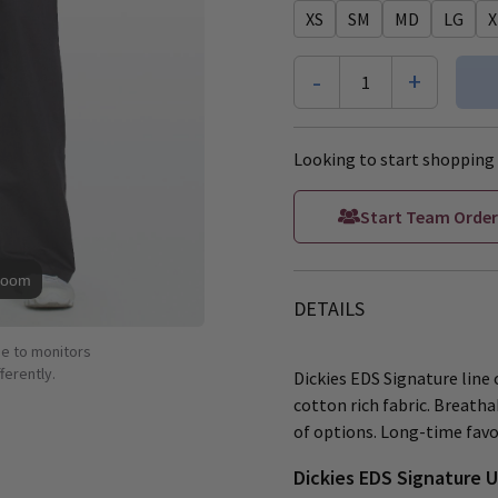
XS
SM
MD
LG
X
-
+
1
Looking to start shopping 
Start Team Order
Zoom
DETAILS
ue to monitors
ferently.
Dickies EDS Signature line o
cotton rich fabric. Breatha
of options. Long-time favor
Dickies EDS Signature 