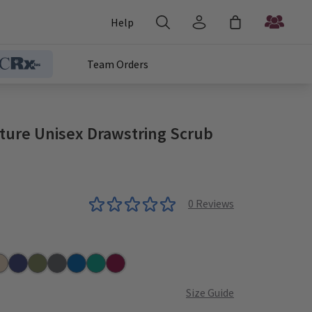
Help
Team Orders
ature Unisex Drawstring Scrub
0
Reviews
r
aki
Navy
Olive
Pewter
Royal
Teal
Wine
Size Guide