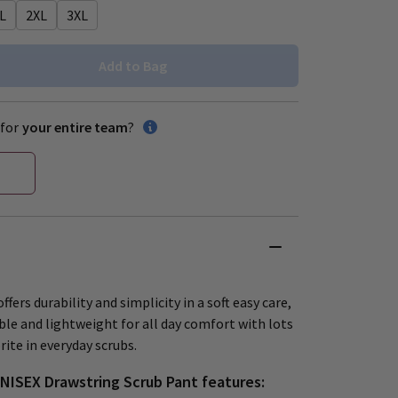
L
2XL
3XL
Add to Bag
for
your entire team
?
ffers durability and simplicity in a soft easy care,
ble and lightweight for all day comfort with lots
ite in everyday scrubs.
UNISEX Drawstring Scrub Pant features: