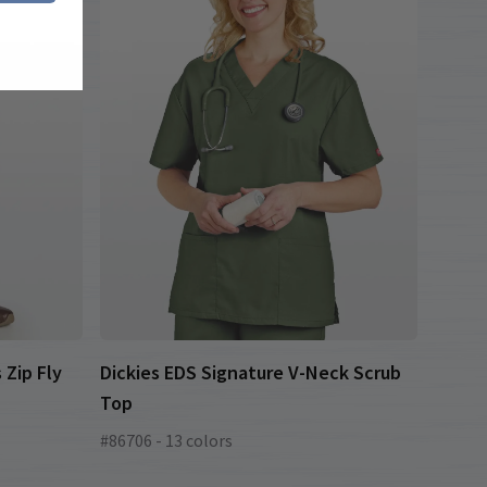
 Zip Fly
Dickies EDS Signature V-Neck Scrub
Top
#86706 - 13 colors