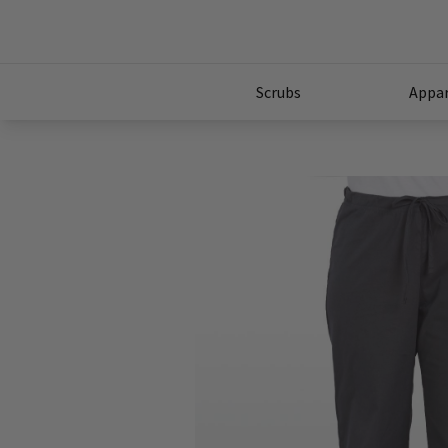
Scrubs
Appar