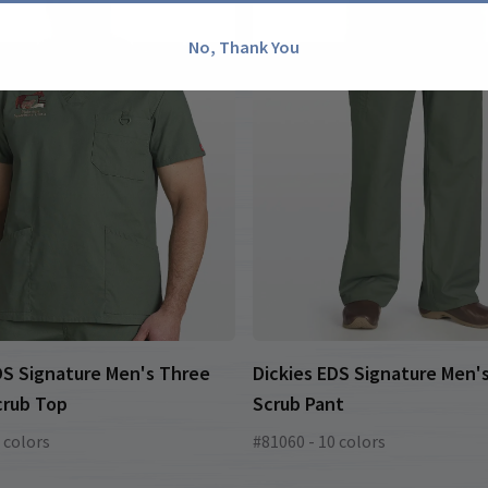
No, Thank You
DS Signature Men's Three
Dickies EDS Signature Men's
crub Top
Scrub Pant
 colors
#81060 - 10 colors