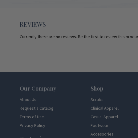
REVIEWS
Currently there are no reviews. Be the first to review this produc
Footer
Our Company
Shop
About Us
Scrubs
Request a Catalog
Clinical Apparel
Terms of Use
Casual Apparel
Privacy Policy
Footwear
Accessories