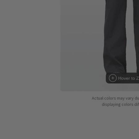
Hover to 
Actual colors may vary d
displaying colors dif