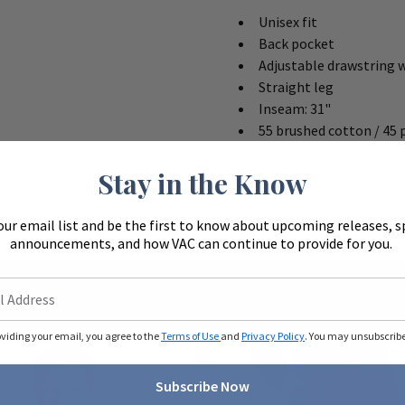
Unisex fit
Back pocket
Adjustable drawstring 
Straight leg
Inseam: 31"
55 brushed cotton / 45 
Stay in the Know
our email list and be the first to know about upcoming releases, s
announcements, and how VAC can continue to provide for you.
oviding your email, you agree to the
Terms of Use
and
Privacy Policy
. You may unsubscribe 
Subscribe Now