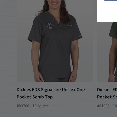
Dickies EDS Signature Unisex One
Dickies E
Pocket Scrub Top
Pocket S
#83706 - 13 colors
#81906 - 10