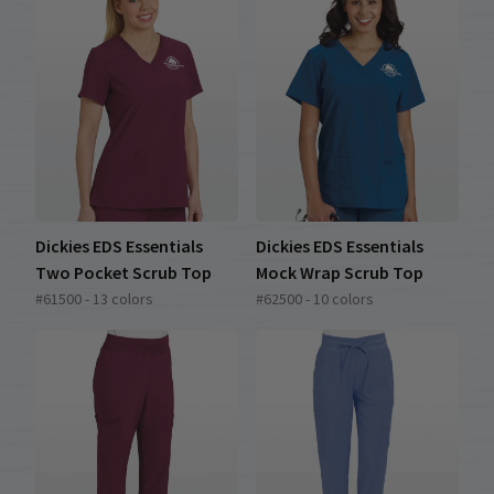
Dickies EDS Essentials
Dickies EDS Essentials
Two Pocket Scrub Top
Mock Wrap Scrub Top
#61500 - 13 colors
#62500 - 10 colors