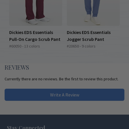
Dickies EDS Essentials
Dickies EDS Essentials
Pull-On Cargo Scrub Pant
Jogger Scrub Pant
#60050 - 13 colors
#20650 - 9 colors
REVIEWS
Currently there are no reviews. Be the first to review this product.
Write A Review
Footer
Stay Connected