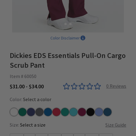
Color Disclaimer
Dickies EDS Essentials Pull-On Cargo
Scrub Pant
Item # 60050
$31.00 - $34.00
0
Reviews
Color:
Select a color
White
Hunter
Navy
Pewter
Royal
Red
Teal
Turquoise
Wine
Black
Ceil
Caribbean
Size:
Select a size
Size Guide