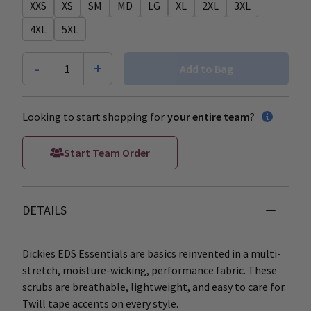
XXS
XS
SM
MD
LG
XL
2XL
3XL
4XL
5XL
-
+
1
Add to Bag
Looking to start shopping for
your entire team
?
Start Team Order
DETAILS
Dickies EDS Essentials are basics reinvented in a multi-
stretch, moisture-wicking, performance fabric. These
scrubs are breathable, lightweight, and easy to care for.
Twill tape accents on every style.