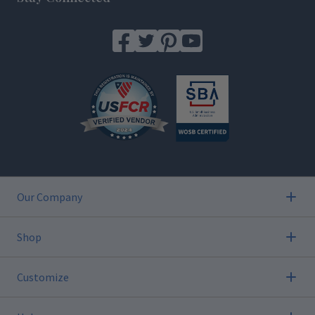
Our Company
Shop
Customize