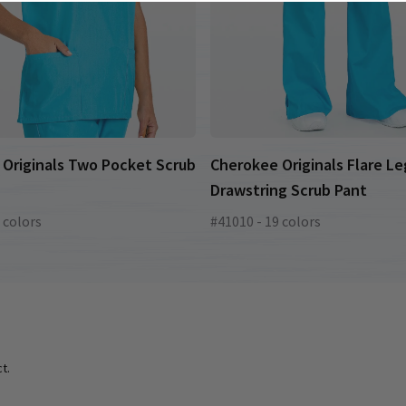
Originals Two Pocket Scrub
Cherokee Originals Flare Le
Drawstring Scrub Pant
 colors
#41010 - 19 colors
t.