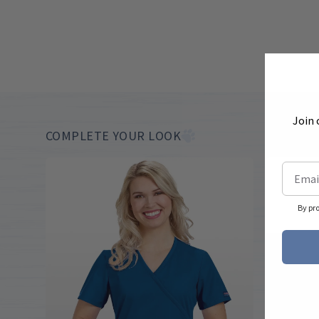
Join 
COMPLETE YOUR LOOK
By pr