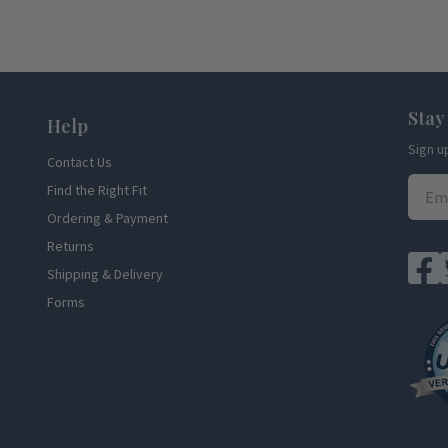
Stay
Help
Sign u
Contact Us
Find the Right Fit
Ordering & Payment
Returns
Shipping & Delivery
Forms