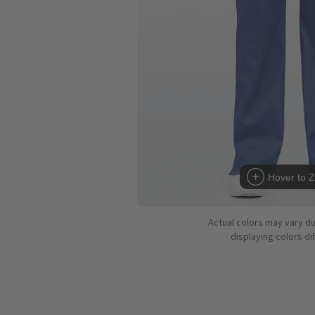
Hover to 
Actual colors may vary d
displaying colors dif