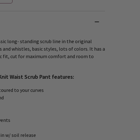
sic long- standing scrub line in the original
 and whistles, basic styles, lots of colors. It has a
ic fit, cut for maximum comfort and room to
Knit Waist Scrub Pant features:
oured to your curves
nd
vents
in w/ soil release