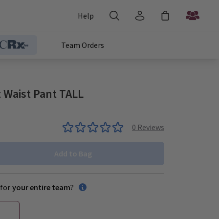
Help
Team Orders
 Waist Pant TALL
0
Reviews
Add to Bag
for
your entire team
?