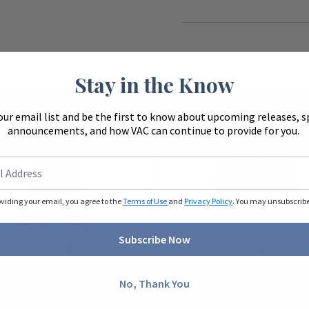
Stay in the Know
our email list and be the first to know about upcoming releases, s
announcements, and how VAC can continue to provide for you.
oviding your email, you agree to the
Terms of Use
and
Privacy Policy
. You may unsubscribe 
Subscribe Now
No, Thank You