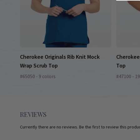
Cherokee Originals Rib Knit Mock
Cherokee 
Wrap Scrub Top
Top
#65050 - 9 colors
#47100 - 19
REVIEWS
Currently there are no reviews. Be the first to review this produc