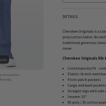
DETAILS
Cherokee Originals is a clas
poly/cotton fabric. No bells
traditional generous class
move.
Cherokee Originals Rib 
Zoom
Contemporary fit - cont
Elastic rib knit waistba
ue to monitors
Front patch pockets
ferently.
Cargo and back pockets
Straight legs with side 
Inseam: 33"
65 poly / 35 cotton popl