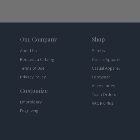
Footer
Our Company
Shop
About Us
Scrubs
Request a Catalog
Clinical Apparel
Terms of Use
Casual Apparel
Privacy Policy
Footwear
Accessories
Customize
Team Orders
Embroidery
VAC RX Plus
Engraving