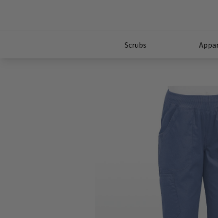
Scrubs
Appar