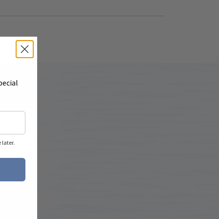
pecial
later.