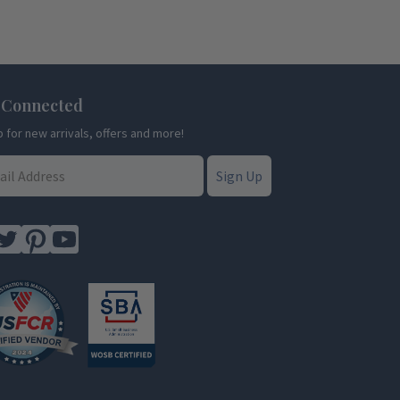
 Connected
p for new arrivals, offers and more!
Sign Up