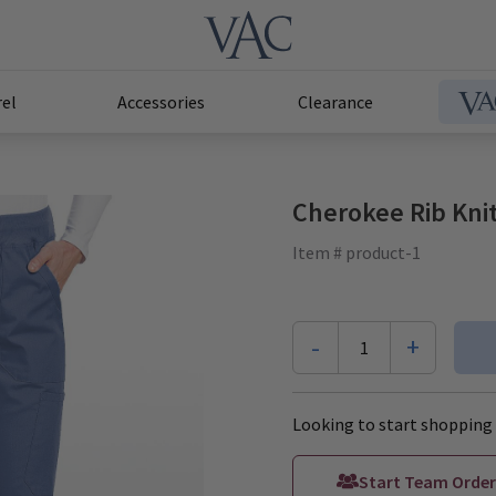
el
Accessories
Clearance
Cherokee Rib Knit
Item # product-1
-
+
1
Looking to start shopping 
Start Team Order