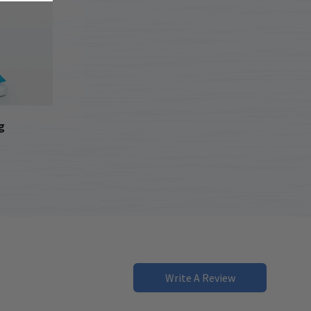
g
Write A Review