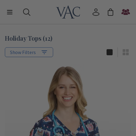
Holiday Tops
(
12
)
Show Filters