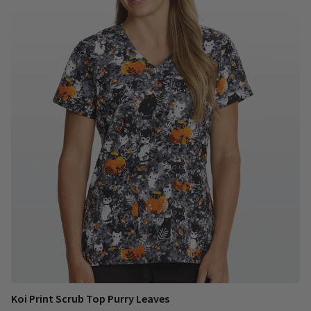
Koi Print Scrub Top Purry Leaves