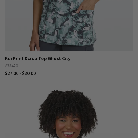
Koi Print Scrub Top Ghost City
#38420
$27.00 - $30.00