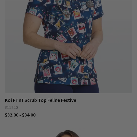
Koi Print Scrub Top Feline Festive
#11220
$32.00 - $34.00