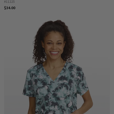
#11225
$34.00