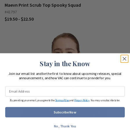
Maevn Print Scrub Top Spooky Squad
#41797
$19.50 - $22.50
Stay in the Know
Join our email list and be the first to know about upcoming releases, special
announcements, and how VAC can continue to provide for you.
By providing your email, you agree to the
Terms of Use
and
Privacy Policy
. You may unsubscribe later.
Subscribe Now
No, Thank You