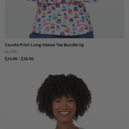
Zavate Print Long Sleeve Tee Bundle Up
#11550
$24.00 - $26.00