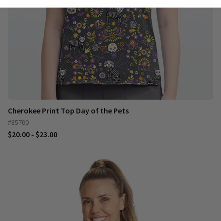
Cherokee Print Top Day of the Pets
#85700
$20.00 - $23.00