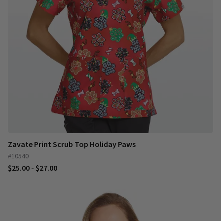
Zavate Print Scrub Top Holiday Paws
#10540
$25.00 - $27.00