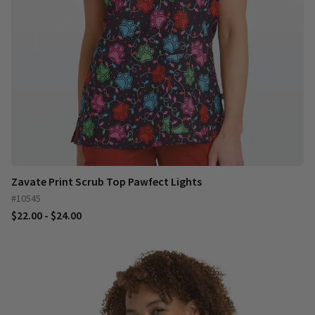
Zavate Print Scrub Top Pawfect Lights
#10545
$22.00 - $24.00