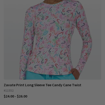
Zavate Print Long Sleeve Tee Candy Cane Twist
#11552
$24.00 - $26.00