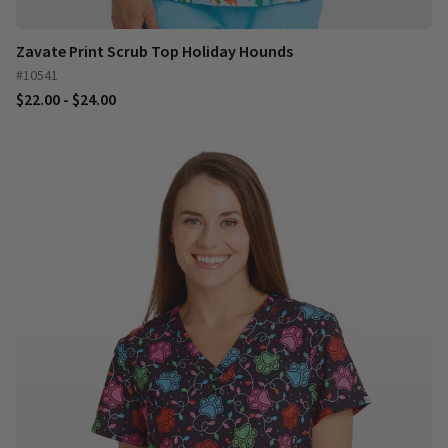
Zavate Print Scrub Top Holiday Hounds
#10541
$22.00 - $24.00