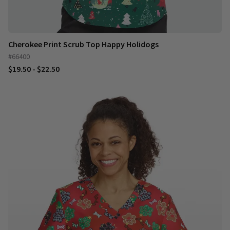
Cherokee Print Scrub Top Happy Holidogs
#66400
$19.50 - $22.50