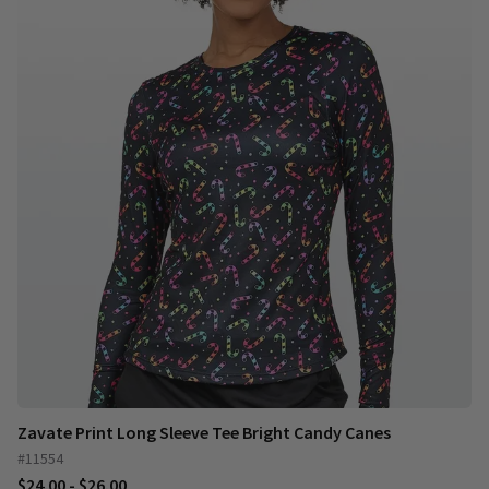
Zavate Print Long Sleeve Tee Bright Candy Canes
#11554
$24.00 - $26.00