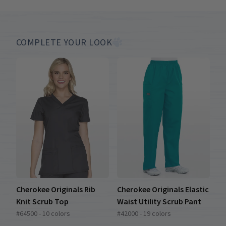
COMPLETE YOUR LOOK
Cherokee Originals Rib
Cherokee Originals Elastic
Knit Scrub Top
Waist Utility Scrub Pant
#64500 - 10 colors
#42000 - 19 colors