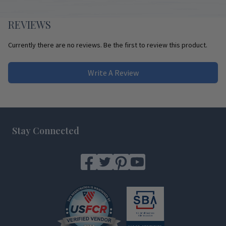
REVIEWS
Currently there are no reviews. Be the first to review this product.
Write A Review
Footer
Stay Connected