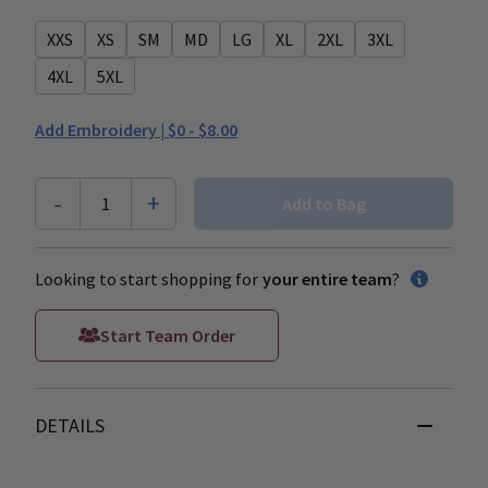
XXS
XS
SM
MD
LG
XL
2XL
3XL
4XL
5XL
Add Embroidery |
$0 - $8.00
-
+
1
Add to Bag
Looking to start shopping for
your entire team
?
Start Team Order
DETAILS