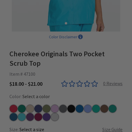
Color Disclaimer
Cherokee Originals Two Pocket
Scrub Top
Item # 47100
$18.00 - $21.00
0
Reviews
Color:
Select a color
Red
Hunter
Khaki
Navy
Olive
Orchid
Pewter
Black
Royal
Ceil
Surgical Green
Chocolate
Teal
Caribbean
Turquoise
Eggplant
Wine
Grape
Grey
Size:
Select a size
Size Guide