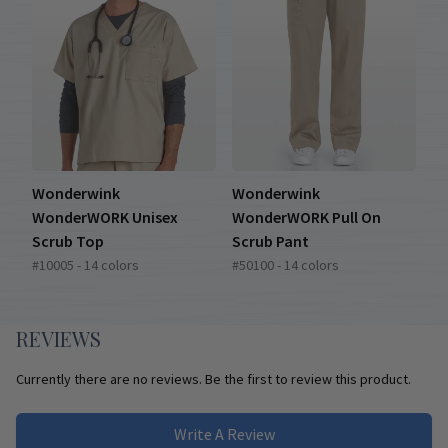
Wonderwink
Wonderwink
WonderWORK Unisex
WonderWORK Pull On
Scrub Top
Scrub Pant
#10005 - 14 colors
#50100 - 14 colors
REVIEWS
Currently there are no reviews. Be the first to review this product.
Write A Review