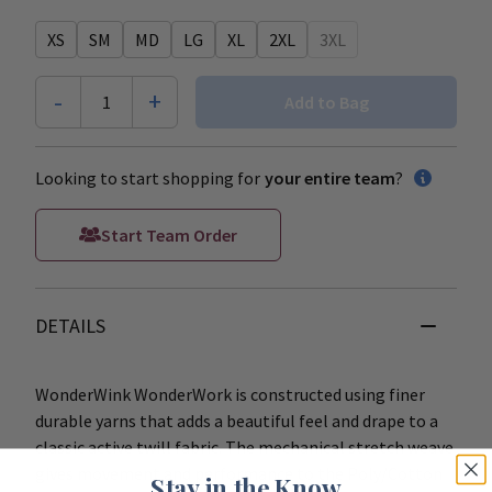
XS
SM
MD
LG
XL
2XL
3XL
-
+
1
Add to Bag
Looking to start shopping for
your entire team
?
Start Team Order
DETAILS
WonderWink WonderWork is constructed using finer
durable yarns that adds a beautiful feel and drape to a
classic active twill fabric. The mechanical stretch weave
gives movement and performance to the Poly/Cotton
Stay in the Know