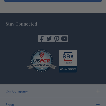
Footer
Stay Connected
Our Company
Shop