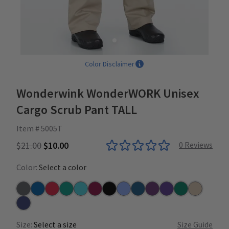
Color Disclaimer
Wonderwink WonderWORK Unisex
Cargo Scrub Pant TALL
Item # 5005T
$21.00
$10.00
0
Reviews
Color:
Select a color
Pewter
Royal
Red
Teal
Turquoise
Wine
Black
Ceil
Caribbean
Eggplant
Grape
Hunter
Khaki
Navy
Size:
Select a size
Size Guide