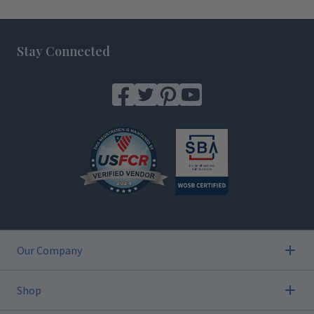
Footer
Stay Connected
Our Company
Shop