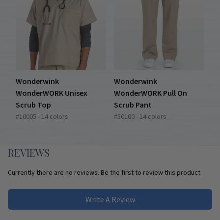
Wonderwink
Wonderwink
WonderWORK Unisex
WonderWORK Pull On
Scrub Top
Scrub Pant
#10005 - 14 colors
#50100 - 14 colors
REVIEWS
Currently there are no reviews. Be the first to review this product.
Write A Review