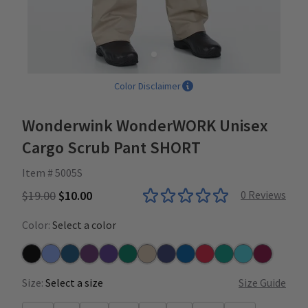
Color Disclaimer
Wonderwink WonderWORK Unisex
Cargo Scrub Pant SHORT
Item # 5005S
$19.00
$10.00
0
Reviews
Color:
Select a color
Black
Ceil
Caribbean
Eggplant
Grape
Hunter
Khaki
Navy
Royal
Red
Teal
Turquoise
Wine
Size:
Select a size
Size Guide